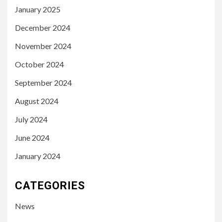
January 2025
December 2024
November 2024
October 2024
September 2024
August 2024
July 2024
June 2024
January 2024
CATEGORIES
News