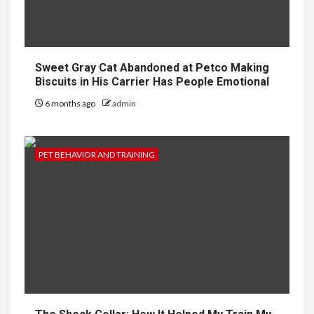
Sweet Gray Cat Abandoned at Petco Making
Biscuits in His Carrier Has People Emotional
6 months ago
admin
PET BEHAVIOR AND TRAINING