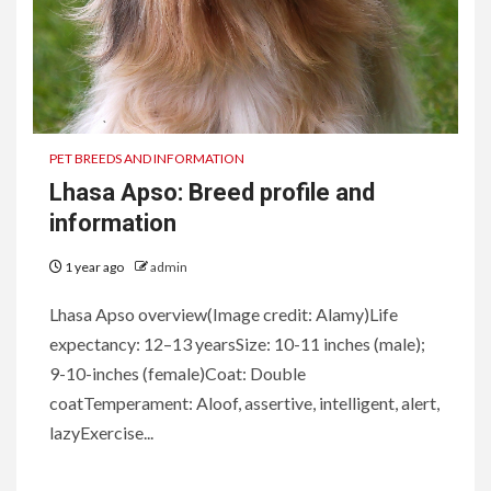
PET BREEDS AND INFORMATION
Lhasa Apso: Breed profile and
information
1 year ago
admin
Lhasa Apso overview(Image credit: Alamy)Life
expectancy: 12–13 yearsSize: 10-11 inches (male);
9-10-inches (female)Coat: Double
coatTemperament: Aloof, assertive, intelligent, alert,
lazyExercise...