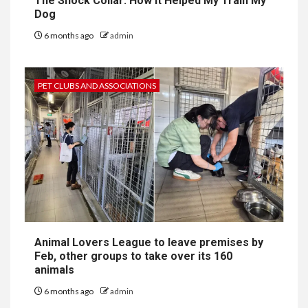
The Shock Collar: How It Helped My Train My
Dog
6 months ago
admin
PET CLUBS AND ASSOCIATIONS
Animal Lovers League to leave premises by
Feb, other groups to take over its 160
animals
6 months ago
admin