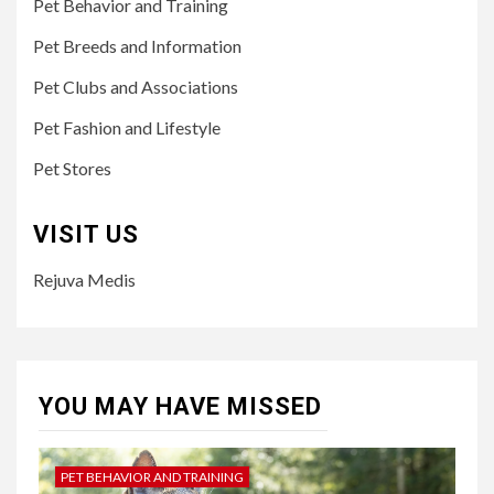
Pet Behavior and Training
Pet Breeds and Information
Pet Clubs and Associations
Pet Fashion and Lifestyle
Pet Stores
VISIT US
Rejuva Medis
YOU MAY HAVE MISSED
PET BEHAVIOR AND TRAINING