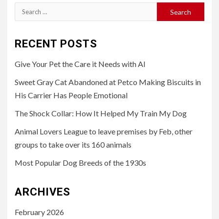
Search
for:
RECENT POSTS
Give Your Pet the Care it Needs with AI
Sweet Gray Cat Abandoned at Petco Making Biscuits in
His Carrier Has People Emotional
The Shock Collar: How It Helped My Train My Dog
Animal Lovers League to leave premises by Feb, other
groups to take over its 160 animals
Most Popular Dog Breeds of the 1930s
ARCHIVES
February 2026