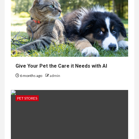
Give Your Pet the Care it Needs with AI
6 months ago
admin
PET STORES