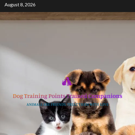
Skip
August 8, 2026
to
content