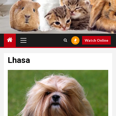
Primary
Watch Online
Menu
Lhasa