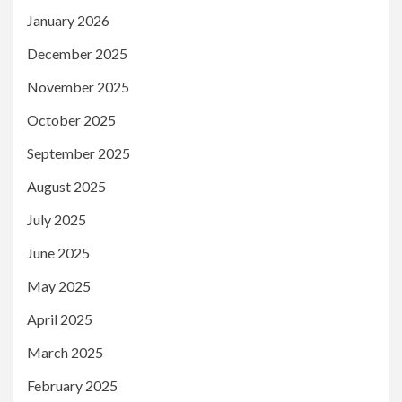
January 2026
December 2025
November 2025
October 2025
September 2025
August 2025
July 2025
June 2025
May 2025
April 2025
March 2025
February 2025