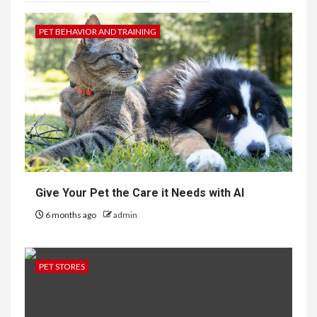
PET BEHAVIOR AND TRAINING
Give Your Pet the Care it Needs with AI
6 months ago
admin
PET STORES