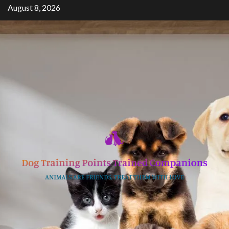
Skip
August 8, 2026
to
content