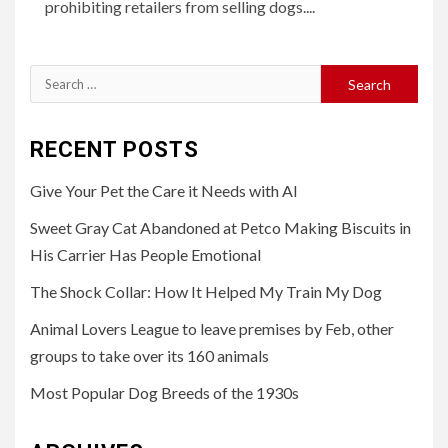
prohibiting retailers from selling dogs....
Search
for:
RECENT POSTS
Give Your Pet the Care it Needs with AI
Sweet Gray Cat Abandoned at Petco Making Biscuits in
His Carrier Has People Emotional
The Shock Collar: How It Helped My Train My Dog
Animal Lovers League to leave premises by Feb, other
groups to take over its 160 animals
Most Popular Dog Breeds of the 1930s