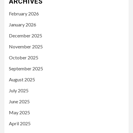
ARCHIVES
February 2026
January 2026
December 2025
November 2025
October 2025
September 2025
August 2025
July 2025
June 2025
May 2025
April 2025