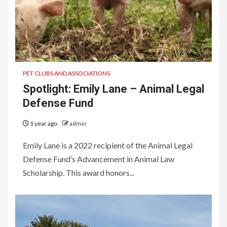
PET CLUBS AND ASSOCIATIONS
Spotlight: Emily Lane – Animal Legal
Defense Fund
1 year ago
admin
Emily Lane is a 2022 recipient of the Animal Legal
Defense Fund’s Advancement in Animal Law
Scholarship. This award honors...