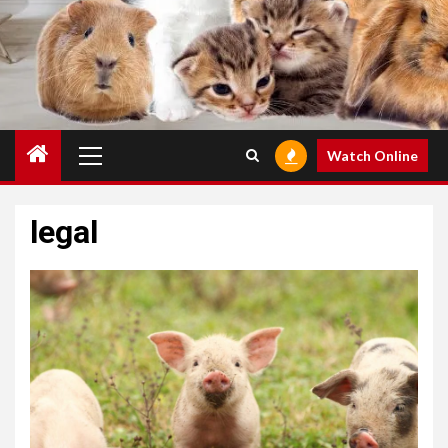
Primary
Watch Online
Menu
legal