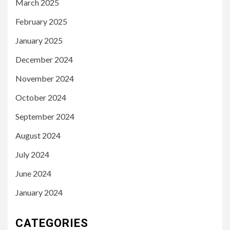
March 2025
February 2025
January 2025
December 2024
November 2024
October 2024
September 2024
August 2024
July 2024
June 2024
January 2024
CATEGORIES