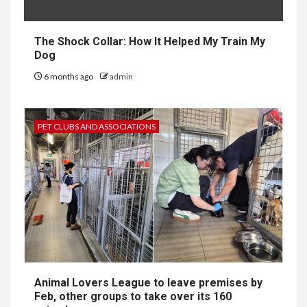
The Shock Collar: How It Helped My Train My
Dog
6 months ago
admin
PET CLUBS AND ASSOCIATIONS
Animal Lovers League to leave premises by
Feb, other groups to take over its 160