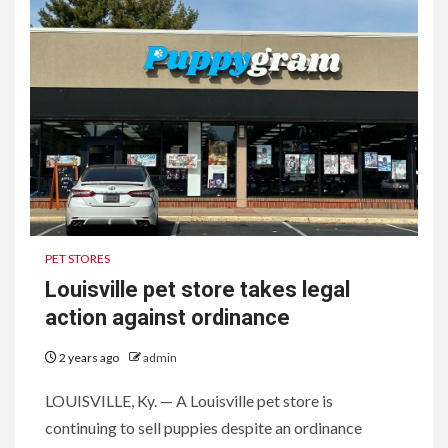
PET STORES
Louisville pet store takes legal
action against ordinance
2 years ago
admin
LOUISVILLE, Ky. — A Louisville pet store is
continuing to sell puppies despite an ordinance