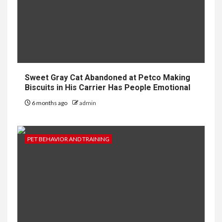
Sweet Gray Cat Abandoned at Petco Making
Biscuits in His Carrier Has People Emotional
6 months ago
admin
PET BEHAVIOR AND TRAINING