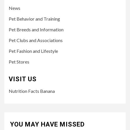
News
Pet Behavior and Training
Pet Breeds and Information
Pet Clubs and Associations
Pet Fashion and Lifestyle
Pet Stores
VISIT US
Nutrition Facts Banana
YOU MAY HAVE MISSED