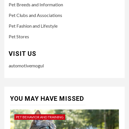
Pet Breeds and Information
Pet Clubs and Associations
Pet Fashion and Lifestyle
Pet Stores
VISIT US
automotivemogul
YOU MAY HAVE MISSED
PET BEHAVIOR AND TRAINING