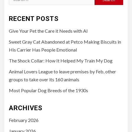
for:
RECENT POSTS
Give Your Pet the Care it Needs with AI
Sweet Gray Cat Abandoned at Petco Making Biscuits in
His Carrier Has People Emotional
The Shock Collar: How It Helped My Train My Dog
Animal Lovers League to leave premises by Feb, other
groups to take over its 160 animals
Most Popular Dog Breeds of the 1930s
ARCHIVES
February 2026
January 2026