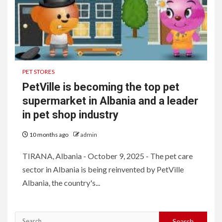
PET STORES
PetVille is becoming the top pet
supermarket in Albania and a leader
in pet shop industry
10 months ago
admin
TIRANA, Albania - October 9, 2025 - The pet care
sector in Albania is being reinvented by PetVille
Albania, the country's...
Search