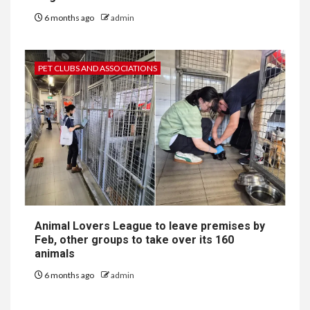
6 months ago
admin
PET CLUBS AND ASSOCIATIONS
Animal Lovers League to leave premises by
Feb, other groups to take over its 160
animals
6 months ago
admin