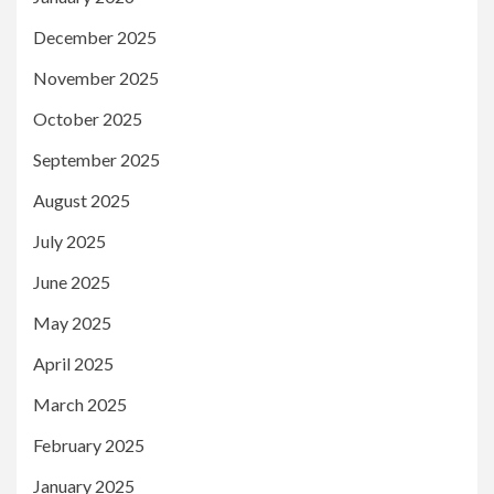
December 2025
November 2025
October 2025
September 2025
August 2025
July 2025
June 2025
May 2025
April 2025
March 2025
February 2025
January 2025