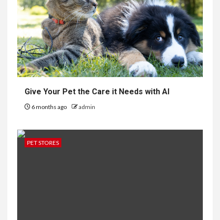
Give Your Pet the Care it Needs with AI
6 months ago
admin
PET STORES