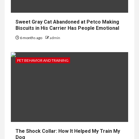
Sweet Gray Cat Abandoned at Petco Making
Biscuits in His Carrier Has People Emotional
6 months ago
admin
PET BEHAVIOR AND TRAINING
The Shock Collar: How It Helped My Train My
Dog