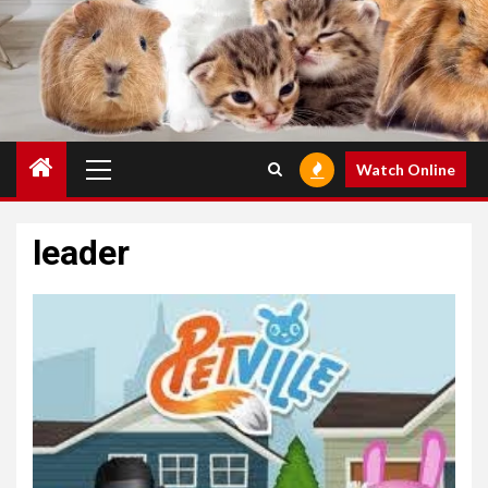
Primary
Watch Online
Menu
leader