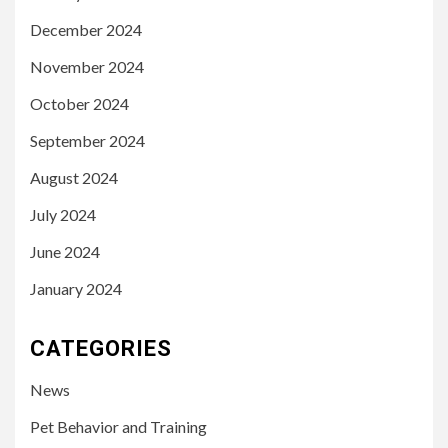
December 2024
November 2024
October 2024
September 2024
August 2024
July 2024
June 2024
January 2024
CATEGORIES
News
Pet Behavior and Training