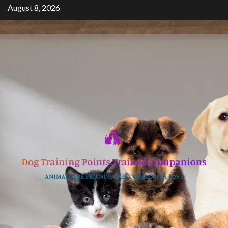
Skip
August 8, 2026
to
content