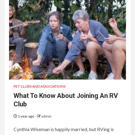
PET CLUBS AND ASSOCIATIONS
What To Know About Joining An RV
Club
1 year ago
admin
Cynthia Wiseman is happily married, but RVing is