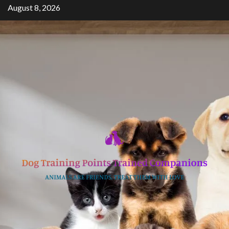
Skip
August 8, 2026
to
content