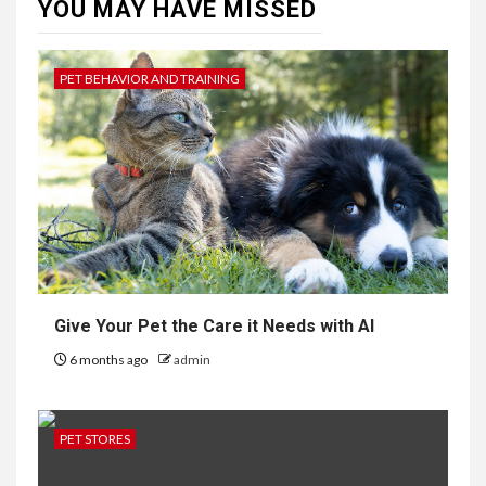
YOU MAY HAVE MISSED
PET BEHAVIOR AND TRAINING
Give Your Pet the Care it Needs with AI
6 months ago
admin
PET STORES