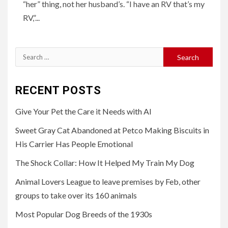
“her” thing, not her husband’s. “I have an RV that’s my
RV,”...
Search
for:
RECENT POSTS
Give Your Pet the Care it Needs with AI
Sweet Gray Cat Abandoned at Petco Making Biscuits in
His Carrier Has People Emotional
The Shock Collar: How It Helped My Train My Dog
Animal Lovers League to leave premises by Feb, other
groups to take over its 160 animals
Most Popular Dog Breeds of the 1930s