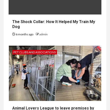
The Shock Collar: How It Helped My Train My
Dog
6 months ago
admin
PET CLUBS AND ASSOCIATIONS
Animal Lovers League to leave premises by