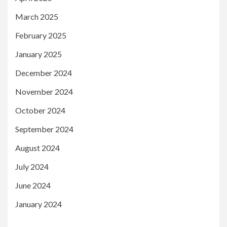
March 2025
February 2025
January 2025
December 2024
November 2024
October 2024
September 2024
August 2024
July 2024
June 2024
January 2024