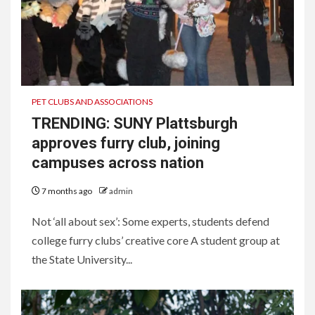
PET CLUBS AND ASSOCIATIONS
TRENDING: SUNY Plattsburgh
approves furry club, joining
campuses across nation
7 months ago
admin
Not ‘all about sex’: Some experts, students defend
college furry clubs’ creative core A student group at
the State University...