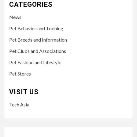
CATEGORIES
News
Pet Behavior and Training
Pet Breeds and Information
Pet Clubs and Associations
Pet Fashion and Lifestyle
Pet Stores
VISIT US
Tech Asia