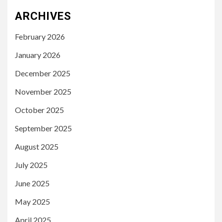
ARCHIVES
February 2026
January 2026
December 2025
November 2025
October 2025
September 2025
August 2025
July 2025
June 2025
May 2025
April 2025