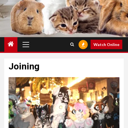
Primary
Watch Online
Menu
Joining