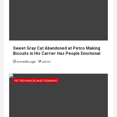
Sweet Gray Cat Abandoned at Petco Making
Biscuits in His Carrier Has People Emotional
6 months ago
admin
PET BEHAVIOR AND TRAINING