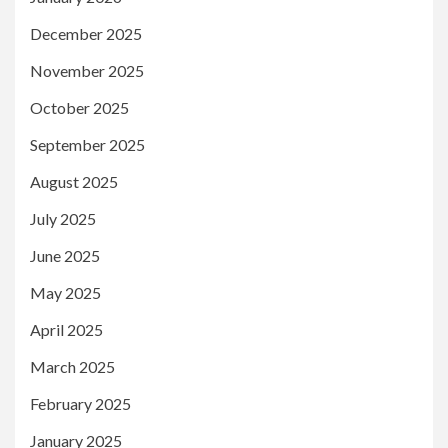
December 2025
November 2025
October 2025
September 2025
August 2025
July 2025
June 2025
May 2025
April 2025
March 2025
February 2025
January 2025