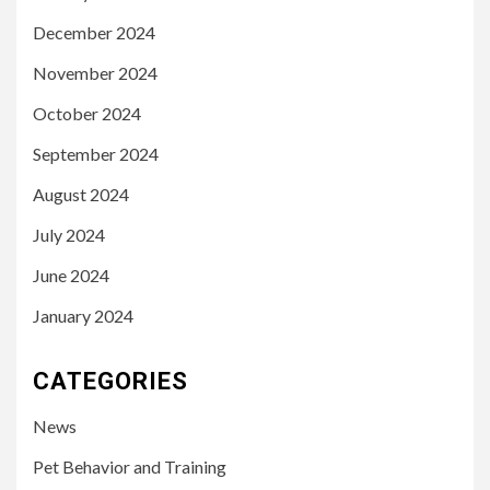
December 2024
November 2024
October 2024
September 2024
August 2024
July 2024
June 2024
January 2024
CATEGORIES
News
Pet Behavior and Training