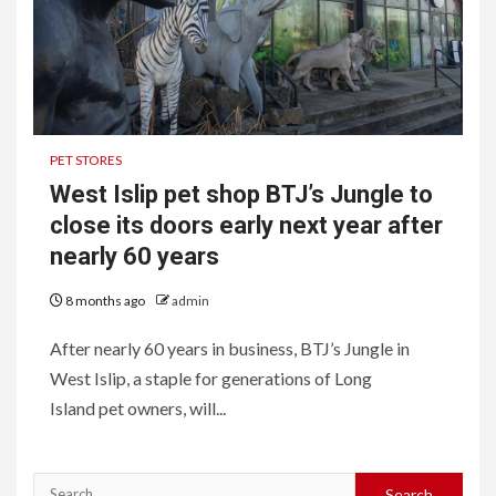
PET STORES
West Islip pet shop BTJ’s Jungle to
close its doors early next year after
nearly 60 years
8 months ago
admin
After nearly 60 years in business, BTJ’s Jungle in
West Islip, a staple for generations of Long
Island pet owners, will...
Search