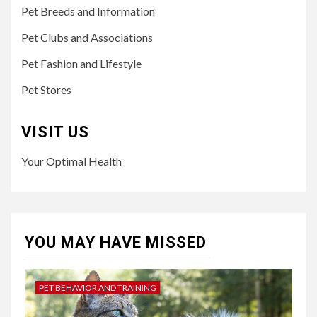
Pet Breeds and Information
Pet Clubs and Associations
Pet Fashion and Lifestyle
Pet Stores
VISIT US
Your Optimal Health
YOU MAY HAVE MISSED
PET BEHAVIOR AND TRAINING