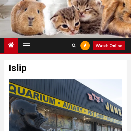
Primary
Watch Online
Menu
Islip