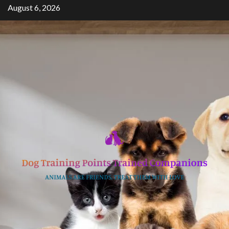
Skip
August 6, 2026
to
content