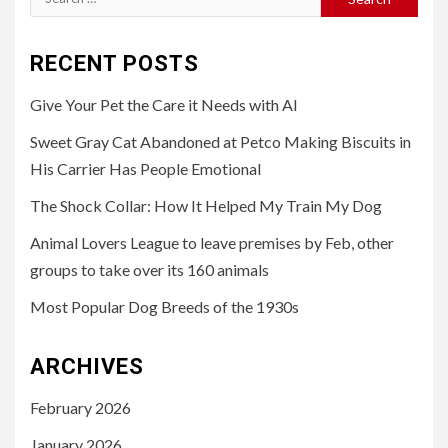
for:
RECENT POSTS
Give Your Pet the Care it Needs with AI
Sweet Gray Cat Abandoned at Petco Making Biscuits in
His Carrier Has People Emotional
The Shock Collar: How It Helped My Train My Dog
Animal Lovers League to leave premises by Feb, other
groups to take over its 160 animals
Most Popular Dog Breeds of the 1930s
ARCHIVES
February 2026
January 2026