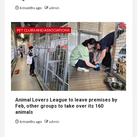
6 months ago
admin
PET CLUBS AND ASSOCIATIONS
Animal Lovers League to leave premises by
Feb, other groups to take over its 160
animals
6 months ago
admin