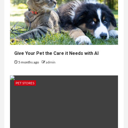
Give Your Pet the Care it Needs with AI
5 months ago
admin
PET STORES