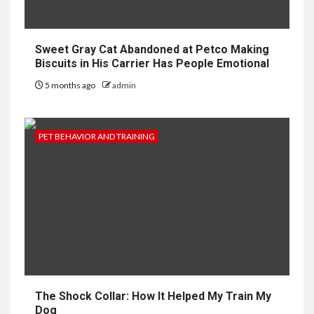
Sweet Gray Cat Abandoned at Petco Making
Biscuits in His Carrier Has People Emotional
5 months ago
admin
PET BEHAVIOR AND TRAINING
The Shock Collar: How It Helped My Train My
Dog