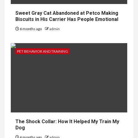
Sweet Gray Cat Abandoned at Petco Making
Biscuits in His Carrier Has People Emotional
6 months ago
admin
PET BEHAVIOR AND TRAINING
The Shock Collar: How It Helped My Train My
Dog
6 months ago
admin