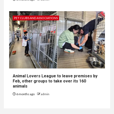
PET CLUBS AND ASSOCIATIONS
Animal Lovers League to leave premises by
Feb, other groups to take over its 160
animals
6 months ago
admin