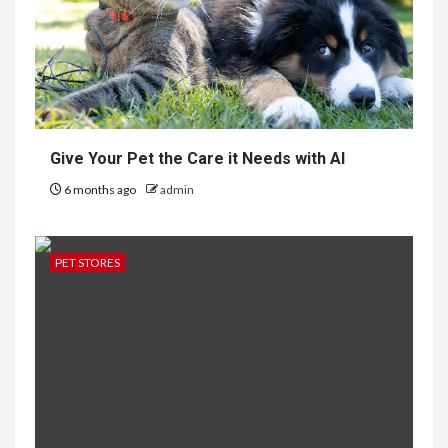
Give Your Pet the Care it Needs with AI
6 months ago
admin
PET STORES