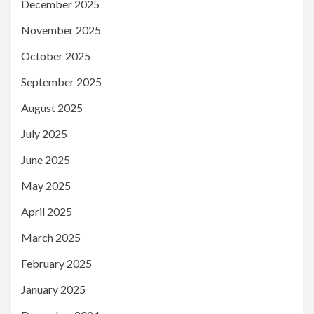
December 2025
November 2025
October 2025
September 2025
August 2025
July 2025
June 2025
May 2025
April 2025
March 2025
February 2025
January 2025