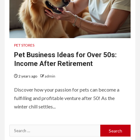
PET STORES
Pet Business Ideas for Over 50s:
Income After Retirement
2 years ago
admin
Discover how your passion for pets can become a
fulfilling and profitable venture after 50! As the
winter chill settles...
Search
for: