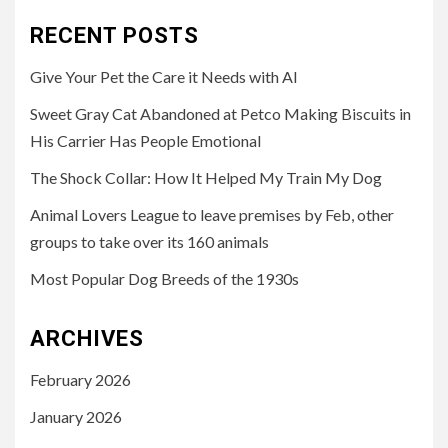
RECENT POSTS
Give Your Pet the Care it Needs with AI
Sweet Gray Cat Abandoned at Petco Making Biscuits in
His Carrier Has People Emotional
The Shock Collar: How It Helped My Train My Dog
Animal Lovers League to leave premises by Feb, other
groups to take over its 160 animals
Most Popular Dog Breeds of the 1930s
ARCHIVES
February 2026
January 2026