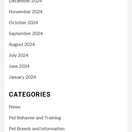
December 2024
November 2024
October 2024
September 2024
August 2024
July 2024
June 2024
January 2024
CATEGORIES
News
Pet Behavior and Training
Pet Breeds and Information