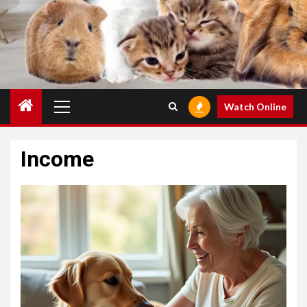
Primary
Watch Online
Menu
Income