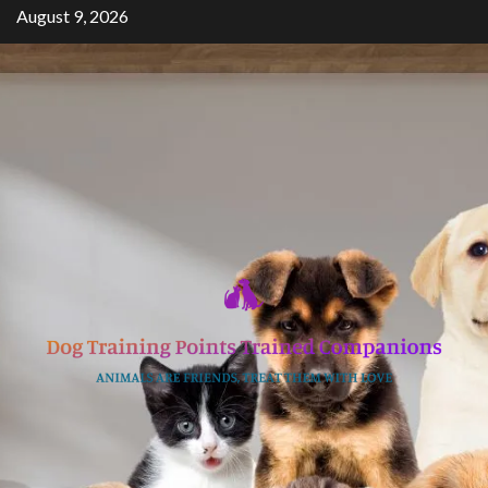
Skip
August 9, 2026
to
content