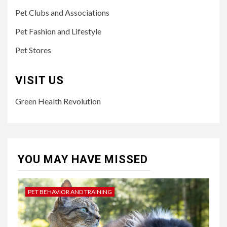
Pet Clubs and Associations
Pet Fashion and Lifestyle
Pet Stores
VISIT US
Green Health Revolution
YOU MAY HAVE MISSED
PET BEHAVIOR AND TRAINING