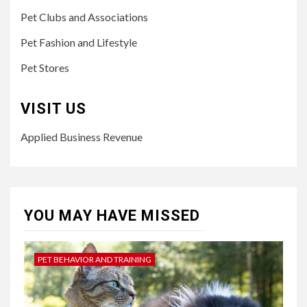
Pet Clubs and Associations
Pet Fashion and Lifestyle
Pet Stores
VISIT US
Applied Business Revenue
YOU MAY HAVE MISSED
PET BEHAVIOR AND TRAINING