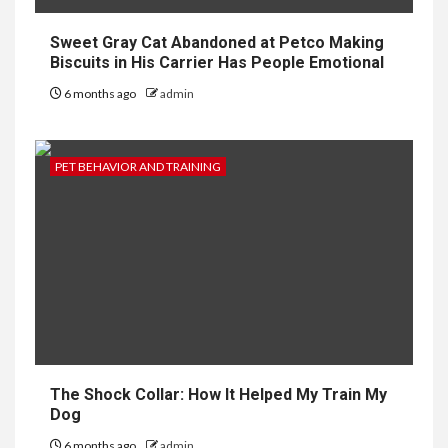
Sweet Gray Cat Abandoned at Petco Making
Biscuits in His Carrier Has People Emotional
6 months ago
admin
PET BEHAVIOR AND TRAINING
The Shock Collar: How It Helped My Train My
Dog
6 months ago
admin