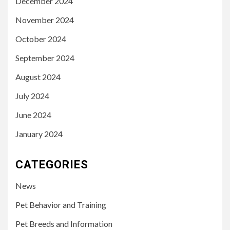
December 2024
November 2024
October 2024
September 2024
August 2024
July 2024
June 2024
January 2024
CATEGORIES
News
Pet Behavior and Training
Pet Breeds and Information