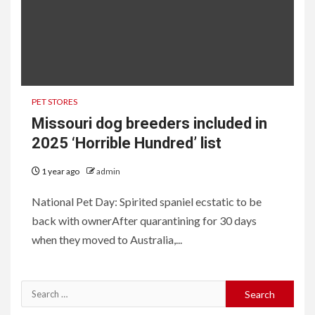
PET STORES
Missouri dog breeders included in
2025 ‘Horrible Hundred’ list
1 year ago
admin
National Pet Day: Spirited spaniel ecstatic to be
back with ownerAfter quarantining for 30 days
when they moved to Australia,...
Search
for: