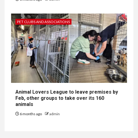
PET CLUBS AND ASSOCIATIONS
Animal Lovers League to leave premises by
Feb, other groups to take over its 160
animals
6 months ago
admin