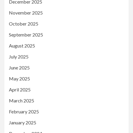
December 2025
November 2025
October 2025
September 2025
August 2025
July 2025
June 2025
May 2025
April 2025
March 2025
February 2025
January 2025