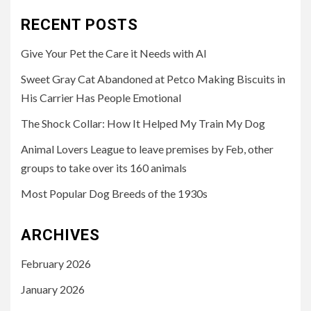
RECENT POSTS
Give Your Pet the Care it Needs with AI
Sweet Gray Cat Abandoned at Petco Making Biscuits in
His Carrier Has People Emotional
The Shock Collar: How It Helped My Train My Dog
Animal Lovers League to leave premises by Feb, other
groups to take over its 160 animals
Most Popular Dog Breeds of the 1930s
ARCHIVES
February 2026
January 2026