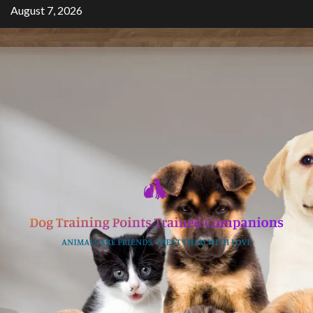
Skip
August 7, 2026
to
content