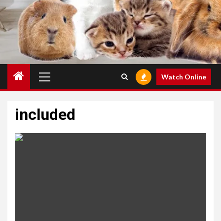
Primary
Watch Online
Menu
included