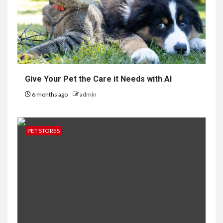
Give Your Pet the Care it Needs with AI
6 months ago
admin
PET STORES