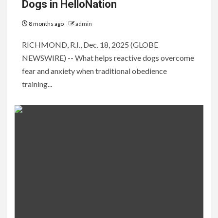
Dogs in HelloNation
8 months ago
admin
RICHMOND, R.I., Dec. 18, 2025 (GLOBE
NEWSWIRE) -- What helps reactive dogs overcome
fear and anxiety when traditional obedience
training...