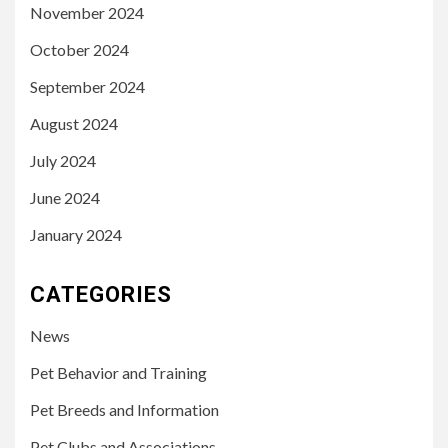
November 2024
October 2024
September 2024
August 2024
July 2024
June 2024
January 2024
CATEGORIES
News
Pet Behavior and Training
Pet Breeds and Information
Pet Clubs and Associations