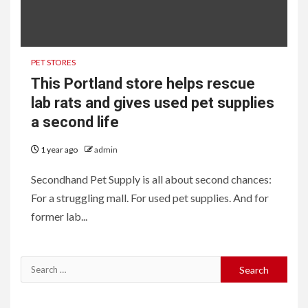
PET STORES
This Portland store helps rescue
lab rats and gives used pet supplies
a second life
1 year ago
admin
Secondhand Pet Supply is all about second chances:
For a struggling mall. For used pet supplies. And for
former lab...
Search
for: