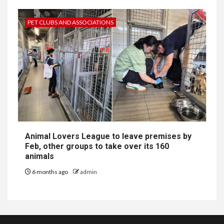
PET CLUBS AND ASSOCIATIONS
Animal Lovers League to leave premises by
Feb, other groups to take over its 160
animals
6 months ago
admin