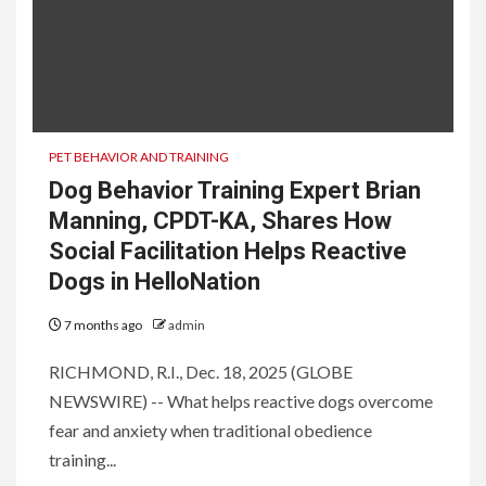
PET BEHAVIOR AND TRAINING
Dog Behavior Training Expert Brian
Manning, CPDT-KA, Shares How
Social Facilitation Helps Reactive
Dogs in HelloNation
7 months ago
admin
RICHMOND, R.I., Dec. 18, 2025 (GLOBE
NEWSWIRE) -- What helps reactive dogs overcome
fear and anxiety when traditional obedience
training...