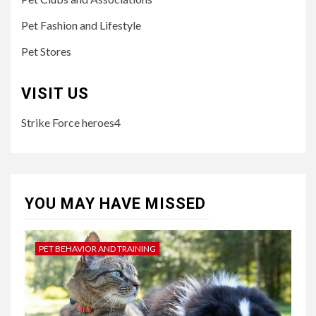
Pet Fashion and Lifestyle
Pet Stores
VISIT US
Strike Force heroes4
YOU MAY HAVE MISSED
PET BEHAVIOR AND TRAINING