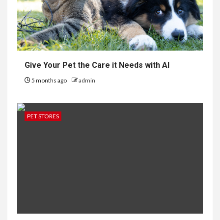
Give Your Pet the Care it Needs with AI
5 months ago
admin
PET STORES