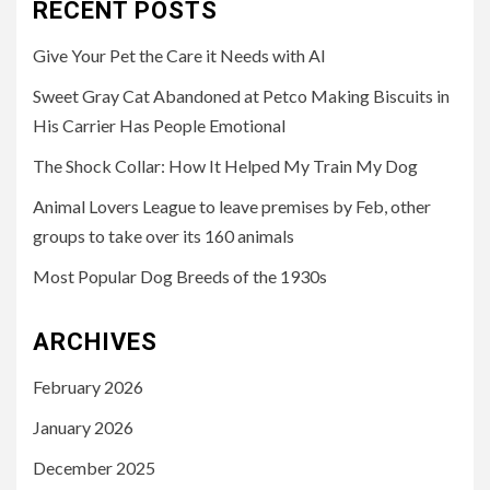
RECENT POSTS
Give Your Pet the Care it Needs with AI
Sweet Gray Cat Abandoned at Petco Making Biscuits in
His Carrier Has People Emotional
The Shock Collar: How It Helped My Train My Dog
Animal Lovers League to leave premises by Feb, other
groups to take over its 160 animals
Most Popular Dog Breeds of the 1930s
ARCHIVES
February 2026
January 2026
December 2025