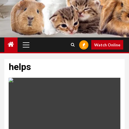
Primary
Watch Online
Menu
helps