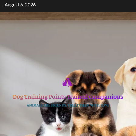
Skip
August 6, 2026
to
content