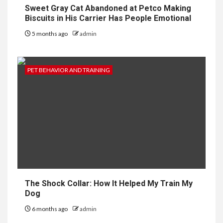
Sweet Gray Cat Abandoned at Petco Making
Biscuits in His Carrier Has People Emotional
5 months ago
admin
PET BEHAVIOR AND TRAINING
The Shock Collar: How It Helped My Train My
Dog
6 months ago
admin