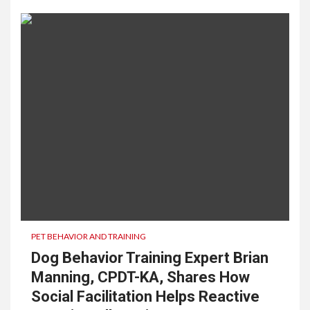
PET BEHAVIOR AND TRAINING
Dog Behavior Training Expert Brian
Manning, CPDT-KA, Shares How
Social Facilitation Helps Reactive