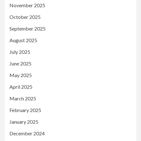
November 2025
October 2025
September 2025
August 2025
July 2025
June 2025
May 2025
April 2025
March 2025
February 2025
January 2025
December 2024