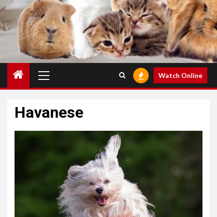
Primary
Watch Online
Menu
Havanese