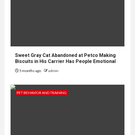
Sweet Gray Cat Abandoned at Petco Making
Biscuits in His Carrier Has People Emotional
5 months ago
admin
PET BEHAVIOR AND TRAINING