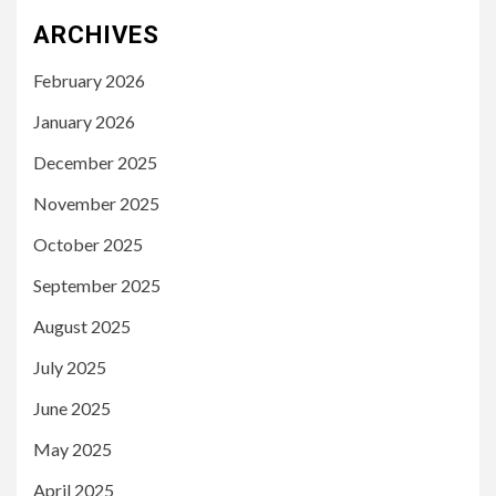
ARCHIVES
February 2026
January 2026
December 2025
November 2025
October 2025
September 2025
August 2025
July 2025
June 2025
May 2025
April 2025