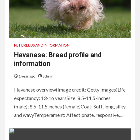
PET BREEDS AND INFORMATION
Havanese: Breed profile and
information
1 year ago
admin
Havanese overview(Image credit: Getty Images)Life
expectancy: 13-16 yearsSize: 8.5-11.5-inches
(male); 8.5-11.5 inches (female)Coat: Soft, long, silky
and wavyTemperament: Affectionate, responsive,...