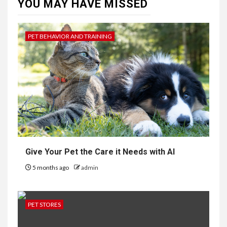
YOU MAY HAVE MISSED
PET BEHAVIOR AND TRAINING
Give Your Pet the Care it Needs with AI
5 months ago
admin
PET STORES