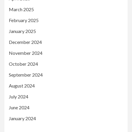
March 2025
February 2025
January 2025
December 2024
November 2024
October 2024
September 2024
August 2024
July 2024
June 2024
January 2024