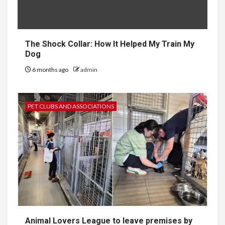
The Shock Collar: How It Helped My Train My
Dog
6 months ago
admin
PET CLUBS AND ASSOCIATIONS
Animal Lovers League to leave premises by