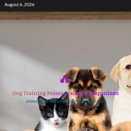
Skip
August 6, 2026
to
content