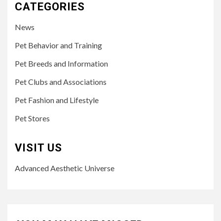
CATEGORIES
News
Pet Behavior and Training
Pet Breeds and Information
Pet Clubs and Associations
Pet Fashion and Lifestyle
Pet Stores
VISIT US
Advanced Aesthetic Universe