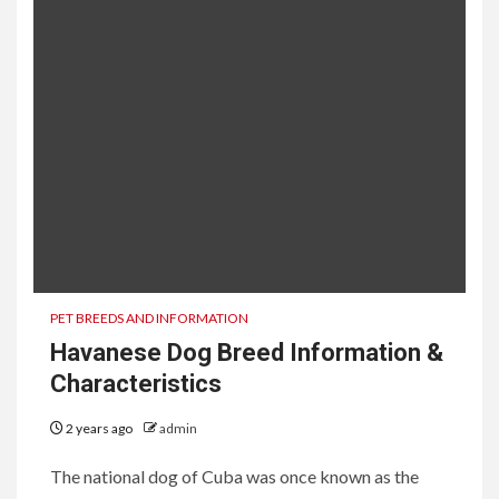
PET BREEDS AND INFORMATION
Havanese Dog Breed Information &
Characteristics
2 years ago
admin
The national dog of Cuba was once known as the