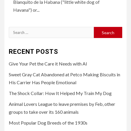
Blanquito de la Habana ("little white dog of
Havana") or...
Search
for:
RECENT POSTS
Give Your Pet the Care it Needs with AI
Sweet Gray Cat Abandoned at Petco Making Biscuits in
His Carrier Has People Emotional
The Shock Collar: How It Helped My Train My Dog
Animal Lovers League to leave premises by Feb, other
groups to take over its 160 animals
Most Popular Dog Breeds of the 1930s