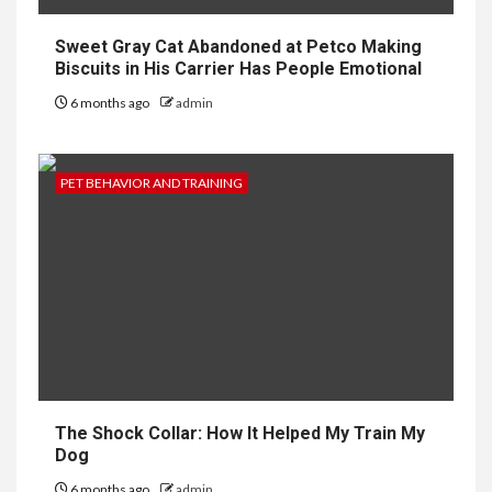
Sweet Gray Cat Abandoned at Petco Making
Biscuits in His Carrier Has People Emotional
6 months ago
admin
PET BEHAVIOR AND TRAINING
The Shock Collar: How It Helped My Train My
Dog
6 months ago
admin