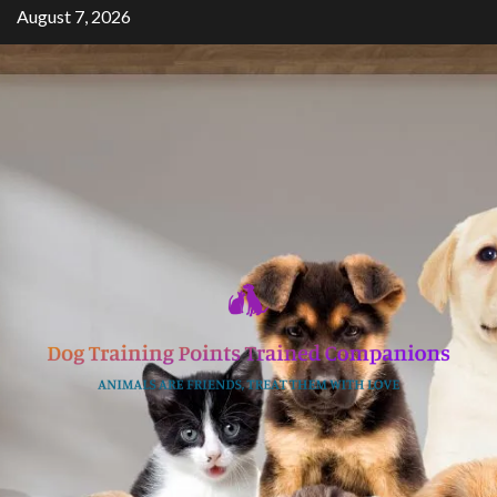
Skip
August 7, 2026
to
content