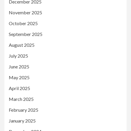
December 2025
November 2025
October 2025
September 2025
August 2025
July 2025
June 2025
May 2025
April 2025
March 2025
February 2025
January 2025