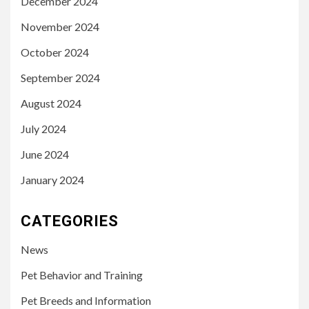
December 2024
November 2024
October 2024
September 2024
August 2024
July 2024
June 2024
January 2024
CATEGORIES
News
Pet Behavior and Training
Pet Breeds and Information