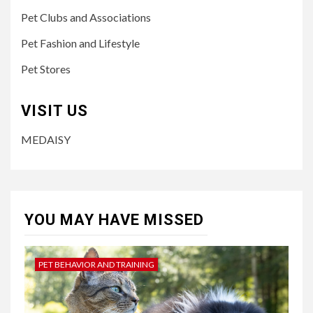
Pet Clubs and Associations
Pet Fashion and Lifestyle
Pet Stores
VISIT US
MEDAISY
YOU MAY HAVE MISSED
PET BEHAVIOR AND TRAINING