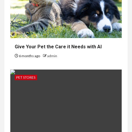
Give Your Pet the Care it Needs with AI
6 months ago
admin
PET STORES