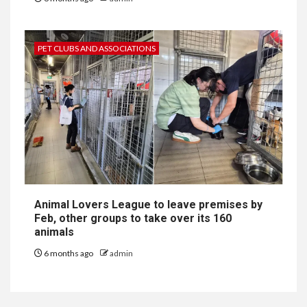
PET CLUBS AND ASSOCIATIONS
Animal Lovers League to leave premises by
Feb, other groups to take over its 160
animals
6 months ago
admin