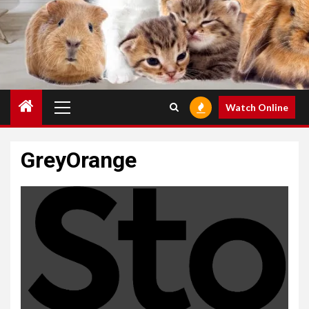
Primary
Watch Online
Menu
GreyOrange