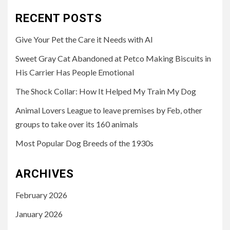
RECENT POSTS
Give Your Pet the Care it Needs with AI
Sweet Gray Cat Abandoned at Petco Making Biscuits in
His Carrier Has People Emotional
The Shock Collar: How It Helped My Train My Dog
Animal Lovers League to leave premises by Feb, other
groups to take over its 160 animals
Most Popular Dog Breeds of the 1930s
ARCHIVES
February 2026
January 2026