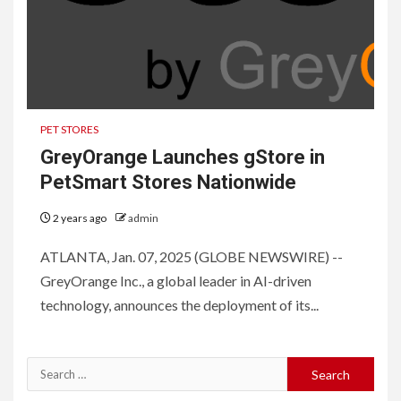
PET STORES
GreyOrange Launches gStore in
PetSmart Stores Nationwide
2 years ago
admin
ATLANTA, Jan. 07, 2025 (GLOBE NEWSWIRE) --
GreyOrange Inc., a global leader in AI-driven
technology, announces the deployment of its...
Search
for: