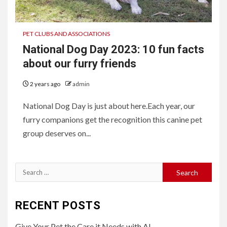
PET CLUBS AND ASSOCIATIONS
National Dog Day 2023: 10 fun facts
about our furry friends
2 years ago
admin
National Dog Day is just about here.Each year, our
furry companions get the recognition this canine pet
group deserves on...
Search
for:
RECENT POSTS
Give Your Pet the Care it Needs with AI