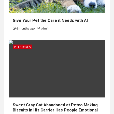
Give Your Pet the Care it Needs with AI
6 months ago
admin
PET STORES
Sweet Gray Cat Abandoned at Petco Making
Biscuits in His Carrier Has People Emotional