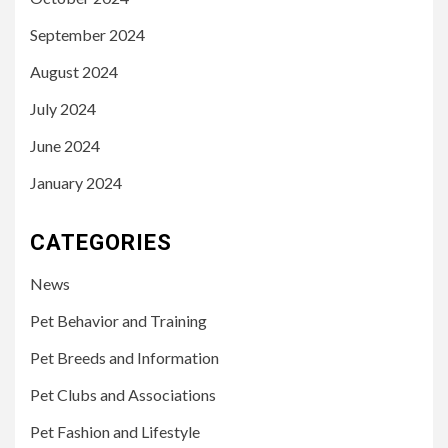
September 2024
August 2024
July 2024
June 2024
January 2024
CATEGORIES
News
Pet Behavior and Training
Pet Breeds and Information
Pet Clubs and Associations
Pet Fashion and Lifestyle