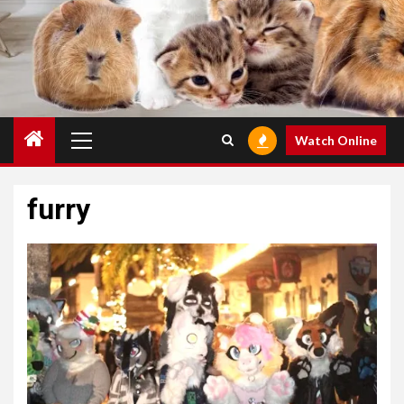
Primary
Watch Online
Menu
furry