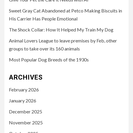
Sweet Gray Cat Abandoned at Petco Making Biscuits in
His Carrier Has People Emotional
The Shock Collar: How It Helped My Train My Dog
Animal Lovers League to leave premises by Feb, other
groups to take over its 160 animals
Most Popular Dog Breeds of the 1930s
ARCHIVES
February 2026
January 2026
December 2025
November 2025