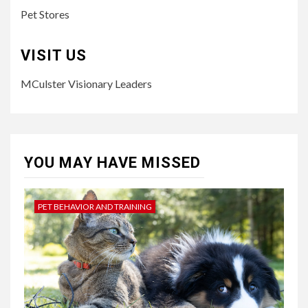
Pet Stores
VISIT US
MCulster Visionary Leaders
YOU MAY HAVE MISSED
PET BEHAVIOR AND TRAINING