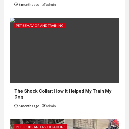
6 months ago
admin
PET BEHAVIOR AND TRAINING
The Shock Collar: How It Helped My Train My
Dog
6 months ago
admin
PET CLUBS AND ASSOCIATIONS