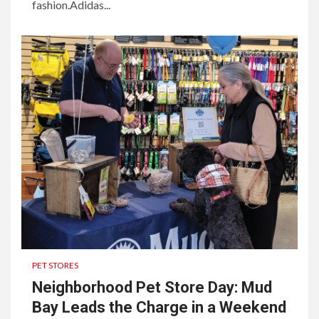
fashion.Adidas...
PET STORES
Neighborhood Pet Store Day: Mud
Bay Leads the Charge in a Weekend