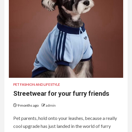
PET FASHION AND LIFESTYLE
Streetwear for your furry friends
9 months ago
admin
Pet parents, hold onto your leashes, because a really
cool upgrade has just landed in the world of furry