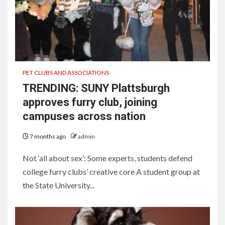
PET CLUBS AND ASSOCIATIONS
TRENDING: SUNY Plattsburgh
approves furry club, joining
campuses across nation
7 months ago
admin
Not ‘all about sex’: Some experts, students defend
college furry clubs’ creative core A student group at
the State University...