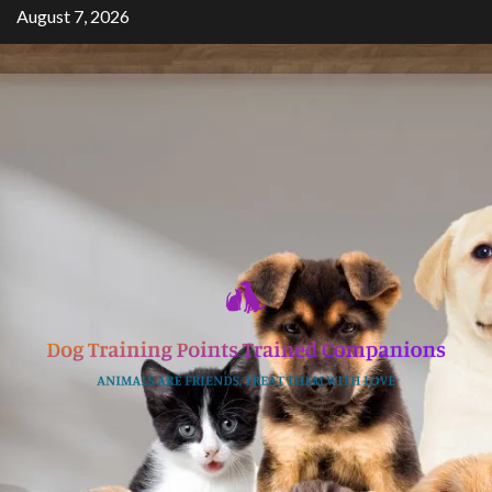
Skip
August 7, 2026
to
content