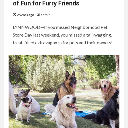
of Fun for Furry Friends
2 years ago
admin
LYNNWOOD—If you missed Neighborhood Pet
Store Day last weekend, you missed a tail-wagging,
treat-filled extravaganza for pets and their owners!...