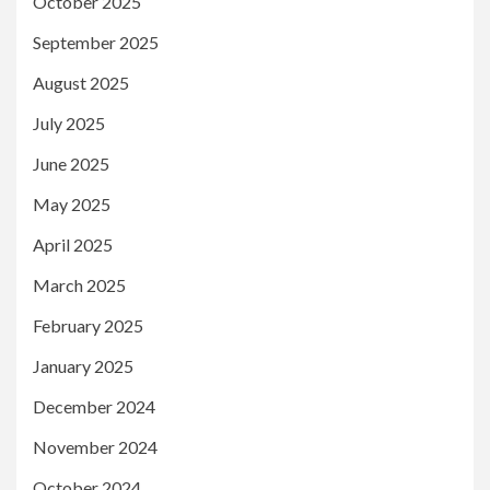
October 2025
September 2025
August 2025
July 2025
June 2025
May 2025
April 2025
March 2025
February 2025
January 2025
December 2024
November 2024
October 2024