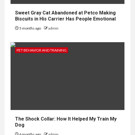
Sweet Gray Cat Abandoned at Petco Making
Biscuits in His Carrier Has People Emotional
5 months ago
admin
PET BEHAVIOR AND TRAINING
The Shock Collar: How It Helped My Train My
Dog
6 months ago
admin