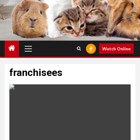
Primary
Watch Online
Menu
franchisees