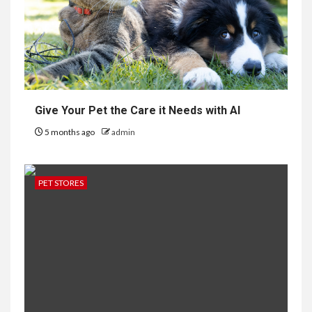
Give Your Pet the Care it Needs with AI
5 months ago
admin
PET STORES