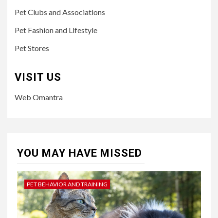
Pet Clubs and Associations
Pet Fashion and Lifestyle
Pet Stores
VISIT US
Web Omantra
YOU MAY HAVE MISSED
PET BEHAVIOR AND TRAINING