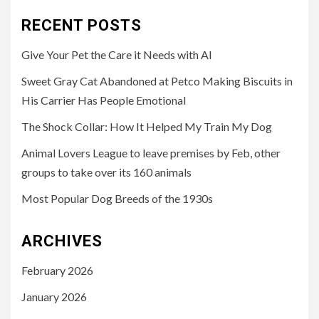
RECENT POSTS
Give Your Pet the Care it Needs with AI
Sweet Gray Cat Abandoned at Petco Making Biscuits in
His Carrier Has People Emotional
The Shock Collar: How It Helped My Train My Dog
Animal Lovers League to leave premises by Feb, other
groups to take over its 160 animals
Most Popular Dog Breeds of the 1930s
ARCHIVES
February 2026
January 2026