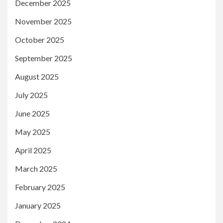
December 2025
November 2025
October 2025
September 2025
August 2025
July 2025
June 2025
May 2025
April 2025
March 2025
February 2025
January 2025