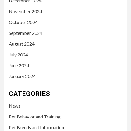
December 2024
November 2024
October 2024
September 2024
August 2024
July 2024
June 2024
January 2024
CATEGORIES
News
Pet Behavior and Training
Pet Breeds and Information