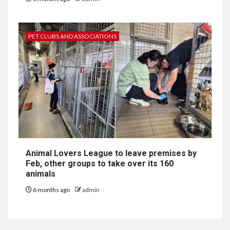
PET CLUBS AND ASSOCIATIONS
Animal Lovers League to leave premises by
Feb, other groups to take over its 160
animals
6 months ago
admin