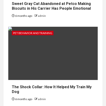
Sweet Gray Cat Abandoned at Petco Making
Biscuits in His Carrier Has People Emotional
6 months ago
admin
PET BEHAVIOR AND TRAINING
The Shock Collar: How It Helped My Train My
Dog
6 months ago
admin