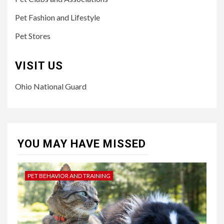
Pet Fashion and Lifestyle
Pet Stores
VISIT US
Ohio National Guard
YOU MAY HAVE MISSED
PET BEHAVIOR AND TRAINING