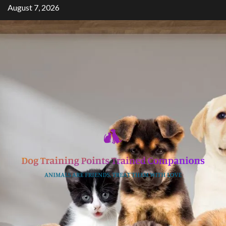
Skip
August 7, 2026
to
content