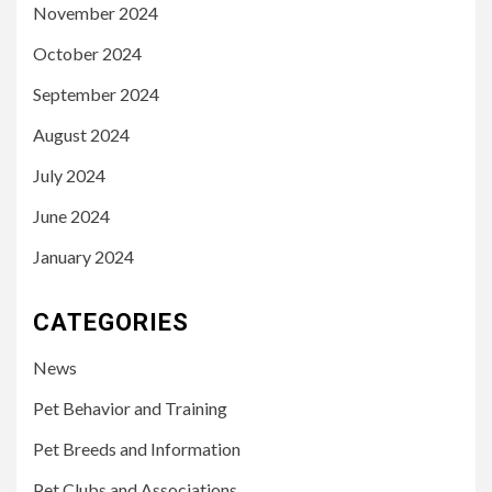
November 2024
October 2024
September 2024
August 2024
July 2024
June 2024
January 2024
CATEGORIES
News
Pet Behavior and Training
Pet Breeds and Information
Pet Clubs and Associations