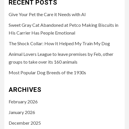
RECENT POSTS
Give Your Pet the Care it Needs with AI
Sweet Gray Cat Abandoned at Petco Making Biscuits in
His Carrier Has People Emotional
The Shock Collar: How It Helped My Train My Dog
Animal Lovers League to leave premises by Feb, other
groups to take over its 160 animals
Most Popular Dog Breeds of the 1930s
ARCHIVES
February 2026
January 2026
December 2025