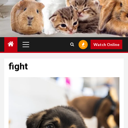
Primary
Watch Online
Menu
fight