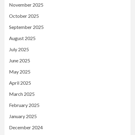
November 2025
October 2025
September 2025
August 2025
July 2025
June 2025
May 2025
April 2025
March 2025
February 2025
January 2025
December 2024