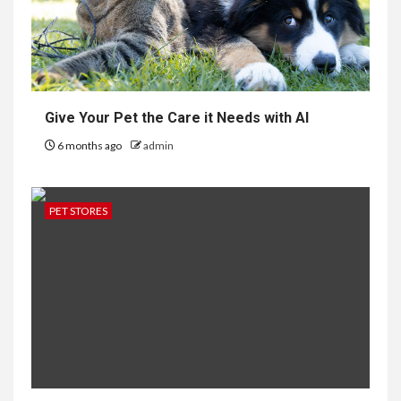
Give Your Pet the Care it Needs with AI
6 months ago
admin
PET STORES