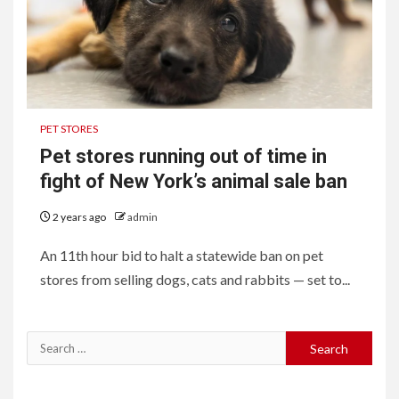
PET STORES
Pet stores running out of time in
fight of New York’s animal sale ban
2 years ago
admin
An 11th hour bid to halt a statewide ban on pet
stores from selling dogs, cats and rabbits — set to...
Search
for: