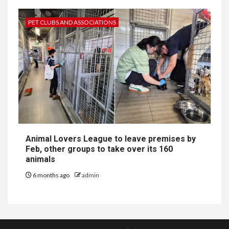
PET CLUBS AND ASSOCIATIONS
Animal Lovers League to leave premises by
Feb, other groups to take over its 160
animals
6 months ago
admin