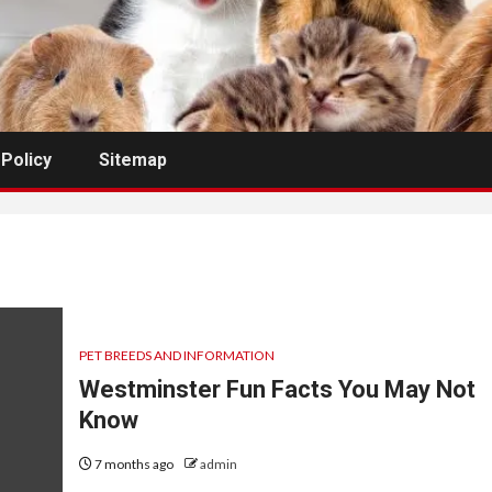
 Policy
Sitemap
PET BREEDS AND INFORMATION
Westminster Fun Facts You May Not
Know
7 months ago
admin