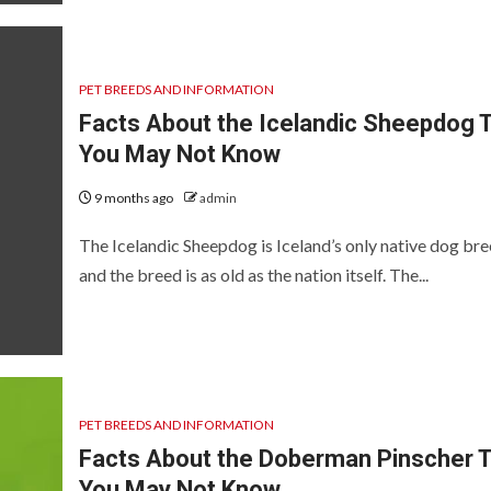
PET BREEDS AND INFORMATION
Facts About the Icelandic Sheepdog 
You May Not Know
9 months ago
admin
The Icelandic Sheepdog is Iceland’s only native dog bre
and the breed is as old as the nation itself. The...
PET BREEDS AND INFORMATION
Facts About the Doberman Pinscher 
You May Not Know