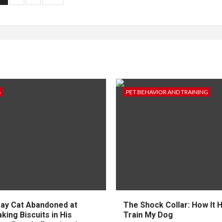
agination
S
PET BEHAVIOR AND TRAINING
ay Cat Abandoned at
The Shock Collar: How It 
ing Biscuits in His
Train My Dog