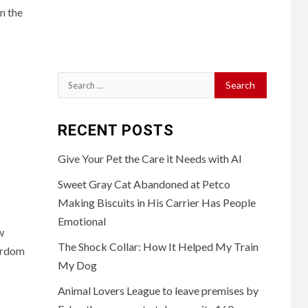
n the
Search
for:
RECENT POSTS
Give Your Pet the Care it Needs with AI
Sweet Gray Cat Abandoned at Petco
Making Biscuits in His Carrier Has People
Emotional
w
The Shock Collar: How It Helped My Train
ardom
My Dog
Animal Lovers League to leave premises by