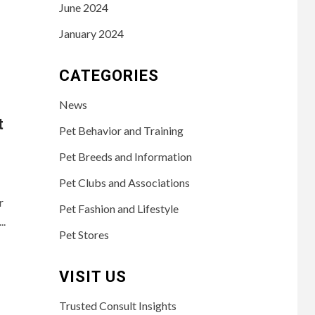
June 2024
January 2024
CATEGORIES
News
t
Pet Behavior and Training
Pet Breeds and Information
Pet Clubs and Associations
r
Pet Fashion and Lifestyle
..
Pet Stores
VISIT US
Trusted Consult Insights