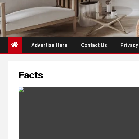
Advertise Here
Contact Us
Privacy
Facts