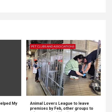
PET CLUBS AND ASSOCIATIONS
Helped My
Animal Lovers League to leave
premises by Feb, other groups to