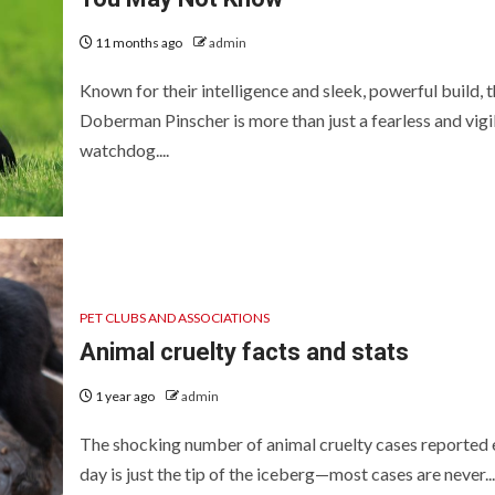
11 months ago
admin
Known for their intelligence and sleek, powerful build, 
Doberman Pinscher is more than just a fearless and vigi
watchdog....
PET CLUBS AND ASSOCIATIONS
Animal cruelty facts and stats
1 year ago
admin
The shocking number of animal cruelty cases reported 
day is just the tip of the iceberg—most cases are never...