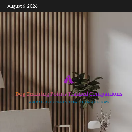
Skip
August 6, 2026
to
content