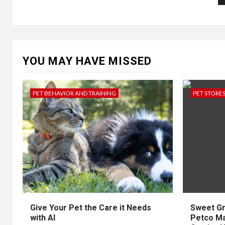
p
YOU MAY HAVE MISSED
PET BEHAVIOR AND TRAINING
PET STORE
Give Your Pet the Care it Needs
Sweet Gr
with AI
Petco Mak