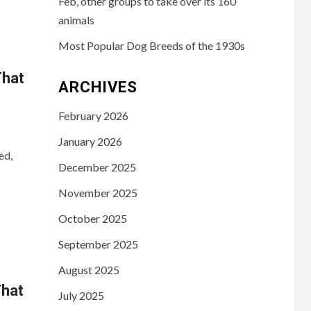
Feb, other groups to take over its 160
animals
Most Popular Dog Breeds of the 1930s
That
ARCHIVES
February 2026
January 2026
ed,
December 2025
November 2025
October 2025
September 2025
August 2025
That
July 2025