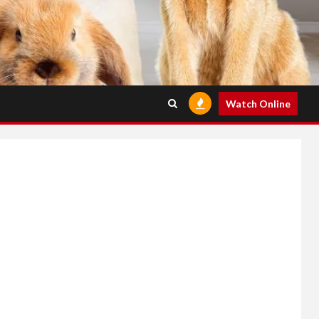
Watch Online