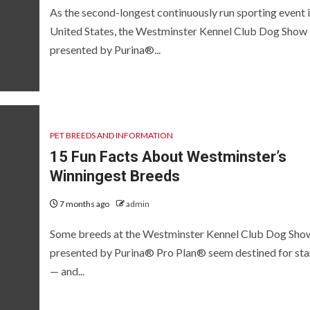
As the second-longest continuously run sporting event i
United States, the Westminster Kennel Club Dog Show
presented by Purina®...
PET BREEDS AND INFORMATION
15 Fun Facts About Westminster’s
Winningest Breeds
7 months ago
admin
Some breeds at the Westminster Kennel Club Dog Sho
presented by Purina® Pro Plan® seem destined for st
— and...