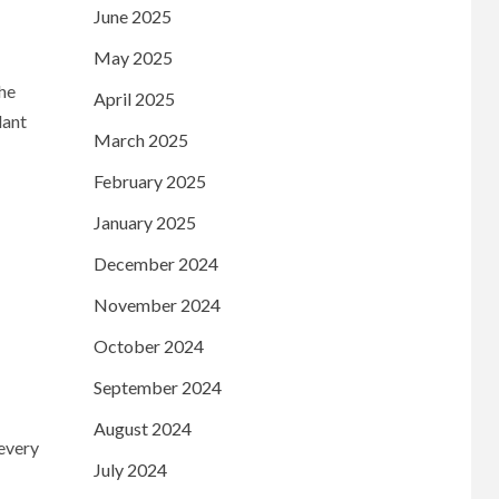
June 2025
May 2025
the
April 2025
lant
March 2025
February 2025
January 2025
December 2024
November 2024
October 2024
September 2024
August 2024
every
July 2024