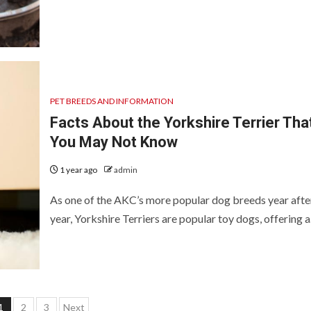
PET BREEDS AND INFORMATION
Facts About the Yorkshire Terrier Tha
You May Not Know
1 year ago
admin
As one of the AKC’s more popular dog breeds year afte
year, Yorkshire Terriers are popular toy dogs, offering a.
Posts
1
2
3
Next