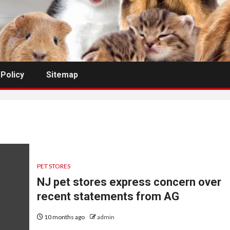
 Policy
Sitemap
PET STORES
NJ pet stores express concern over
recent statements from AG
10 months ago
admin