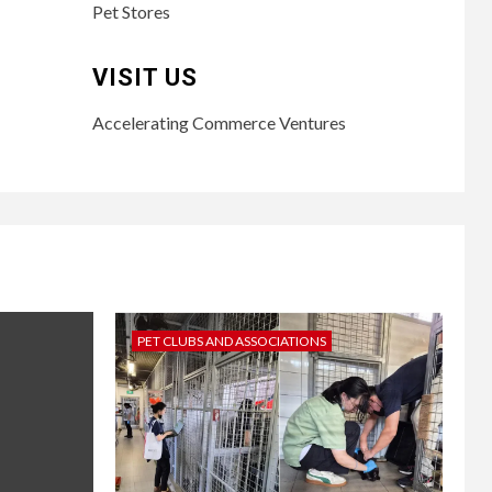
Pet Stores
VISIT US
Accelerating Commerce Ventures
PET CLUBS AND ASSOCIATIONS