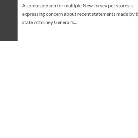
A spokesperson for multiple New Jersey pet stores is
expressing concern about recent statements made by t
state Attorney General's...