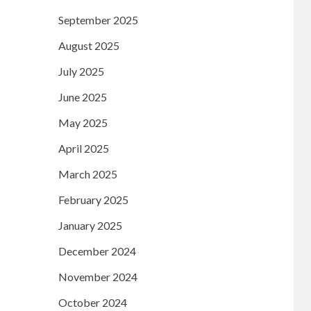
September 2025
August 2025
July 2025
June 2025
May 2025
April 2025
March 2025
February 2025
January 2025
December 2024
November 2024
October 2024