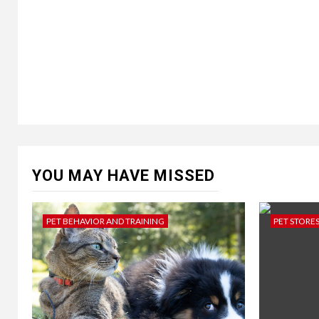
YOU MAY HAVE MISSED
PET BEHAVIOR AND TRAINING
PET STORE