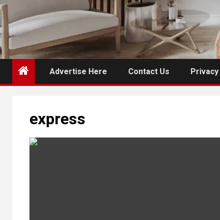
Advertise Here
Contact Us
Privacy
express