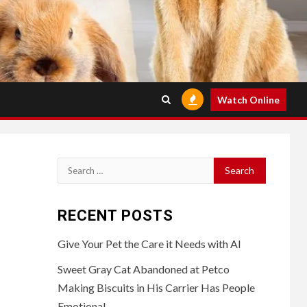
Watch Online
Search
for:
RECENT POSTS
Give Your Pet the Care it Needs with AI
Sweet Gray Cat Abandoned at Petco
Making Biscuits in His Carrier Has People
Emotional