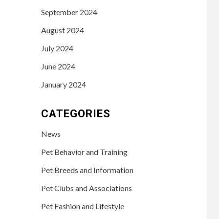
September 2024
August 2024
July 2024
June 2024
January 2024
CATEGORIES
News
Pet Behavior and Training
Pet Breeds and Information
Pet Clubs and Associations
Pet Fashion and Lifestyle