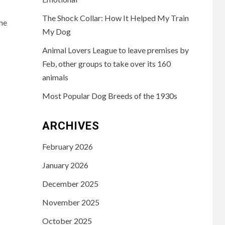
The Shock Collar: How It Helped My Train
he
My Dog
Animal Lovers League to leave premises by
Feb, other groups to take over its 160
animals
Most Popular Dog Breeds of the 1930s
ARCHIVES
February 2026
January 2026
December 2025
November 2025
October 2025