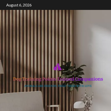
Skip
August 6, 2026
to
content