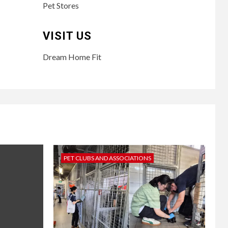
Pet Stores
VISIT US
Dream Home Fit
PET CLUBS AND ASSOCIATIONS