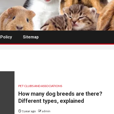
 Policy
Sitemap
PET CLUBS AND ASSOCIATIONS
How many dog breeds are there?
Different types, explained
1 year ago
admin