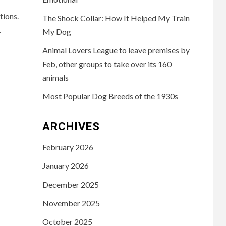
tions.
The Shock Collar: How It Helped My Train
.
My Dog
Animal Lovers League to leave premises by
Feb, other groups to take over its 160
animals
Most Popular Dog Breeds of the 1930s
ARCHIVES
February 2026
January 2026
December 2025
November 2025
October 2025