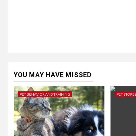
YOU MAY HAVE MISSED
PET BEHAVIOR AND TRAINING
PET STORE