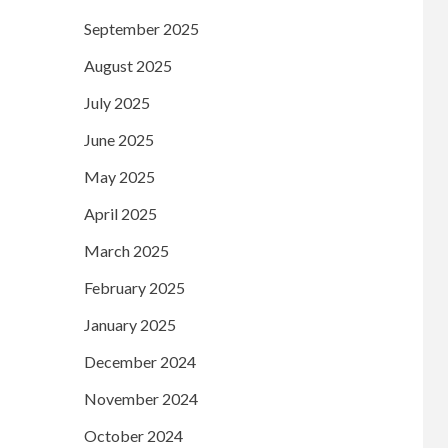
September 2025
August 2025
July 2025
June 2025
May 2025
April 2025
March 2025
February 2025
January 2025
December 2024
November 2024
October 2024