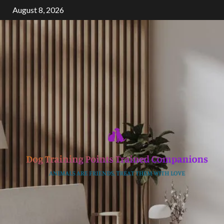
Skip
August 8, 2026
to
content