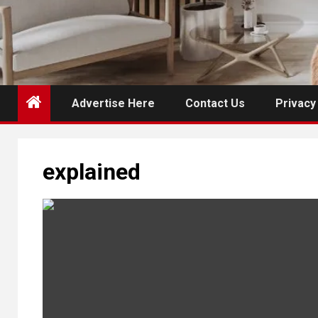
Advertise Here
Contact Us
Privacy
explained