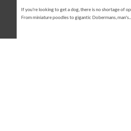
If you're looking to get a dog, there is no shortage of op
From miniature poodles to gigantic Dobermans, man's..