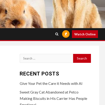
Watch Online
Search
for:
RECENT POSTS
Give Your Pet the Care it Needs with AI
Sweet Gray Cat Abandoned at Petco
Making Biscuits in His Carrier Has People
Emotional