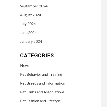
September 2024
August 2024
July 2024
June 2024
January 2024
CATEGORIES
News
Pet Behavior and Training
Pet Breeds and Information
Pet Clubs and Associations
Pet Fashion and Lifestyle