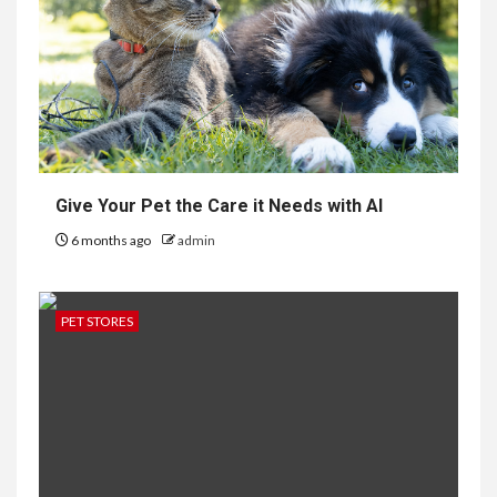
Give Your Pet the Care it Needs with AI
6 months ago
admin
PET STORES