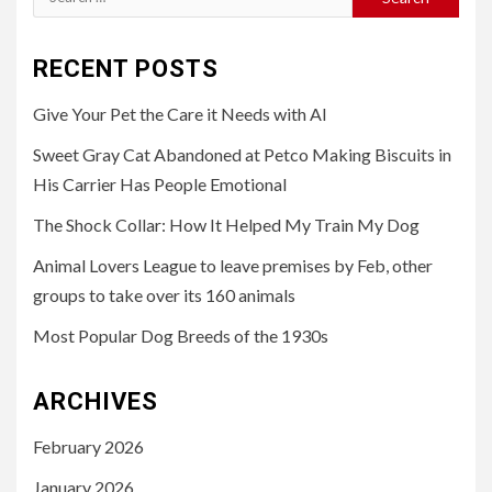
for:
RECENT POSTS
Give Your Pet the Care it Needs with AI
Sweet Gray Cat Abandoned at Petco Making Biscuits in
His Carrier Has People Emotional
The Shock Collar: How It Helped My Train My Dog
Animal Lovers League to leave premises by Feb, other
groups to take over its 160 animals
Most Popular Dog Breeds of the 1930s
ARCHIVES
February 2026
January 2026