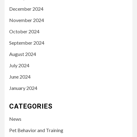
December 2024
November 2024
October 2024
September 2024
August 2024
July 2024
June 2024
January 2024
CATEGORIES
News
Pet Behavior and Training