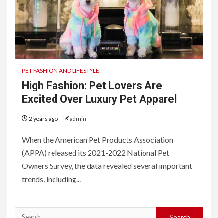
PET FASHION AND LIFESTYLE
High Fashion: Pet Lovers Are
Excited Over Luxury Pet Apparel
2 years ago
admin
When the American Pet Products Association
(APPA) released its 2021-2022 National Pet
Owners Survey, the data revealed several important
trends, including...
Search