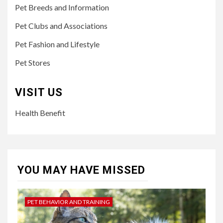
Pet Breeds and Information
Pet Clubs and Associations
Pet Fashion and Lifestyle
Pet Stores
VISIT US
Health Benefit
YOU MAY HAVE MISSED
PET BEHAVIOR AND TRAINING