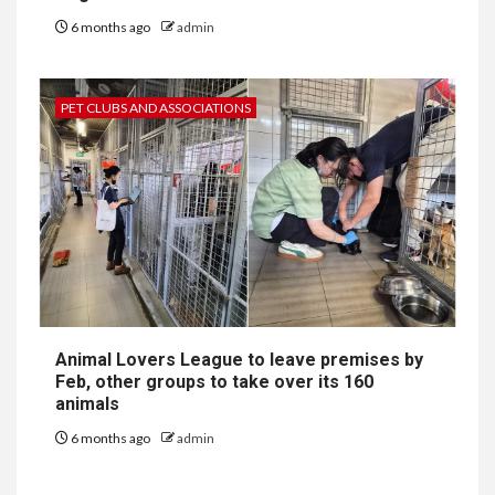
6 months ago
admin
PET CLUBS AND ASSOCIATIONS
Animal Lovers League to leave premises by
Feb, other groups to take over its 160
animals
6 months ago
admin