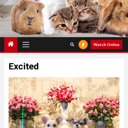
Primary
Watch Online
Menu
Excited