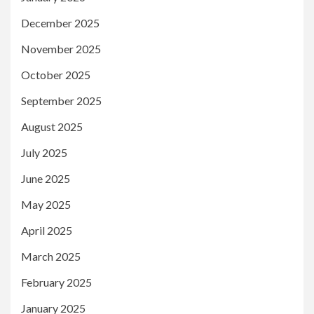
December 2025
November 2025
October 2025
September 2025
August 2025
July 2025
June 2025
May 2025
April 2025
March 2025
February 2025
January 2025