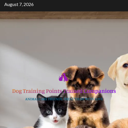
Skip
August 7, 2026
to
content