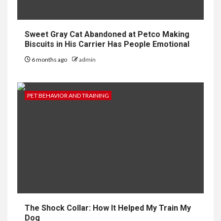
Sweet Gray Cat Abandoned at Petco Making
Biscuits in His Carrier Has People Emotional
6 months ago
admin
PET BEHAVIOR AND TRAINING
The Shock Collar: How It Helped My Train My
Dog