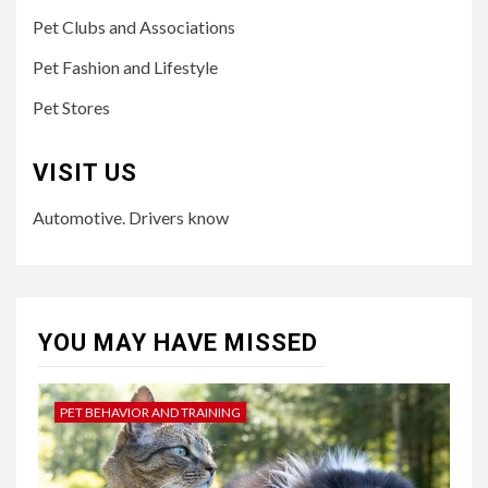
Pet Clubs and Associations
Pet Fashion and Lifestyle
Pet Stores
VISIT US
Automotive. Drivers know
YOU MAY HAVE MISSED
PET BEHAVIOR AND TRAINING