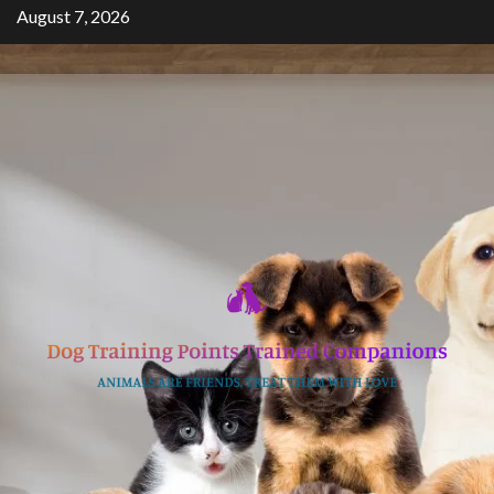
Skip
August 7, 2026
to
content