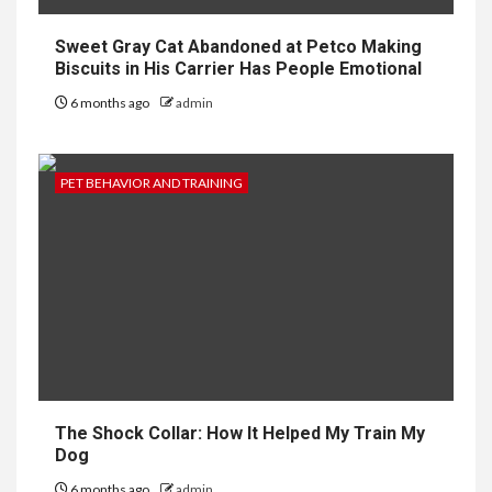
Sweet Gray Cat Abandoned at Petco Making
Biscuits in His Carrier Has People Emotional
6 months ago
admin
PET BEHAVIOR AND TRAINING
The Shock Collar: How It Helped My Train My
Dog
6 months ago
admin