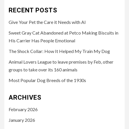
RECENT POSTS
Give Your Pet the Care it Needs with AI
Sweet Gray Cat Abandoned at Petco Making Biscuits in
His Carrier Has People Emotional
The Shock Collar: How It Helped My Train My Dog
Animal Lovers League to leave premises by Feb, other
groups to take over its 160 animals
Most Popular Dog Breeds of the 1930s
ARCHIVES
February 2026
January 2026