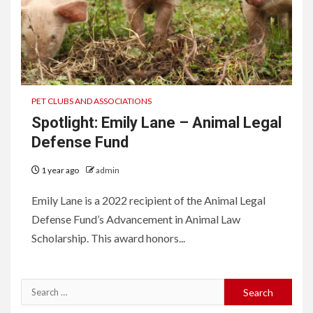
PET CLUBS AND ASSOCIATIONS
Spotlight: Emily Lane – Animal Legal
Defense Fund
1 year ago
admin
Emily Lane is a 2022 recipient of the Animal Legal
Defense Fund’s Advancement in Animal Law
Scholarship. This award honors...
Search
for: