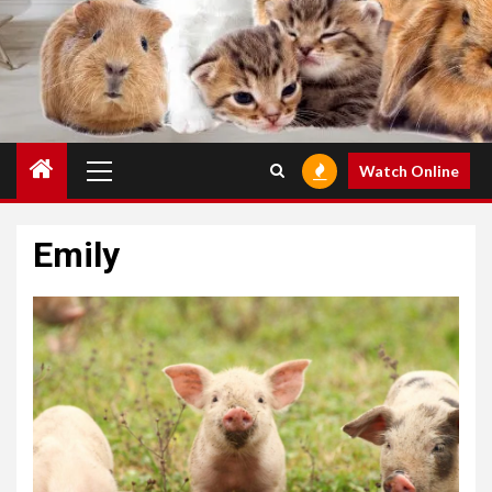
Primary
Watch Online
Menu
Emily