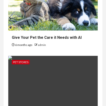
Give Your Pet the Care it Needs with AI
6 months ago
admin
PET STORES