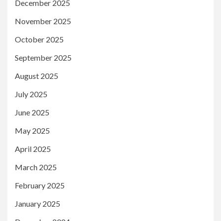
December 2025
November 2025
October 2025
September 2025
August 2025
July 2025
June 2025
May 2025
April 2025
March 2025
February 2025
January 2025