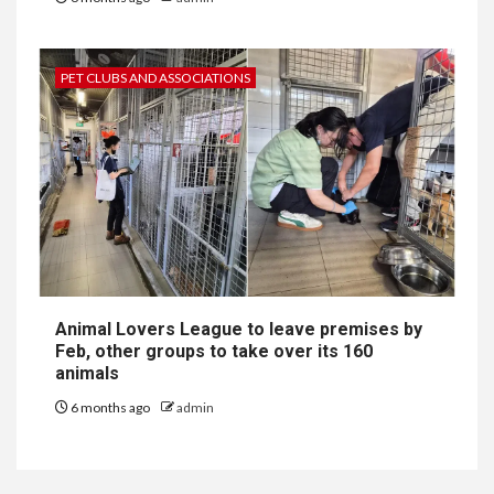
PET CLUBS AND ASSOCIATIONS
Animal Lovers League to leave premises by
Feb, other groups to take over its 160
animals
6 months ago
admin