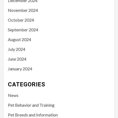
December 2024
November 2024
October 2024
September 2024
August 2024
July 2024
June 2024
January 2024
CATEGORIES
News
Pet Behavior and Training
Pet Breeds and Information