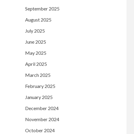
September 2025
August 2025
July 2025
June 2025
May 2025
April 2025
March 2025
February 2025
January 2025
December 2024
November 2024
October 2024