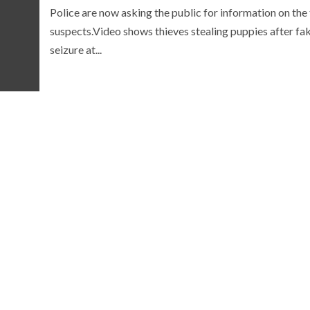
Police are now asking the public for information on the
suspects.Video shows thieves stealing puppies after fa
seizure at...