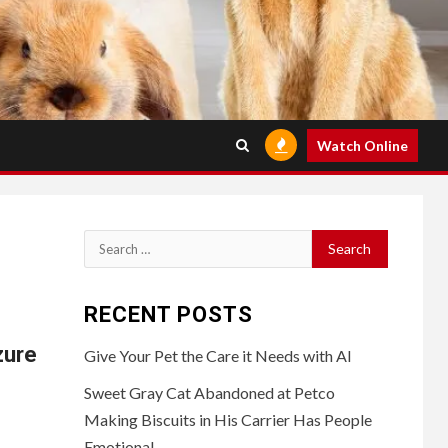
Watch Online
Search
for:
RECENT POSTS
zure
Give Your Pet the Care it Needs with AI
Sweet Gray Cat Abandoned at Petco
Making Biscuits in His Carrier Has People
Emotional