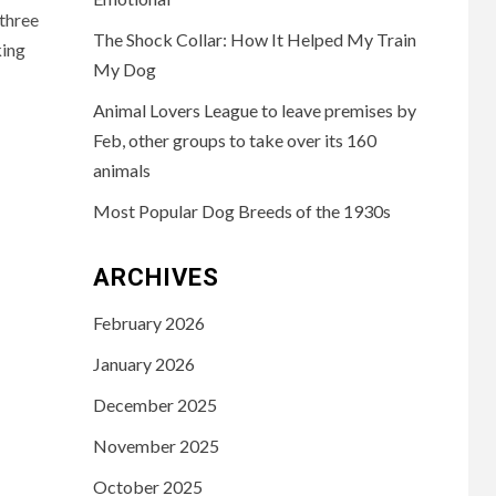
 three
The Shock Collar: How It Helped My Train
king
My Dog
Animal Lovers League to leave premises by
Feb, other groups to take over its 160
animals
Most Popular Dog Breeds of the 1930s
ARCHIVES
February 2026
January 2026
December 2025
November 2025
October 2025