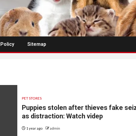
 Policy
Sitemap
PET STORES
Puppies stolen after thieves fake sei
as distraction: Watch videp
1 year ago
admin