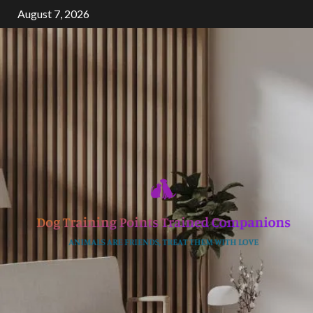
Skip
August 7, 2026
to
content