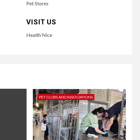
Pet Stores
VISIT US
Health Nice
PET CLUBS AND ASSOCIATIONS