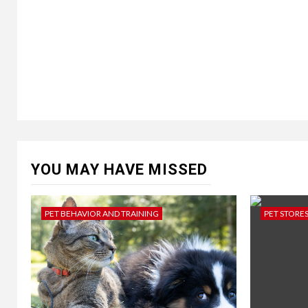
YOU MAY HAVE MISSED
PET BEHAVIOR AND TRAINING
PET STORE