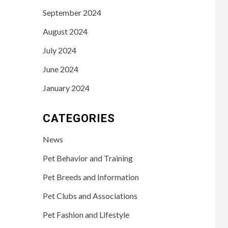
September 2024
August 2024
July 2024
June 2024
January 2024
CATEGORIES
News
Pet Behavior and Training
Pet Breeds and Information
Pet Clubs and Associations
Pet Fashion and Lifestyle