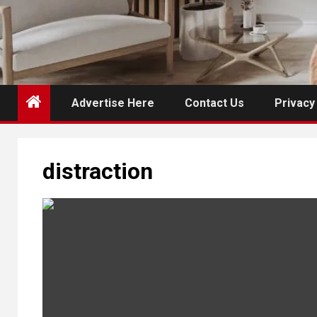
Advertise Here
Contact Us
Privacy
distraction