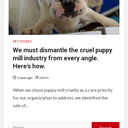
PET STORES
We must dismantle the cruel puppy
mill industry from every angle.
Here’s how.
1 year ago
admin
When we chose puppy mill cruelty as a core priority
for our organization to address, we identified the
sale of...
Search