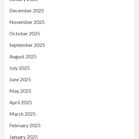
December 2025
November 2025
October 2025
September 2025
August 2025
July 2025
June 2025
May 2025
April 2025
March 2025
February 2025
January 2025