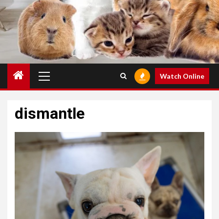
Primary
Watch Online
Menu
dismantle