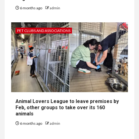
6 months ago
admin
PET CLUBS AND ASSOCIATIONS
Animal Lovers League to leave premises by
Feb, other groups to take over its 160
animals
6 months ago
admin