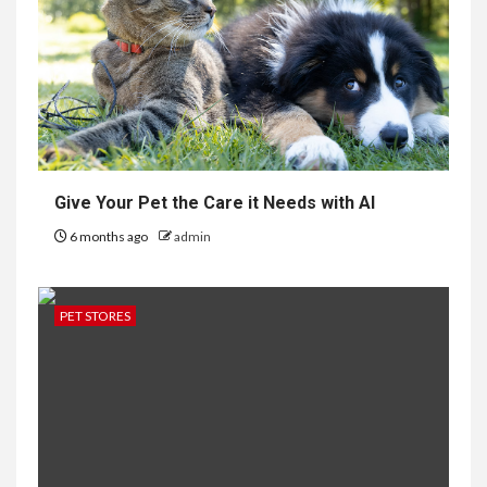
Give Your Pet the Care it Needs with AI
6 months ago
admin
PET STORES