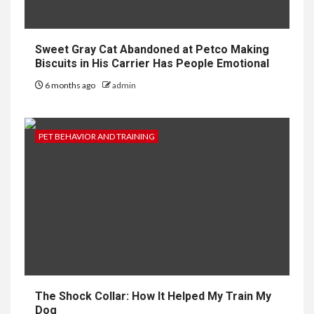
Sweet Gray Cat Abandoned at Petco Making
Biscuits in His Carrier Has People Emotional
6 months ago
admin
PET BEHAVIOR AND TRAINING
The Shock Collar: How It Helped My Train My
Dog