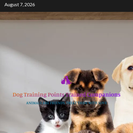
Skip
August 7, 2026
to
content