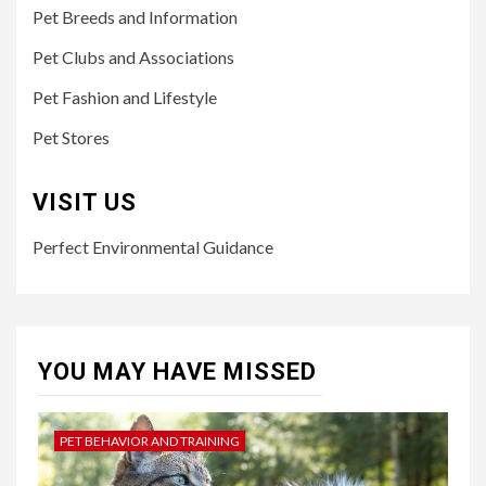
Pet Breeds and Information
Pet Clubs and Associations
Pet Fashion and Lifestyle
Pet Stores
VISIT US
Perfect Environmental Guidance
YOU MAY HAVE MISSED
PET BEHAVIOR AND TRAINING