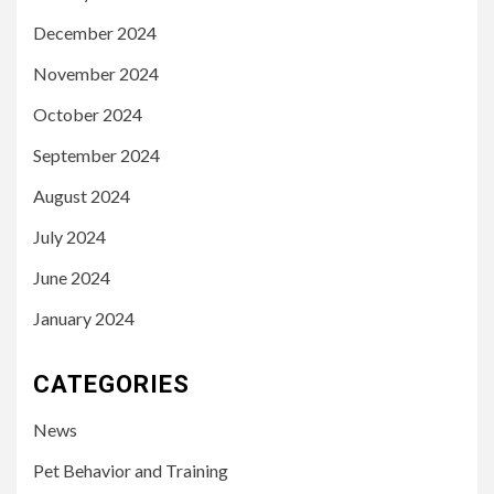
December 2024
November 2024
October 2024
September 2024
August 2024
July 2024
June 2024
January 2024
CATEGORIES
News
Pet Behavior and Training