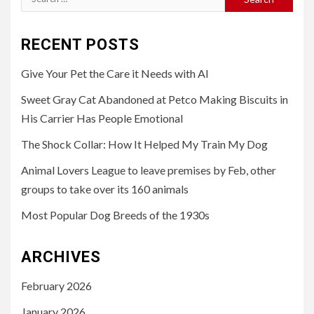
for:
RECENT POSTS
Give Your Pet the Care it Needs with AI
Sweet Gray Cat Abandoned at Petco Making Biscuits in
His Carrier Has People Emotional
The Shock Collar: How It Helped My Train My Dog
Animal Lovers League to leave premises by Feb, other
groups to take over its 160 animals
Most Popular Dog Breeds of the 1930s
ARCHIVES
February 2026
January 2026