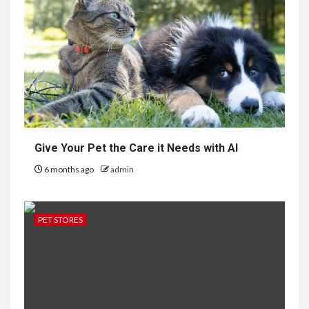
Give Your Pet the Care it Needs with AI
6 months ago
admin
PET STORES