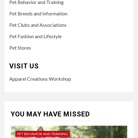
Pet Behavior and Training
Pet Breeds and Information
Pet Clubs and Associations
Pet Fashion and Lifestyle
Pet Stores
VISIT US
Apparel Creations Workshop
YOU MAY HAVE MISSED
PET BEHAVIOR AND TRAINING