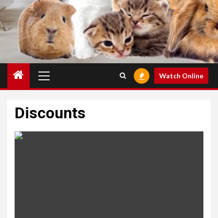
Primary
Watch Online
Menu
Discounts