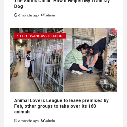
The Shock Collar: How It Helped My Train My
Dog
6 months ago
admin
PET CLUBS AND ASSOCIATIONS
Animal Lovers League to leave premises by
Feb, other groups to take over its 160
animals
6 months ago
admin