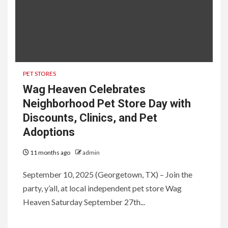
PET STORES
Wag Heaven Celebrates
Neighborhood Pet Store Day with
Discounts, Clinics, and Pet
Adoptions
11 months ago
admin
September 10, 2025 (Georgetown, TX) – Join the
party, y’all, at local independent pet store Wag
Heaven Saturday September 27th...