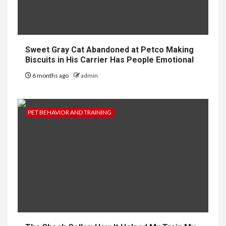
Sweet Gray Cat Abandoned at Petco Making
Biscuits in His Carrier Has People Emotional
6 months ago
admin
PET BEHAVIOR AND TRAINING