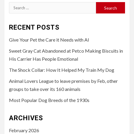
Search
for:
RECENT POSTS
Give Your Pet the Care it Needs with AI
Sweet Gray Cat Abandoned at Petco Making Biscuits in
His Carrier Has People Emotional
The Shock Collar: How It Helped My Train My Dog
Animal Lovers League to leave premises by Feb, other
groups to take over its 160 animals
Most Popular Dog Breeds of the 1930s
ARCHIVES
February 2026