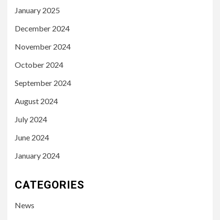
January 2025
December 2024
November 2024
October 2024
September 2024
August 2024
July 2024
June 2024
January 2024
CATEGORIES
News