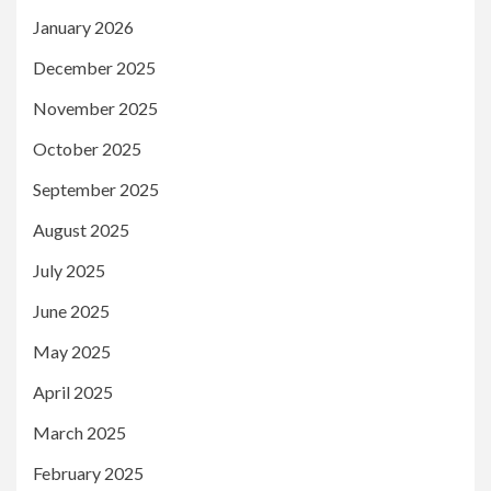
January 2026
December 2025
November 2025
October 2025
September 2025
August 2025
July 2025
June 2025
May 2025
April 2025
March 2025
February 2025