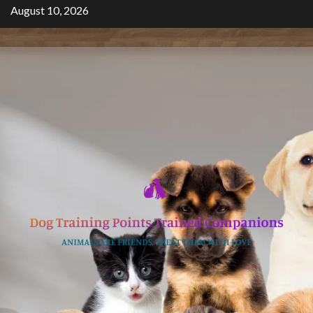
Skip
August 10, 2026
to
content