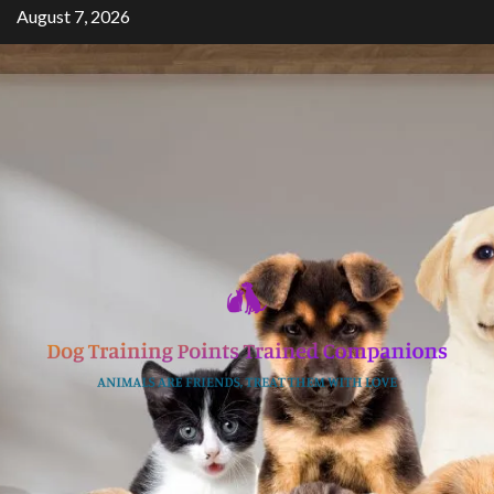
Skip
August 7, 2026
to
content