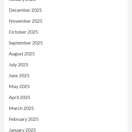
December 2025
November 2025
October 2025
September 2025
August 2025
July 2025
June 2025
May 2025
April 2025
March 2025
February 2025
January 2025