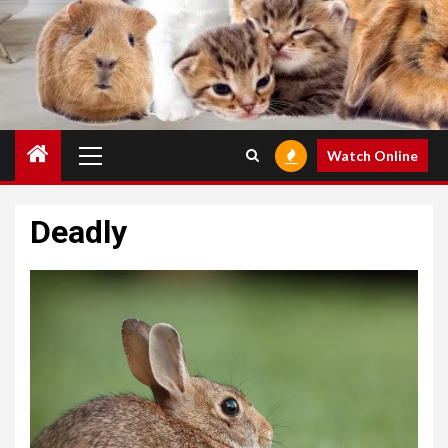
Primary
Watch Online
Menu
Deadly