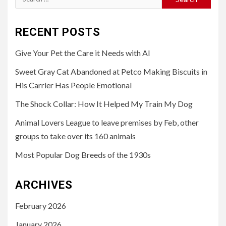
for:
RECENT POSTS
Give Your Pet the Care it Needs with AI
Sweet Gray Cat Abandoned at Petco Making Biscuits in
His Carrier Has People Emotional
The Shock Collar: How It Helped My Train My Dog
Animal Lovers League to leave premises by Feb, other
groups to take over its 160 animals
Most Popular Dog Breeds of the 1930s
ARCHIVES
February 2026
January 2026