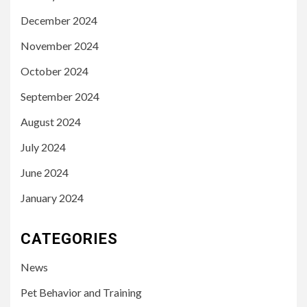
December 2024
November 2024
October 2024
September 2024
August 2024
July 2024
June 2024
January 2024
CATEGORIES
News
Pet Behavior and Training