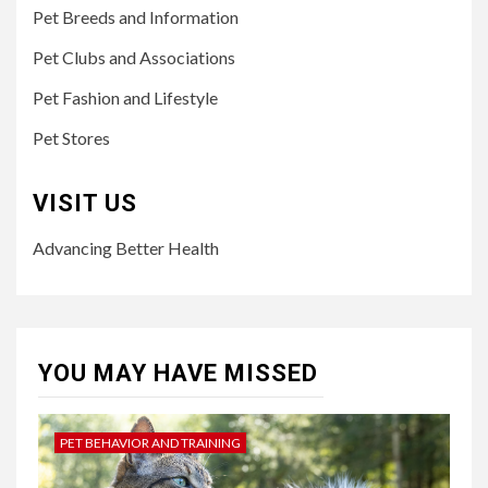
Pet Breeds and Information
Pet Clubs and Associations
Pet Fashion and Lifestyle
Pet Stores
VISIT US
Advancing Better Health
YOU MAY HAVE MISSED
PET BEHAVIOR AND TRAINING