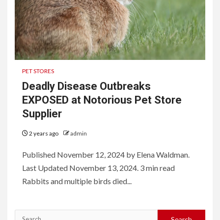
PET STORES
Deadly Disease Outbreaks
EXPOSED at Notorious Pet Store
Supplier
2 years ago
admin
Published November 12, 2024 by Elena Waldman.
Last Updated November 13, 2024. 3 min read
Rabbits and multiple birds died...
Search