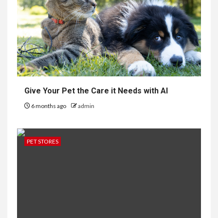
Give Your Pet the Care it Needs with AI
6 months ago
admin
PET STORES