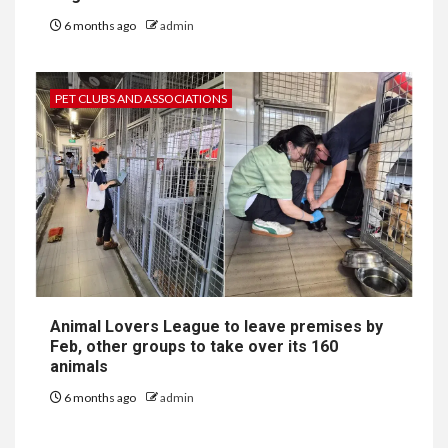
6 months ago
admin
PET CLUBS AND ASSOCIATIONS
Animal Lovers League to leave premises by
Feb, other groups to take over its 160
animals
6 months ago
admin