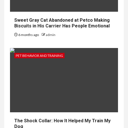
Sweet Gray Cat Abandoned at Petco Making
Biscuits in His Carrier Has People Emotional
6 months ago
admin
PET BEHAVIOR AND TRAINING
The Shock Collar: How It Helped My Train My
Dog