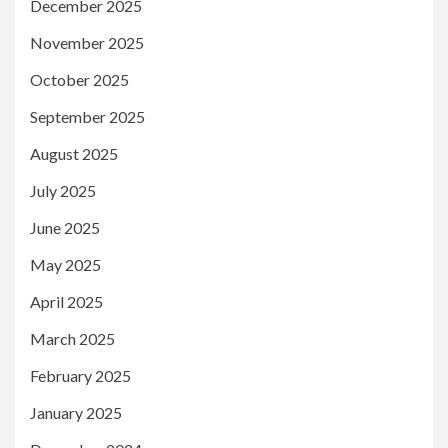
December 2025
November 2025
October 2025
September 2025
August 2025
July 2025
June 2025
May 2025
April 2025
March 2025
February 2025
January 2025