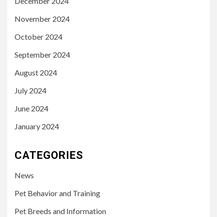
December 2024
November 2024
October 2024
September 2024
August 2024
July 2024
June 2024
January 2024
CATEGORIES
News
Pet Behavior and Training
Pet Breeds and Information