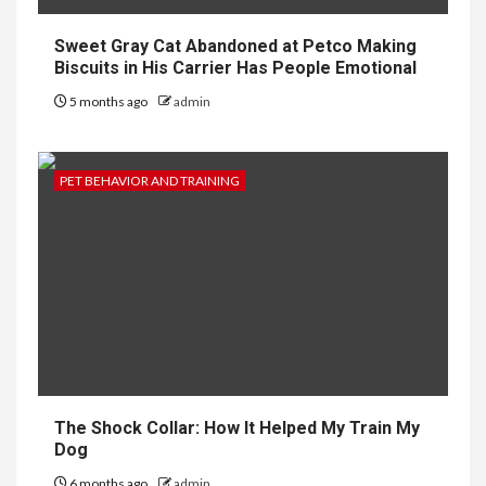
Sweet Gray Cat Abandoned at Petco Making
Biscuits in His Carrier Has People Emotional
5 months ago
admin
PET BEHAVIOR AND TRAINING
The Shock Collar: How It Helped My Train My
Dog
6 months ago
admin