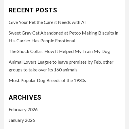
RECENT POSTS
Give Your Pet the Care it Needs with AI
Sweet Gray Cat Abandoned at Petco Making Biscuits in
His Carrier Has People Emotional
The Shock Collar: How It Helped My Train My Dog
Animal Lovers League to leave premises by Feb, other
groups to take over its 160 animals
Most Popular Dog Breeds of the 1930s
ARCHIVES
February 2026
January 2026