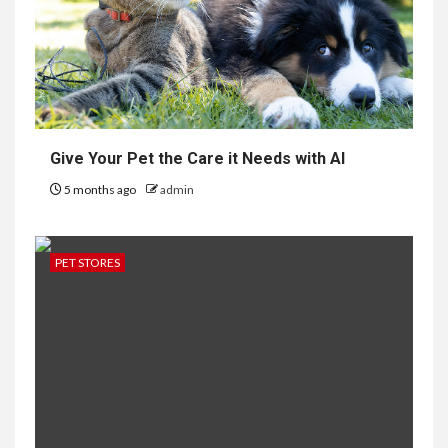
Give Your Pet the Care it Needs with AI
5 months ago
admin
PET STORES