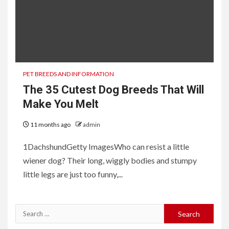
PET BREEDS AND INFORMATION
The 35 Cutest Dog Breeds That Will
Make You Melt
11 months ago
admin
1DachshundGetty ImagesWho can resist a little
wiener dog? Their long, wiggly bodies and stumpy
little legs are just too funny,...
Search
for: