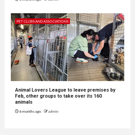
PET CLUBS AND ASSOCIATIONS
Animal Lovers League to leave premises by
Feb, other groups to take over its 160
animals
6 months ago
admin