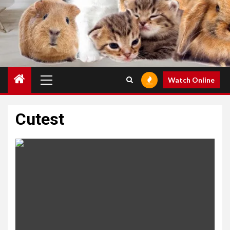
Primary
Watch Online
Menu
Cutest