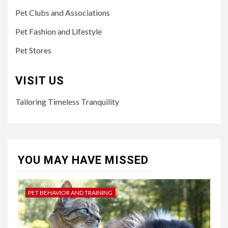
Pet Clubs and Associations
Pet Fashion and Lifestyle
Pet Stores
VISIT US
Tailoring Timeless Tranquility
YOU MAY HAVE MISSED
PET BEHAVIOR AND TRAINING