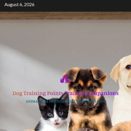
Skip
August 6, 2026
to
content