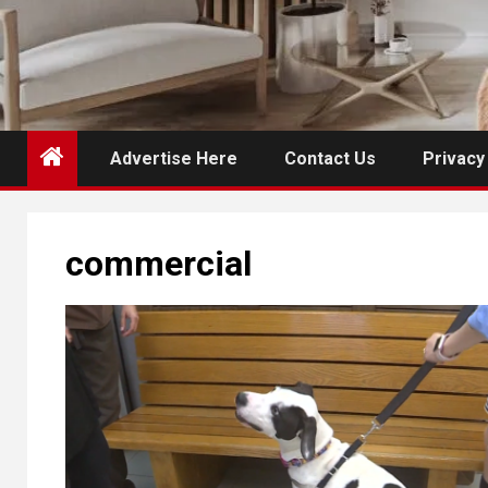
Advertise Here
Contact Us
Privacy
commercial