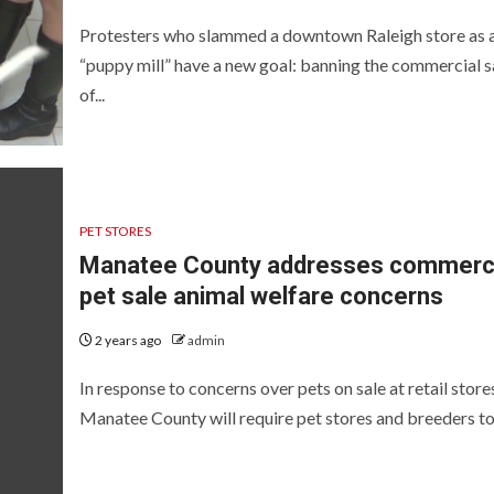
Protesters who slammed a downtown Raleigh store as 
“puppy mill” have a new goal: banning the commercial s
of...
PET STORES
Manatee County addresses commerci
pet sale animal welfare concerns
2 years ago
admin
In response to concerns over pets on sale at retail store
Manatee County will require pet stores and breeders to.