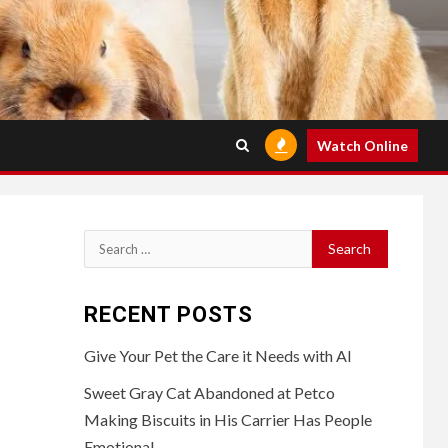
Watch Online
Search
for:
RECENT POSTS
Give Your Pet the Care it Needs with AI
Sweet Gray Cat Abandoned at Petco
Making Biscuits in His Carrier Has People
Emotional