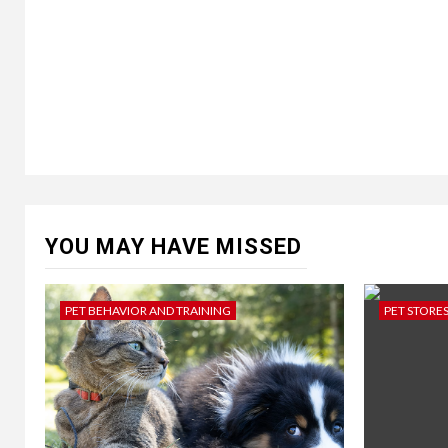
YOU MAY HAVE MISSED
PET BEHAVIOR AND TRAINING
PET STORE