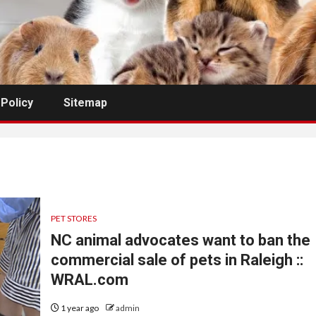
 Policy
Sitemap
PET STORES
NC animal advocates want to ban the
commercial sale of pets in Raleigh ::
WRAL.com
1 year ago
admin