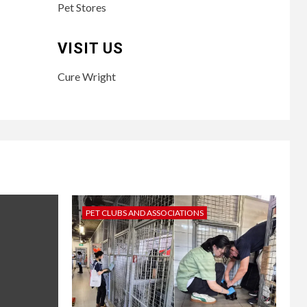
Pet Stores
VISIT US
Cure Wright
PET CLUBS AND ASSOCIATIONS