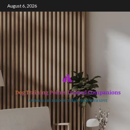
Skip
August 6, 2026
to
content