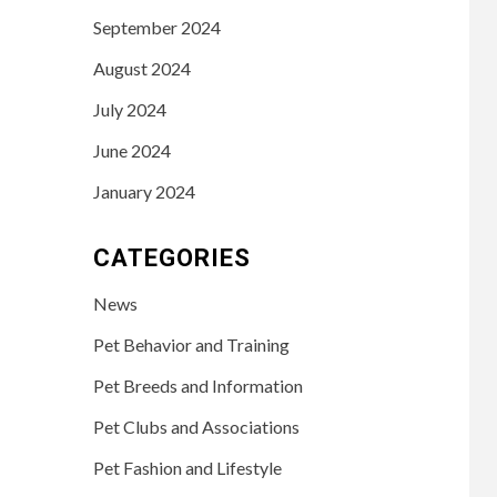
September 2024
August 2024
July 2024
June 2024
January 2024
CATEGORIES
News
Pet Behavior and Training
Pet Breeds and Information
Pet Clubs and Associations
Pet Fashion and Lifestyle