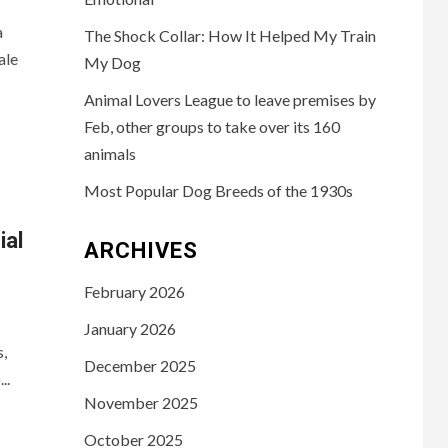
a
The Shock Collar: How It Helped My Train
ale
My Dog
Animal Lovers League to leave premises by
Feb, other groups to take over its 160
animals
Most Popular Dog Breeds of the 1930s
al
ARCHIVES
February 2026
January 2026
s,
December 2025
..
November 2025
October 2025