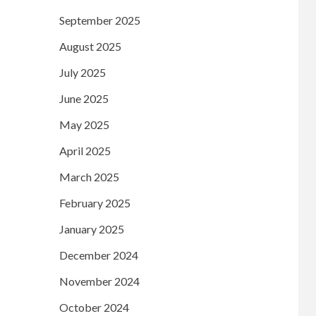
September 2025
August 2025
July 2025
June 2025
May 2025
April 2025
March 2025
February 2025
January 2025
December 2024
November 2024
October 2024