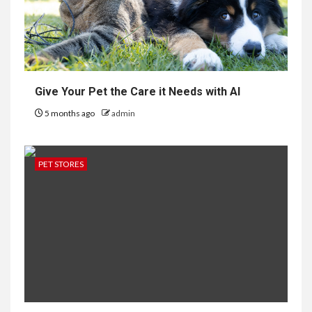
Give Your Pet the Care it Needs with AI
5 months ago
admin
PET STORES