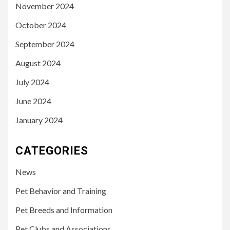
November 2024
October 2024
September 2024
August 2024
July 2024
June 2024
January 2024
CATEGORIES
News
Pet Behavior and Training
Pet Breeds and Information
Pet Clubs and Associations