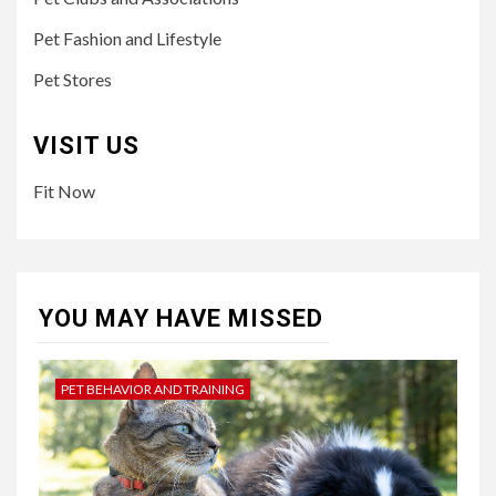
Pet Fashion and Lifestyle
Pet Stores
VISIT US
Fit Now
YOU MAY HAVE MISSED
PET BEHAVIOR AND TRAINING