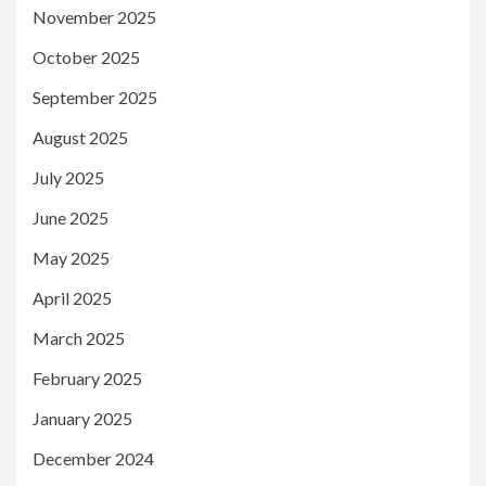
November 2025
October 2025
September 2025
August 2025
July 2025
June 2025
May 2025
April 2025
March 2025
February 2025
January 2025
December 2024