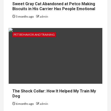
Sweet Gray Cat Abandoned at Petco Making
Biscuits in His Carrier Has People Emotional
5 months ago
admin
PET BEHAVIOR AND TRAINING
The Shock Collar: How It Helped My Train My
Dog
6 months ago
admin