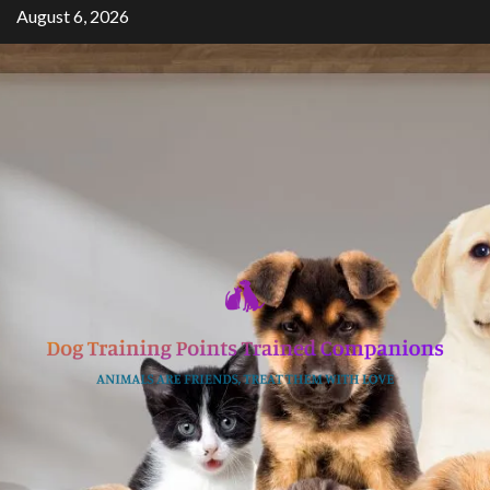
Skip
August 6, 2026
to
content