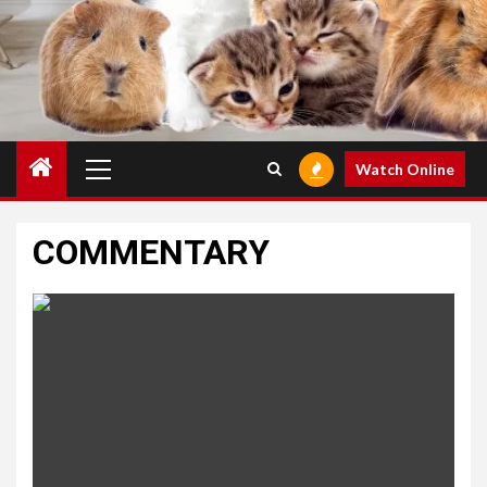
Primary
Watch Online
Menu
COMMENTARY