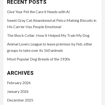
RECENT POSTS
Give Your Pet the Care it Needs with AI
Sweet Gray Cat Abandoned at Petco Making Biscuits in
His Carrier Has People Emotional
The Shock Collar: How It Helped My Train My Dog
Animal Lovers League to leave premises by Feb, other
groups to take over its 160 animals
Most Popular Dog Breeds of the 1930s
ARCHIVES
February 2026
January 2026
December 2025