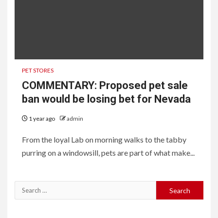
PET STORES
COMMENTARY: Proposed pet sale
ban would be losing bet for Nevada
1 year ago
admin
From the loyal Lab on morning walks to the tabby
purring on a windowsill, pets are part of what make...
Search
for: