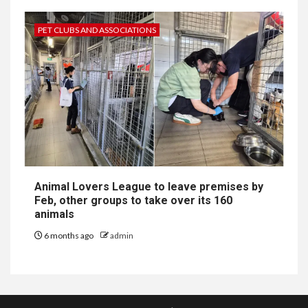
PET CLUBS AND ASSOCIATIONS
Animal Lovers League to leave premises by
Feb, other groups to take over its 160
animals
6 months ago
admin