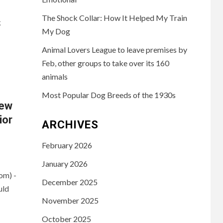
The Shock Collar: How It Helped My Train
k
My Dog
Animal Lovers League to leave premises by
Feb, other groups to take over its 160
animals
Most Popular Dog Breeds of the 1930s
iew
ior
ARCHIVES
February 2026
January 2026
om) -
December 2025
uld
November 2025
October 2025