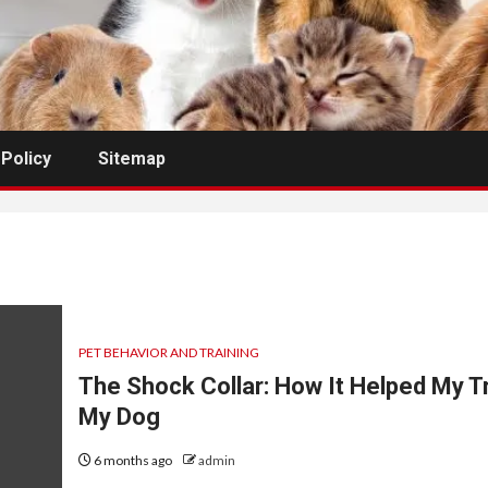
 Policy
Sitemap
PET BEHAVIOR AND TRAINING
The Shock Collar: How It Helped My T
My Dog
6 months ago
admin