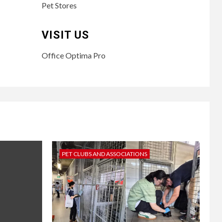
Pet Stores
VISIT US
Office Optima Pro
PET CLUBS AND ASSOCIATIONS