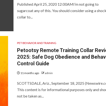
Published April 25, 2020 12:00AMI’m not going to
sugarcoat any of this. You should consider using a shoc
collar to...
PET BEHAVIOR AND TRAINING
Petootsy Remote Training Collar Rev
2025: Safe Dog Obedience and Behav
Control Guide
11 months ago
admin
SCOTTSDALE, Ariz., September 18, 2025 (Newswire.c
This content is for informational purposes only and sho
not be taken as...