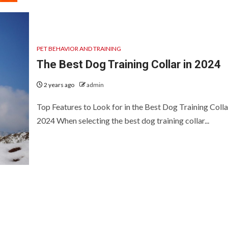
PET BEHAVIOR AND TRAINING
The Best Dog Training Collar in 2024
2 years ago
admin
Top Features to Look for in the Best Dog Training Colla
2024 When selecting the best dog training collar...