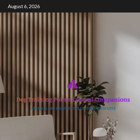
Skip
August 6, 2026
to
content