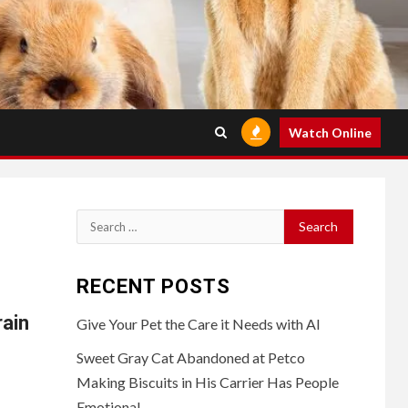
Watch Online
Search
for:
RECENT POSTS
rain
Give Your Pet the Care it Needs with AI
Sweet Gray Cat Abandoned at Petco
Making Biscuits in His Carrier Has People
Emotional