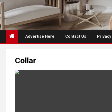
Advertise Here
Contact Us
Privacy
Collar