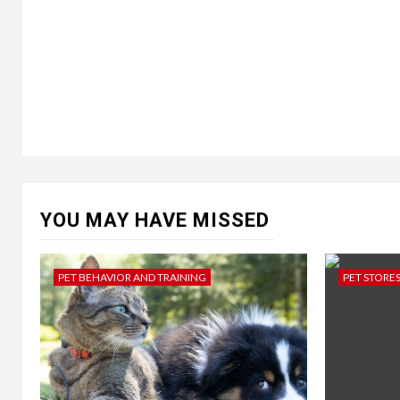
YOU MAY HAVE MISSED
PET BEHAVIOR AND TRAINING
PET STORE