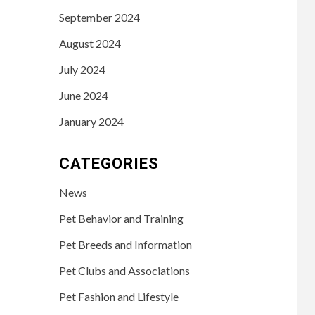
September 2024
August 2024
July 2024
June 2024
January 2024
CATEGORIES
News
Pet Behavior and Training
Pet Breeds and Information
Pet Clubs and Associations
Pet Fashion and Lifestyle