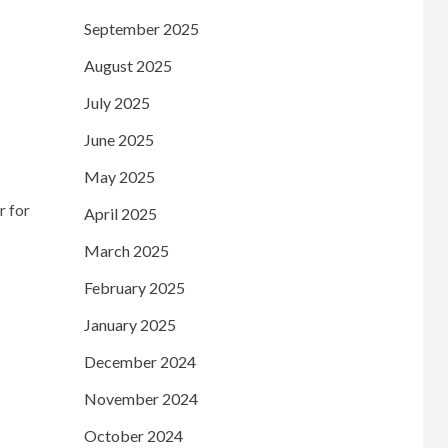
September 2025
August 2025
July 2025
June 2025
May 2025
r for
April 2025
March 2025
February 2025
January 2025
December 2024
November 2024
October 2024