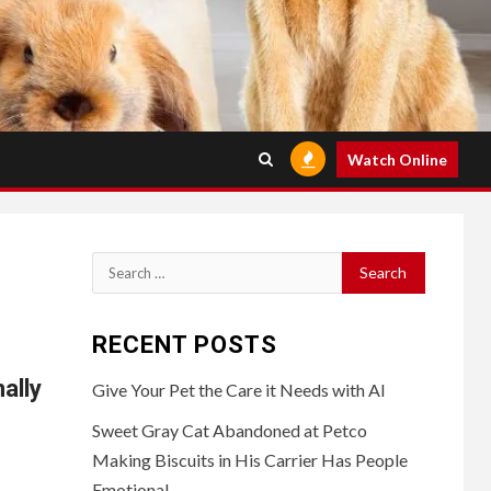
Watch Online
Search
for:
RECENT POSTS
ally
Give Your Pet the Care it Needs with AI
Sweet Gray Cat Abandoned at Petco
Making Biscuits in His Carrier Has People
Emotional