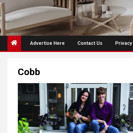
Advertise Here
Contact Us
Privacy
Cobb