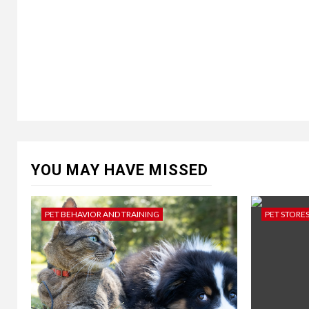
YOU MAY HAVE MISSED
PET BEHAVIOR AND TRAINING
PET STORE