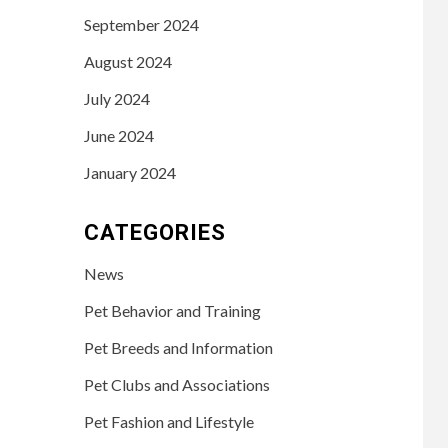
September 2024
August 2024
July 2024
June 2024
January 2024
CATEGORIES
News
Pet Behavior and Training
Pet Breeds and Information
Pet Clubs and Associations
Pet Fashion and Lifestyle