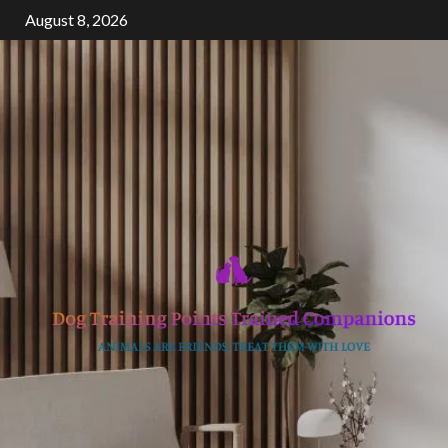
Skip
August 8, 2026
to
content