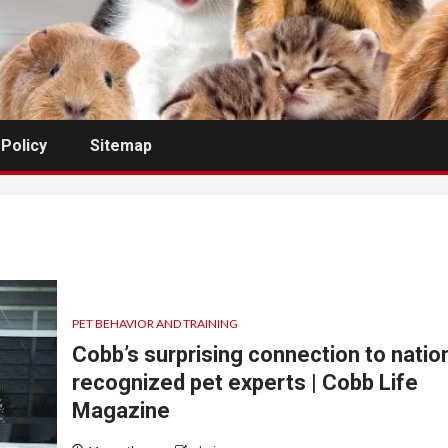
 Policy
Sitemap
PET BEHAVIOR AND TRAINING
Cobb’s surprising connection to nation
recognized pet experts | Cobb Life
Magazine