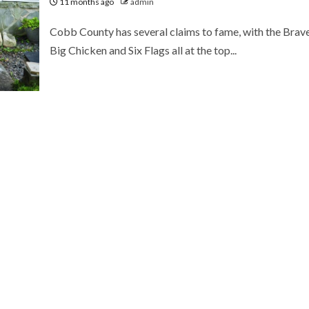
11 months ago
admin
Cobb County has several claims to fame, with the Brave
Big Chicken and Six Flags all at the top...