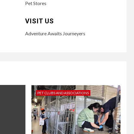
Pet Stores
VISIT US
Adventure Awaits Journeyers
PET CLUBS AND ASSOCIATIONS