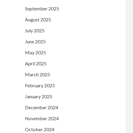
September 2025
August 2025
July 2025
June 2025
May 2025
April 2025
March 2025
February 2025
January 2025
December 2024
November 2024
October 2024