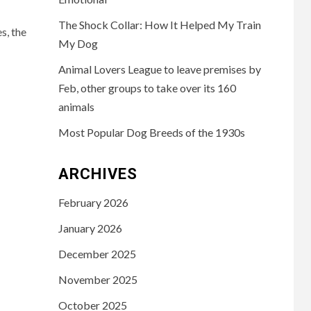
The Shock Collar: How It Helped My Train
s, the
My Dog
Animal Lovers League to leave premises by
Feb, other groups to take over its 160
animals
Most Popular Dog Breeds of the 1930s
ARCHIVES
February 2026
January 2026
December 2025
November 2025
October 2025