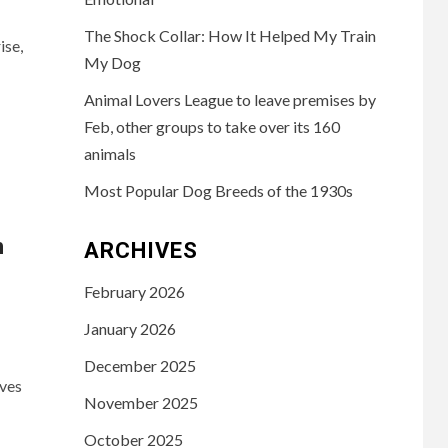
The Shock Collar: How It Helped My Train
ise,
My Dog
Animal Lovers League to leave premises by
Feb, other groups to take over its 160
animals
Most Popular Dog Breeds of the 1930s
h
ARCHIVES
February 2026
January 2026
December 2025
ives
November 2025
October 2025