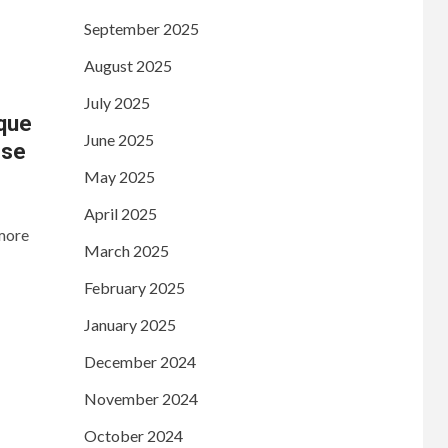
September 2025
August 2025
July 2025
ique
June 2025
nse
May 2025
April 2025
 more
March 2025
February 2025
January 2025
December 2024
November 2024
October 2024