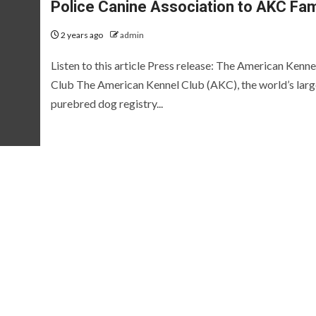
Police Canine Association to AKC Fam
2 years ago
admin
Listen to this article Press release: The American Kenne
Club The American Kennel Club (AKC), the world’s larg
purebred dog registry...