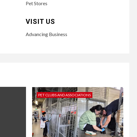
Pet Stores
VISIT US
Advancing Business
PET CLUBS AND ASSOCIATIONS