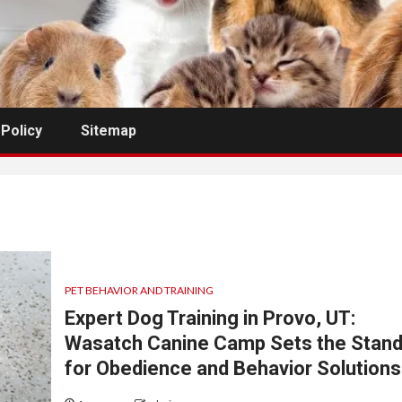
 Policy
Sitemap
PET BEHAVIOR AND TRAINING
Expert Dog Training in Provo, UT:
Wasatch Canine Camp Sets the Stand
for Obedience and Behavior Solutions