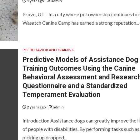
1 year ago
admin
Provo, UT - In a city where pet ownership continues to r
Wasatch Canine Camp has earned a strong reputation...
PET BEHAVIOR AND TRAINING
Predictive Models of Assistance Dog
Training Outcomes Using the Canine
Behavioral Assessment and Researc
Questionnaire and a Standardized
Temperament Evaluation
2 years ago
admin
Introduction Assistance dogs can greatly improve the l
of people with disabilities. By performing tasks such as
picking up dropped...