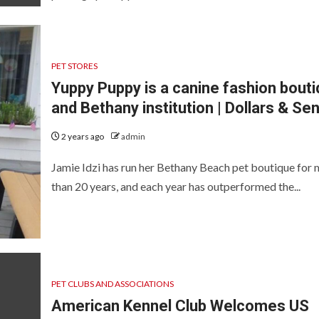
PET STORES
Yuppy Puppy is a canine fashion bout
and Bethany institution | Dollars & Se
2 years ago
admin
Jamie Idzi has run her Bethany Beach pet boutique for
than 20 years, and each year has outperformed the...
PET CLUBS AND ASSOCIATIONS
American Kennel Club Welcomes US