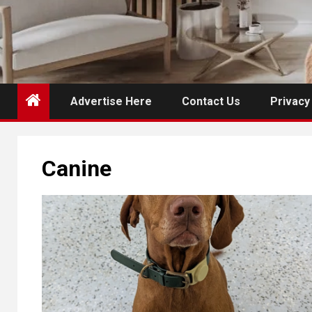
Advertise Here
Contact Us
Privacy
Canine