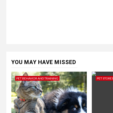
YOU MAY HAVE MISSED
PET BEHAVIOR AND TRAINING
PET STORE