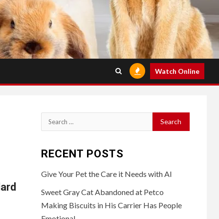
Watch Online
Search
for:
RECENT POSTS
Give Your Pet the Care it Needs with AI
ard
Sweet Gray Cat Abandoned at Petco
Making Biscuits in His Carrier Has People
Emotional