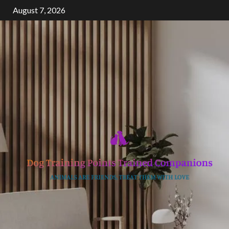
Skip
August 7, 2026
to
content