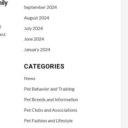
ily
September 2024
August 2024
l
July 2024
est
June 2024
January 2024
CATEGORIES
News
Pet Behavior and Training
Pet Breeds and Information
Pet Clubs and Associations
Pet Fashion and Lifestyle