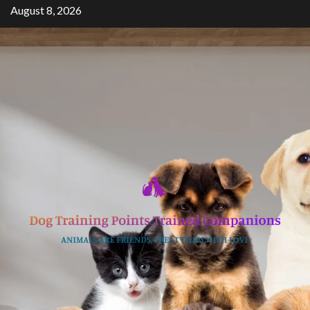
Skip
August 8, 2026
to
content