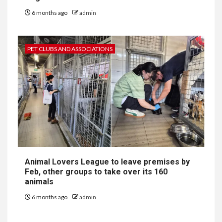
6 months ago
admin
PET CLUBS AND ASSOCIATIONS
Animal Lovers League to leave premises by
Feb, other groups to take over its 160
animals
6 months ago
admin