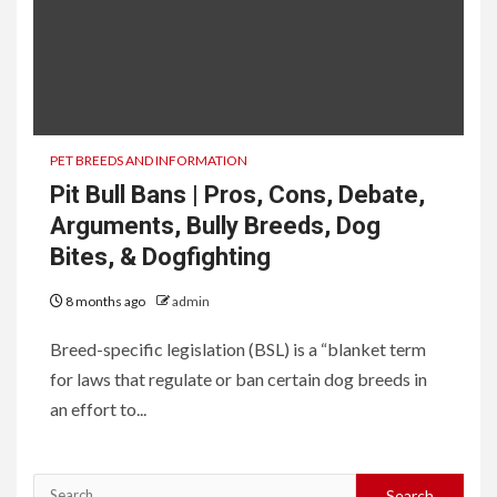
PET BREEDS AND INFORMATION
Pit Bull Bans | Pros, Cons, Debate,
Arguments, Bully Breeds, Dog
Bites, & Dogfighting
8 months ago
admin
Breed-specific legislation (BSL) is a “blanket term
for laws that regulate or ban certain dog breeds in
an effort to...
Search