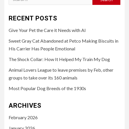
for:
RECENT POSTS
Give Your Pet the Care it Needs with AI
Sweet Gray Cat Abandoned at Petco Making Biscuits in
His Carrier Has People Emotional
The Shock Collar: How It Helped My Train My Dog
Animal Lovers League to leave premises by Feb, other
groups to take over its 160 animals
Most Popular Dog Breeds of the 1930s
ARCHIVES
February 2026
January 2026