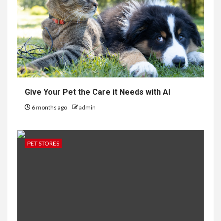
Give Your Pet the Care it Needs with AI
6 months ago
admin
PET STORES