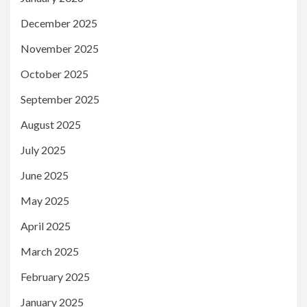
December 2025
November 2025
October 2025
September 2025
August 2025
July 2025
June 2025
May 2025
April 2025
March 2025
February 2025
January 2025