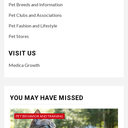
Pet Breeds and Information
Pet Clubs and Associations
Pet Fashion and Lifestyle
Pet Stores
VISIT US
Medica Growth
YOU MAY HAVE MISSED
PET BEHAVIOR AND TRAINING