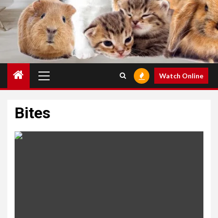
Primary
Watch Online
Menu
Bites