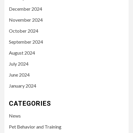
December 2024
November 2024
October 2024
September 2024
August 2024
July 2024
June 2024
January 2024
CATEGORIES
News
Pet Behavior and Training