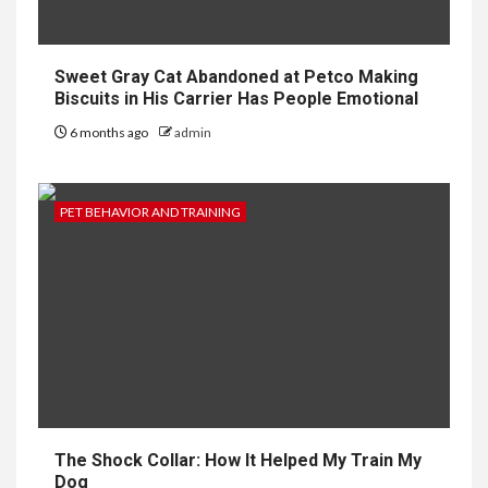
Sweet Gray Cat Abandoned at Petco Making
Biscuits in His Carrier Has People Emotional
6 months ago
admin
PET BEHAVIOR AND TRAINING
The Shock Collar: How It Helped My Train My
Dog