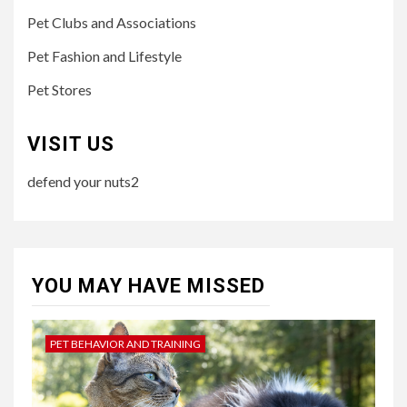
Pet Clubs and Associations
Pet Fashion and Lifestyle
Pet Stores
VISIT US
defend your nuts2
YOU MAY HAVE MISSED
PET BEHAVIOR AND TRAINING