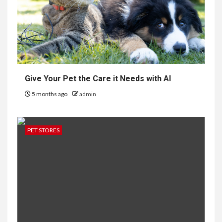
Give Your Pet the Care it Needs with AI
5 months ago
admin
PET STORES