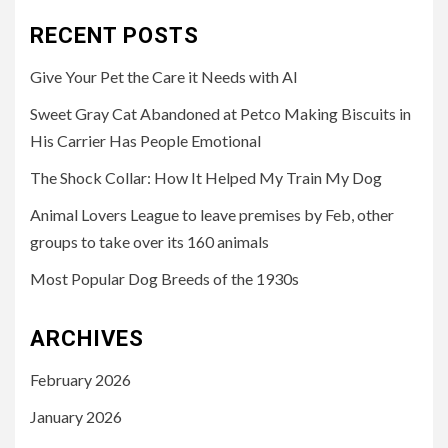
RECENT POSTS
Give Your Pet the Care it Needs with AI
Sweet Gray Cat Abandoned at Petco Making Biscuits in
His Carrier Has People Emotional
The Shock Collar: How It Helped My Train My Dog
Animal Lovers League to leave premises by Feb, other
groups to take over its 160 animals
Most Popular Dog Breeds of the 1930s
ARCHIVES
February 2026
January 2026