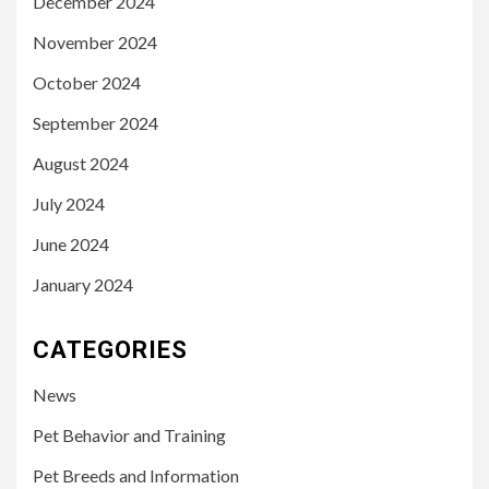
December 2024
November 2024
October 2024
September 2024
August 2024
July 2024
June 2024
January 2024
CATEGORIES
News
Pet Behavior and Training
Pet Breeds and Information