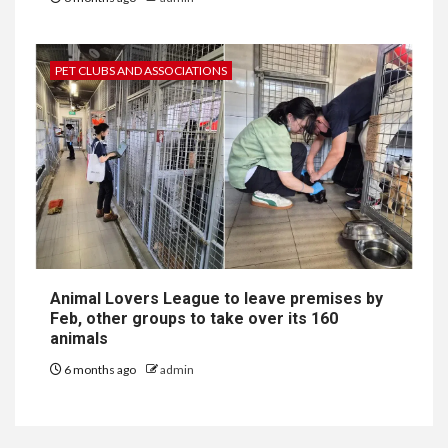
PET CLUBS AND ASSOCIATIONS
Animal Lovers League to leave premises by
Feb, other groups to take over its 160
animals
6 months ago
admin