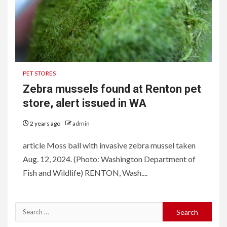
PET STORES
Zebra mussels found at Renton pet
store, alert issued in WA
2 years ago
admin
article Moss ball with invasive zebra mussel taken
Aug. 12, 2024. (Photo: Washington Department of
Fish and Wildlife) RENTON, Wash....
Search
for: