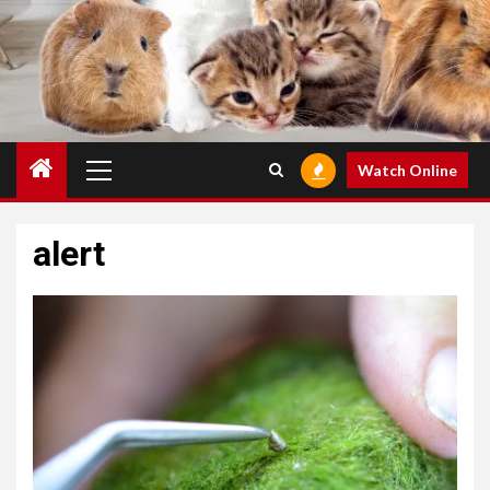
Primary
Watch Online
Menu
alert