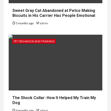
Sweet Gray Cat Abandoned at Petco Making
Biscuits in His Carrier Has People Emotional
5 months ago
admin
PET BEHAVIOR AND TRAINING
The Shock Collar: How It Helped My Train My
Dog
6 months ago
admin