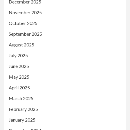
December 2025
November 2025
October 2025
September 2025
August 2025
July 2025
June 2025
May 2025
April 2025
March 2025
February 2025
January 2025