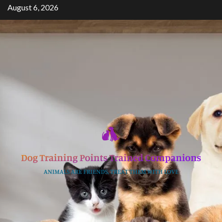
Skip
August 6, 2026
to
content