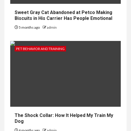
Sweet Gray Cat Abandoned at Petco Making
Biscuits in His Carrier Has People Emotional
5 months ago
admin
PET BEHAVIOR AND TRAINING
The Shock Collar: How It Helped My Train My
Dog
6 months ago
admin