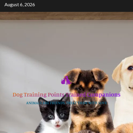
Skip
August 6, 2026
to
content