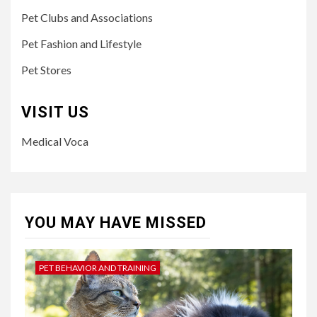
Pet Clubs and Associations
Pet Fashion and Lifestyle
Pet Stores
VISIT US
Medical Voca
YOU MAY HAVE MISSED
PET BEHAVIOR AND TRAINING