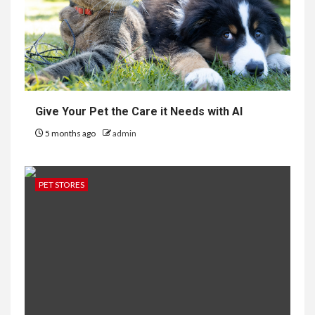
Give Your Pet the Care it Needs with AI
5 months ago
admin
PET STORES