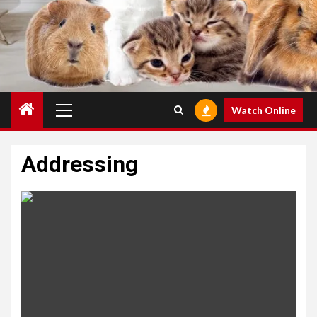
Primary
Watch Online
Menu
Addressing