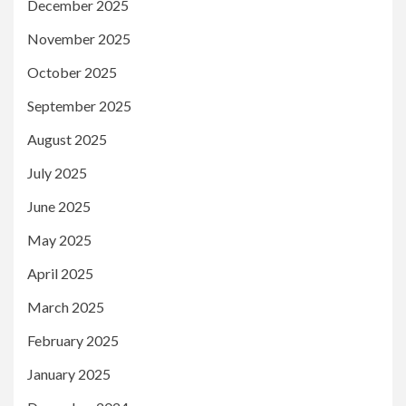
December 2025
November 2025
October 2025
September 2025
August 2025
July 2025
June 2025
May 2025
April 2025
March 2025
February 2025
January 2025