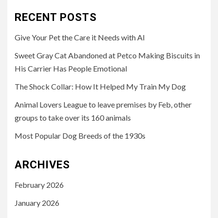
RECENT POSTS
Give Your Pet the Care it Needs with AI
Sweet Gray Cat Abandoned at Petco Making Biscuits in
His Carrier Has People Emotional
The Shock Collar: How It Helped My Train My Dog
Animal Lovers League to leave premises by Feb, other
groups to take over its 160 animals
Most Popular Dog Breeds of the 1930s
ARCHIVES
February 2026
January 2026