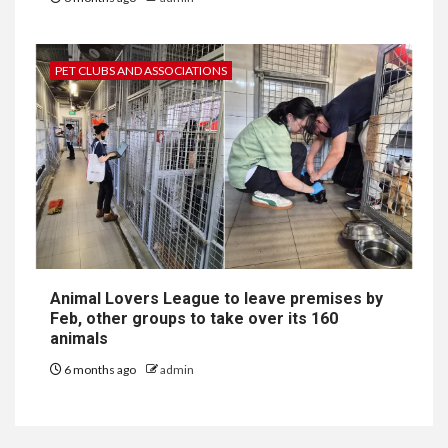
PET CLUBS AND ASSOCIATIONS
Animal Lovers League to leave premises by
Feb, other groups to take over its 160
animals
6 months ago
admin