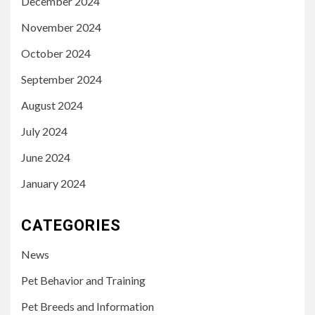
December 2024
November 2024
October 2024
September 2024
August 2024
July 2024
June 2024
January 2024
CATEGORIES
News
Pet Behavior and Training
Pet Breeds and Information