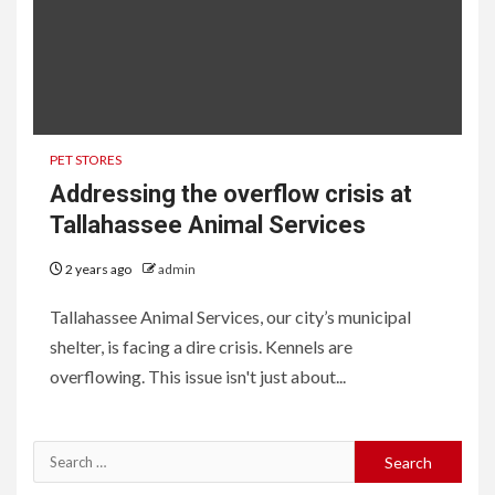
PET STORES
Addressing the overflow crisis at
Tallahassee Animal Services
2 years ago
admin
Tallahassee Animal Services, our city’s municipal
shelter, is facing a dire crisis. Kennels are
overflowing. This issue isn't just about...
Search
for: