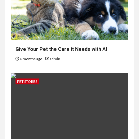
Give Your Pet the Care it Needs with AI
6 months ago
admin
PET STORES