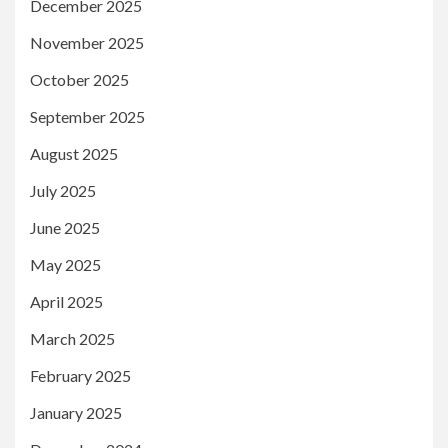
December 2025
November 2025
October 2025
September 2025
August 2025
July 2025
June 2025
May 2025
April 2025
March 2025
February 2025
January 2025