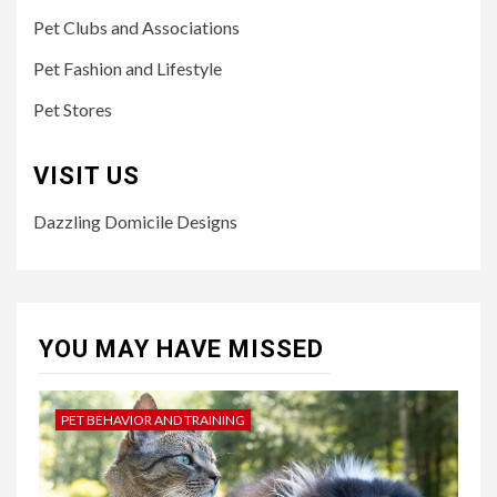
Pet Clubs and Associations
Pet Fashion and Lifestyle
Pet Stores
VISIT US
Dazzling Domicile Designs
YOU MAY HAVE MISSED
PET BEHAVIOR AND TRAINING