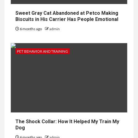
Sweet Gray Cat Abandoned at Petco Making
Biscuits in His Carrier Has People Emotional
6 months ago
admin
PET BEHAVIOR AND TRAINING
The Shock Collar: How It Helped My Train My
Dog
6 months ago
admin