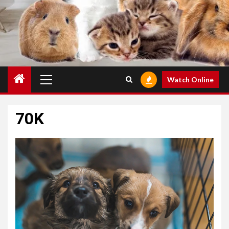
Primary
Watch Online
Menu
70K