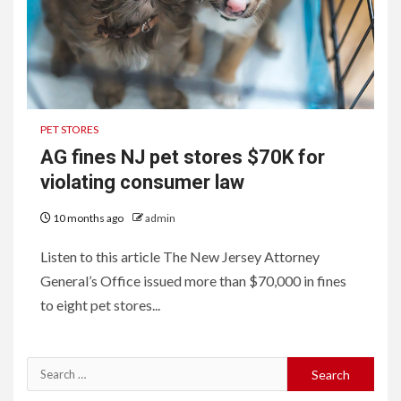
PET STORES
AG fines NJ pet stores $70K for
violating consumer law
10 months ago
admin
Listen to this article The New Jersey Attorney
General’s Office issued more than $70,000 in fines
to eight pet stores...
Search
for: