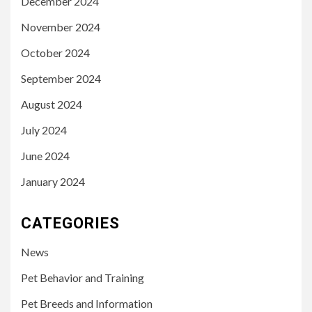
December 2024
November 2024
October 2024
September 2024
August 2024
July 2024
June 2024
January 2024
CATEGORIES
News
Pet Behavior and Training
Pet Breeds and Information