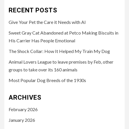
RECENT POSTS
Give Your Pet the Care it Needs with AI
Sweet Gray Cat Abandoned at Petco Making Biscuits in
His Carrier Has People Emotional
The Shock Collar: How It Helped My Train My Dog
Animal Lovers League to leave premises by Feb, other
groups to take over its 160 animals
Most Popular Dog Breeds of the 1930s
ARCHIVES
February 2026
January 2026