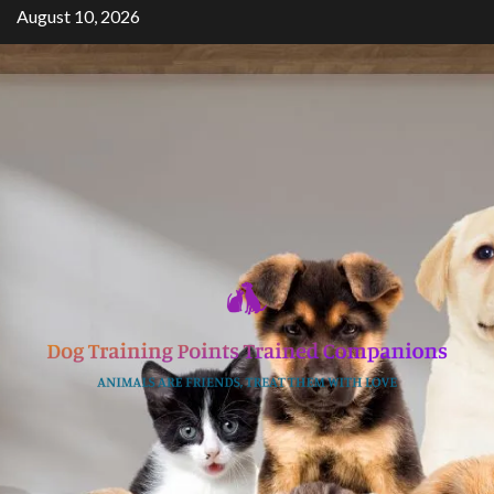
Skip
August 10, 2026
to
content