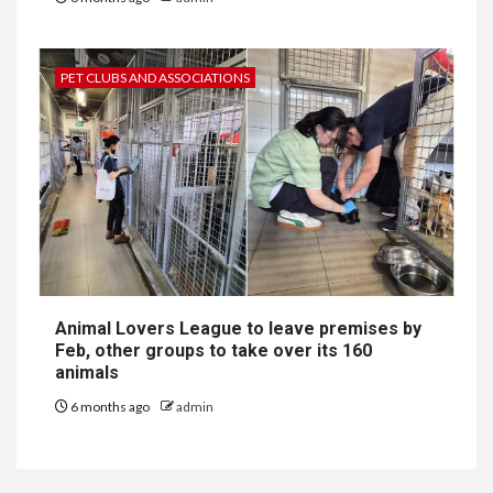
PET CLUBS AND ASSOCIATIONS
Animal Lovers League to leave premises by
Feb, other groups to take over its 160
animals
6 months ago
admin