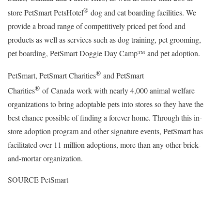
®
store PetSmart PetsHotel
dog and cat boarding facilities. We
provide a broad range of competitively priced pet food and
products as well as services such as dog training, pet grooming,
pet boarding, PetSmart Doggie Day Camp™ and pet adoption.
®
PetSmart, PetSmart Charities
and PetSmart
®
Charities
of Canada work with nearly 4,000 animal welfare
organizations to bring adoptable pets into stores so they have the
best chance possible of finding a forever home. Through this in-
store adoption program and other signature events, PetSmart has
facilitated over 11 million adoptions, more than any other brick-
and-mortar organization.
SOURCE PetSmart