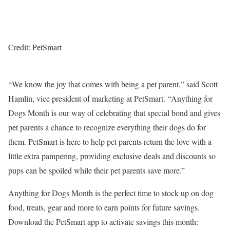
Credit: PetSmart
“We know the joy that comes with being a pet parent,” said
Scott
Hamlin
, vice president of marketing at PetSmart. “Anything for
Dogs Month is our way of celebrating that special bond and gives
pet parents a chance to recognize everything their dogs do for
them. PetSmart is here to help pet parents return the love with a
little extra pampering, providing exclusive deals and discounts so
pups can be spoiled while their pet parents save more.”
Anything for Dogs Month is the perfect time to stock up on dog
food, treats, gear and more to earn points for future savings.
Download the PetSmart app to activate savings this month: