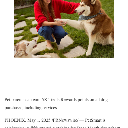
Pet parents can earn 5X Treats Rewards points on all dog
purchases, including services
PHOENIX
,
May 1, 2025
/PRNewswire/ — PetSmart is
celebrating its fifth annual Anything for Dogs Month throughout