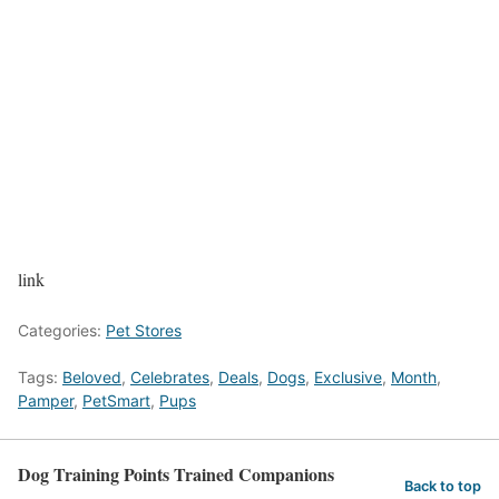
link
Categories:
Pet Stores
Tags:
Beloved
,
Celebrates
,
Deals
,
Dogs
,
Exclusive
,
Month
,
Pamper
,
PetSmart
,
Pups
Dog Training Points Trained Companions
Back to top