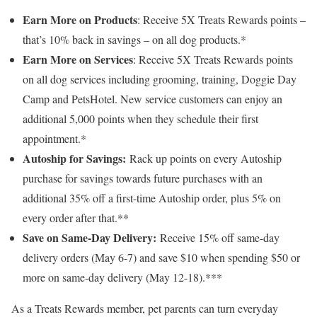
Earn More on Products
: Receive 5X Treats Rewards points –
that’s 10% back in savings – on all dog products.*
Earn More on Services
: Receive 5X Treats Rewards points
on all dog services including grooming, training, Doggie Day
Camp and PetsHotel. New service customers can enjoy an
additional 5,000 points when they schedule their first
appointment.*
Autoship for Savings:
Rack up points on every Autoship
purchase for savings towards future purchases with an
additional 35% off a first-time Autoship order, plus 5% on
every order after that.**
Save on Same-Day Delivery:
Receive 15% off same-day
delivery orders (
May 6-7
) and save
$10
when spending
$50
or
more on same-day delivery (
May 12-18
).***
As a Treats Rewards member, pet parents can turn everyday