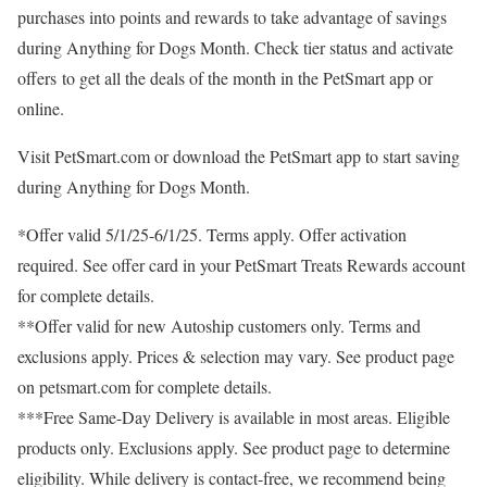
purchases into points and rewards to take advantage of savings
during Anything for Dogs Month. Check tier status and activate
offers to get all the deals of the month in the PetSmart app or
online.
Visit PetSmart.com or download the PetSmart app to start saving
during Anything for Dogs Month.
*Offer valid
5/1/25-6/1/25
. Terms apply. Offer activation
required. See offer card in your PetSmart Treats Rewards account
for complete details.
**Offer valid for new Autoship customers only. Terms and
exclusions apply. Prices & selection may vary. See product page
on petsmart.com for complete details.
***Free Same-Day Delivery is available in most areas. Eligible
products only. Exclusions apply. See product page to determine
eligibility. While delivery is contact-free, we recommend being