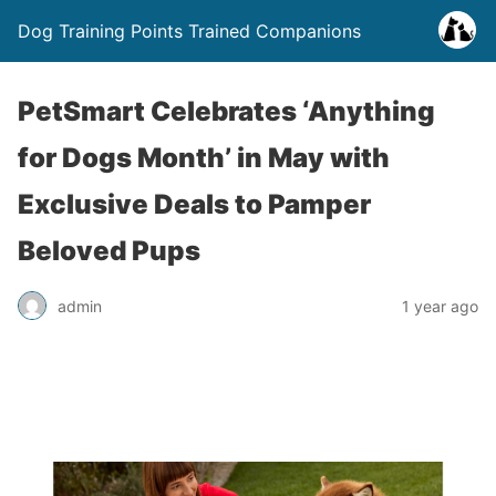
Dog Training Points Trained Companions
PetSmart Celebrates ‘Anything
for Dogs Month’ in May with
Exclusive Deals to Pamper
Beloved Pups
admin
1 year ago