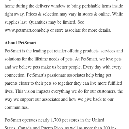
home during the delivery window to bring perishable items inside
right away. Prices & selection may vary in stores & online. While
supplies last. Quantities may be limited. See
www.petsmart.com/help or store associate for more details.
About PetSmart
PetSmart is the leading pet retailer offering products, services and
solutions for the lifetime needs of pets. At PetSmart, we love pets
and we believe pets make us better people. Every day with every
connection, PetSmart’s passionate associates help bring pet
parents closer to their pets so together they can live more fulfilled
lives. This vision impacts everything we do for our customers, the
way we support our associates and how we give back to our
communities.
PetSmart operates nearly 1,700 pet stores in the United
States, Canada and Puerto Rico, as well as more than 200 in-