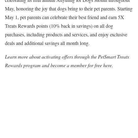
May, honoring the joy that dogs bring to their pet parents. Starting
May 1
, pet parents can celebrate their best friend and earn 5X
Treats Rewards points (10% back in savings) on all dog
purchases, including products and services, and enjoy exclusive
deals and additional savings all month long.
Learn more about activating offers through the PetSmart Treats
Rewards program and become a member for free here.