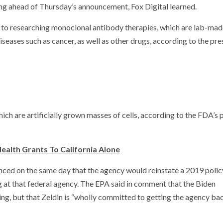
ting ahead of Thursday’s announcement, Fox Digital learned.
to researching monoclonal antibody therapies, which are lab-mad
seases such as cancer, as well as other drugs, according to the pre
ich are artificially grown masses of cells, according to the FDA’s 
ealth Grants To California Alone
ced on the same day that the agency would reinstate a 2019 poli
g at that federal agency. The EPA said in comment that the Biden
ng, but that Zeldin is “wholly committed to getting the agency ba