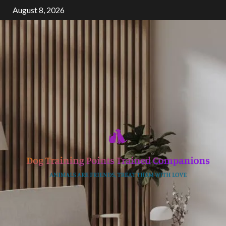
Skip
August 8, 2026
to
content