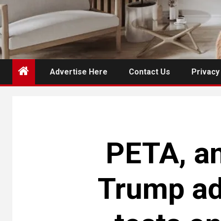
Advertise Here
Contact Us
Privacy
PETA, an
Trump ad