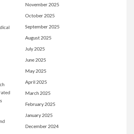
November 2025
October 2025
September 2025
dical
August 2025
July 2025
June 2025
May 2025
April 2025
rch
trated
March 2025
ns
February 2025
January 2025
and
December 2024