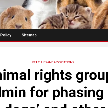
 Policy
Sitemap
PET CLUBS AND ASSOCIATIONS
imal rights grou
min for phasing o