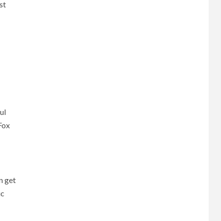
st
ul
Fox
n get
ic