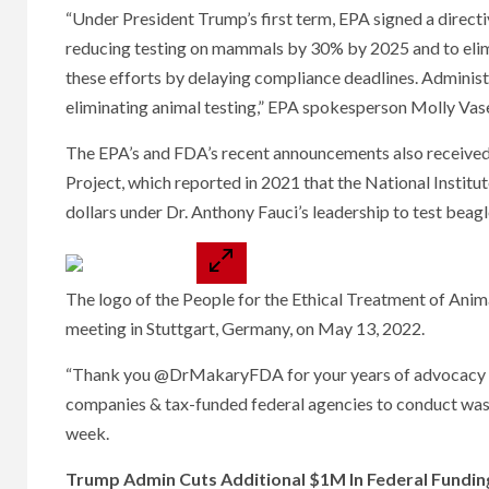
“Under President Trump’s first term, EPA signed a directi
reducing testing on mammals by 30% by 2025 and to elim
these efforts by delaying compliance deadlines. Administ
eliminating animal testing,” EPA spokesperson Molly Vas
The EPA’s and FDA’s recent announcements also received 
Project, which reported in 2021 that the National Institu
dollars under Dr. Anthony Fauci’s leadership to test beagle
The logo of the People for the Ethical Treatment of Anima
meeting in Stuttgart, Germany, on May 13, 2022.
“Thank you @DrMakaryFDA for your years of advocacy & 
companies & tax-funded federal agencies to conduct waste
week.
Trump Admin Cuts Additional $1M In Federal Fundin