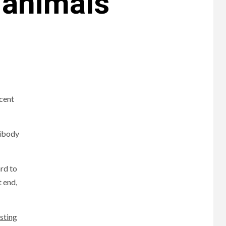
 animals
cent
tibody
rd to
t end,
esting