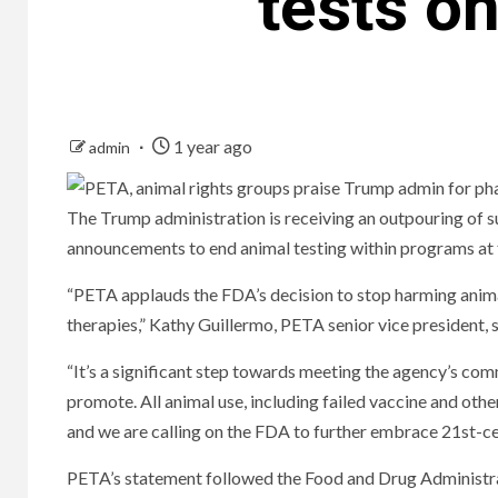
tests o
1 year ago
admin
The Trump administration is receiving an outpouring of 
announcements to end animal testing within programs at
“PETA applauds the FDA’s decision to stop harming anima
therapies,” Kathy Guillermo, PETA senior vice president, s
“It’s a significant step towards meeting the agency’s co
promote. All animal use, including failed vaccine and oth
and we are calling on the FDA to further embrace 21st-c
PETA’s statement followed the Food and Drug Administra