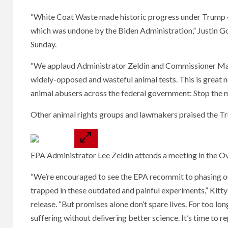
“White Coat Waste made historic progress under Trump 45
which was undone by the Biden Administration,” Justin G
Sunday.
“We applaud Administrator Zeldin and Commissioner Makar
widely-opposed and wasteful animal tests. This is great 
animal abusers across the federal government: Stop the 
Other animal rights groups and lawmakers praised the Tru
EPA Administrator Lee Zeldin attends a meeting in the O
“We’re encouraged to see the EPA recommit to phasing ou
trapped in these outdated and painful experiments,” Kitt
release. “But promises alone don’t spare lives. For too lon
suffering without delivering better science. It’s time to