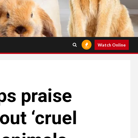
Watch Online
ps praise
ut ‘cruel