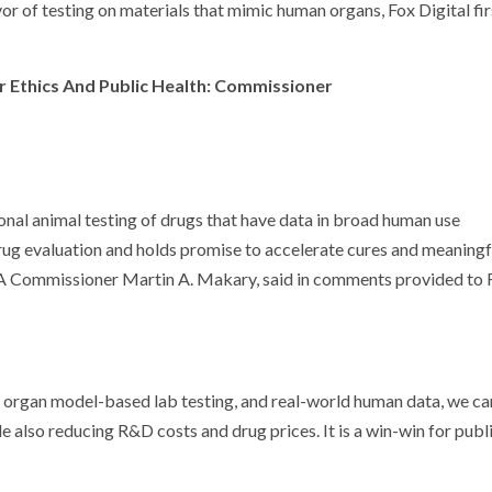
or of testing on materials that mimic human organs, Fox Digital fir
r Ethics And Public Health: Commissioner
nal animal testing of drugs that have data in broad human use
 drug evaluation and holds promise to accelerate cures and meaningf
DA Commissioner Martin A. Makary, said in comments provided to 
organ model-based lab testing, and real-world human data, we ca
le also reducing R&D costs and drug prices. It is a win-win for publ