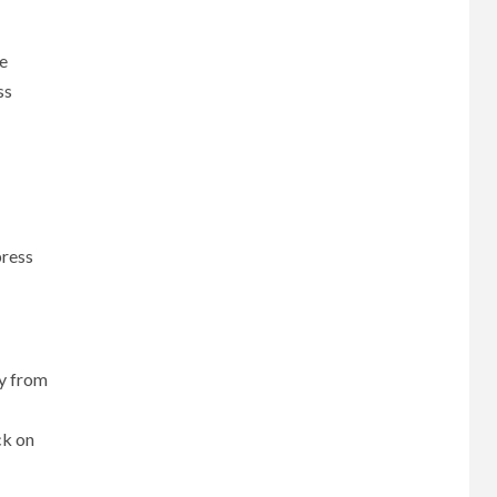
e
ss
press
cy from
ck on