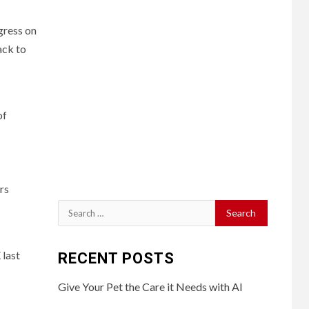
gress on
ack to
of
rs
Search
for:
 last
RECENT POSTS
Give Your Pet the Care it Needs with AI