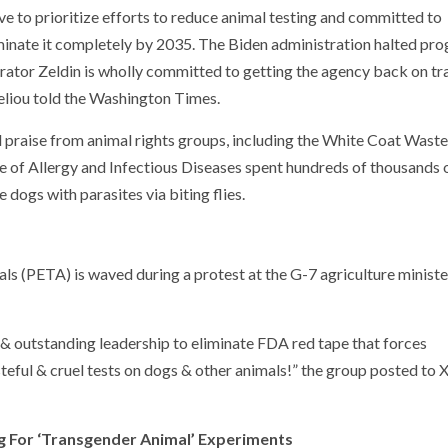
ve to prioritize efforts to reduce animal testing and committed to
inate it completely by 2035. The Biden administration halted pro
rator Zeldin is wholly committed to getting the agency back on tr
eliou told the Washington Times.
praise from animal rights groups, including the White Coat Waste
te of Allergy and Infectious Diseases spent hundreds of thousands 
 dogs with parasites via biting flies.
ls (PETA) is waved during a protest at the G-7 agriculture ministe
outstanding leadership to eliminate FDA red tape that forces
ful & cruel tests on dogs & other animals!” the group posted to X
g For ‘Transgender Animal’ Experiments