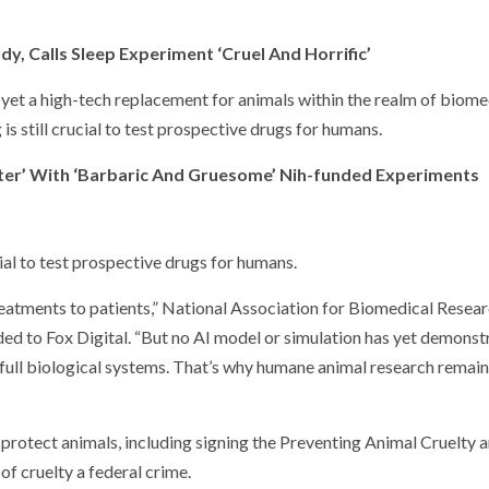
y, Calls Sleep Experiment ‘Cruel And Horrific’
yet a high-tech replacement for animals within the realm of biome
is still crucial to test prospective drugs for humans.
hter’ With ‘Barbaric And Gruesome’ Nih-funded Experiments
ial to test prospective drugs for humans.
treatments to patients,” National Association for Biomedical Resea
ded to Fox Digital. “But no AI model or simulation has yet demons
y full biological systems. That’s why humane animal research remai
 protect animals, including signing the Preventing Animal Cruelty 
of cruelty a federal crime.