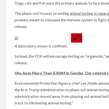
Dogs, rats and fish were the primary animals to face tes
The phase-out focuses on ending
animal testing in regard
proteins meant to stimulate the immune system to fight di
release.
A laboratory mouse is confined.
Instead, the FDA will encourage testing on “organoids,” wh
release.
Hhs Axes More Than $300M In Gender, Dei-related H
Environmental Protection Agency chief Lee Zeldin announ
the first Trump administration to phase out animal testin
administration moved away from phasing out animal testi
track to eliminating animal testing.”