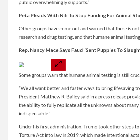
public overwhelmingly supports.”
Peta Pleads With Nih To Stop Funding For Animal Stud
Other groups have come out and warned that there is not 
research and drug testing, and that humane animal testing 
Rep. Nancy Mace Says Fauci ‘Sent Puppies To Slaug
Some groups warn that humane animal testing is still cruc
“We all want better and faster ways to bring lifesaving 
President Matthew R. Bailey said in a press release provi
the ability to fully replicate all the unknowns about man
indispensable.”
Under his first administration, Trump took other steps to
Torture Act into law in 2019, which made intentional acts 