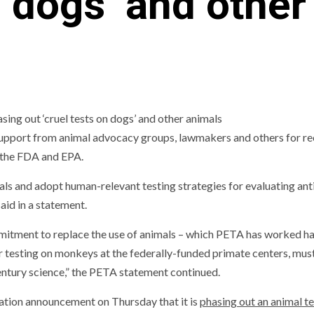
n dogs’ and other
support from animal advocacy groups, lawmakers and others for re
 the FDA and EPA.
ls and adopt human-relevant testing strategies for evaluating an
aid in a statement.
mmitment to replace the use of animals – which PETA has worked ha
er testing on monkeys at the federally-funded primate centers, mus
entury science,” the PETA statement continued.
tion announcement on Thursday that it is
phasing out an animal t