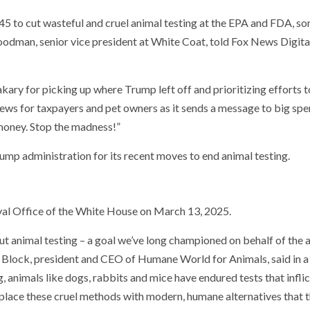
 to cut wasteful and cruel animal testing at the EPA and FDA, so
oodman, senior vice president at White Coat, told Fox News Digita
y for picking up where Trump left off and prioritizing efforts t
news for taxpayers and pet owners as it sends a message to big sp
money. Stop the madness!”
mp administration for its recent moves to end animal testing.
val Office of the White House on March 13, 2025.
t animal testing – a goal we’ve long championed on behalf of the 
y Block, president and CEO of Humane World for Animals, said in a
g, animals like dogs, rabbits and mice have endured tests that inflic
 replace these cruel methods with modern, humane alternatives that 