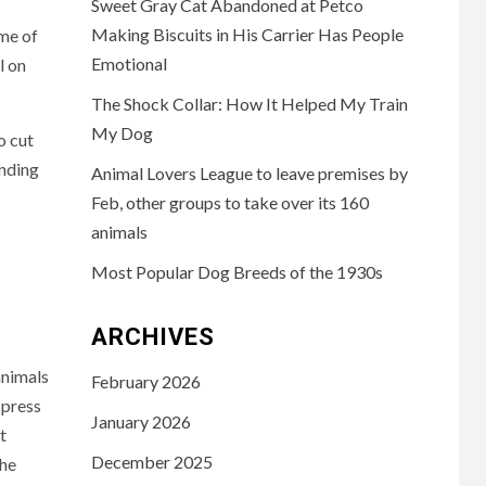
Sweet Gray Cat Abandoned at Petco
Making Biscuits in His Carrier Has People
me of
Emotional
l on
The Shock Collar: How It Helped My Train
My Dog
o cut
ending
Animal Lovers League to leave premises by
Feb, other groups to take over its 160
animals
Most Popular Dog Breeds of the 1930s
ARCHIVES
animals
February 2026
 press
January 2026
t
December 2025
the