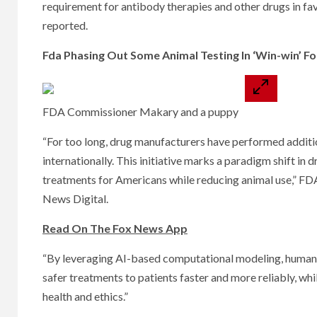
requirement for antibody therapies and other drugs in fav
reported.
Fda Phasing Out Some Animal Testing In ‘Win-win’ Fo
FDA Commissioner Makary and a puppy
“For too long, drug manufacturers have performed additio
internationally. This initiative marks a paradigm shift in
treatments for Americans while reducing animal use,” F
News Digital.
Read On The Fox News App
“By leveraging AI-based computational modeling, human 
safer treatments to patients faster and more reliably, whi
health and ethics.”