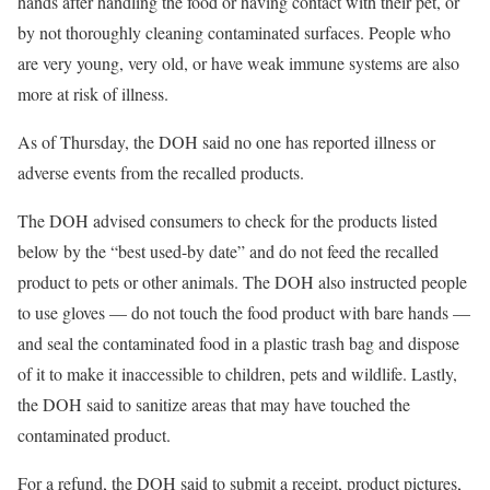
hands after handling the food or having contact with their pet, or
by not thoroughly cleaning contaminated surfaces. People who
are very young, very old, or have weak immune systems are also
more at risk of illness.
As of Thursday, the DOH said no one has reported illness or
adverse events from the recalled products.
The DOH advised consumers to check for the products listed
below by the “best used-by date” and do not feed the recalled
product to pets or other animals. The DOH also instructed people
to use gloves — do not touch the food product with bare hands —
and seal the contaminated food in a plastic trash bag and dispose
of it to make it inaccessible to children, pets and wildlife. Lastly,
the DOH said to sanitize areas that may have touched the
contaminated product.
For a refund, the DOH said to submit a receipt, product pictures,