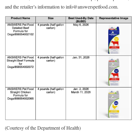
and the retailer’s information to info@answerspetfood.com.
(Courtesy of the Department of Health)