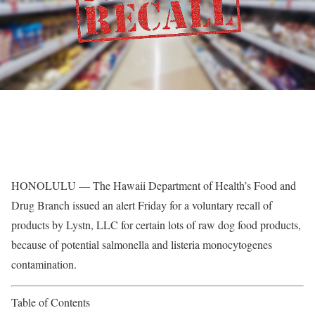
HONOLULU — The Hawaii Department of Health’s Food and
Drug Branch issued an alert Friday for a voluntary recall of
products by Lystn, LLC for certain lots of raw dog food products,
because of potential salmonella and listeria monocytogenes
contamination.
Table of Contents