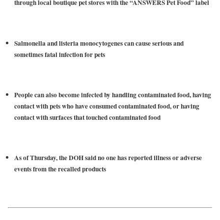
through local boutique pet stores with the “ANSWERS Pet Food” label
Salmonella and listeria monocytogenes can cause serious and
sometimes fatal infection for pets
People can also become infected by handling contaminated food, having
contact with pets who have consumed contaminated food, or having
contact with surfaces that touched contaminated food
As of Thursday, the DOH said no one has reported illness or adverse
events from the recalled products