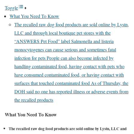
Toggle
What You Need To Know
The recalled raw dog food products are sold online by Lystn,
LLC and through local boutique pet stores with the
“ANSWERS Pet Food” label Salmonella and listeria
monocytogenes can cause serious and sometimes fatal
infection for pets People can also become infected by
handling contaminated food, having contact with pets who
have consumed contaminated food, or having contact with
surfaces that touched contaminated food As of Thursday, the
DOH said no one has reported illness or adverse events from
the recalled products
What You Need To Know
The recalled raw dog food products are sold online by Lystn, LLC and