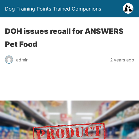
Dog Training Points Trained Companions
DOH issues recall for ANSWERS
Pet Food
admin
2 years ago