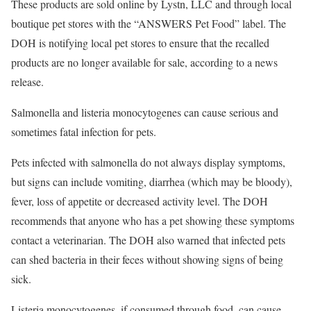
These products are sold online by Lystn, LLC and through local
boutique pet stores with the “ANSWERS Pet Food” label. The
DOH is notifying local pet stores to ensure that the recalled
products are no longer available for sale, according to a news
release.
Salmonella and listeria monocytogenes can cause serious and
sometimes fatal infection for pets.
Pets infected with salmonella do not always display symptoms,
but signs can include vomiting, diarrhea (which may be bloody),
fever, loss of appetite or decreased activity level. The DOH
recommends that anyone who has a pet showing these symptoms
contact a veterinarian. The DOH also warned that infected pets
can shed bacteria in their feces without showing signs of being
sick.
Listeria monocytogenes, if consumed through food, can cause