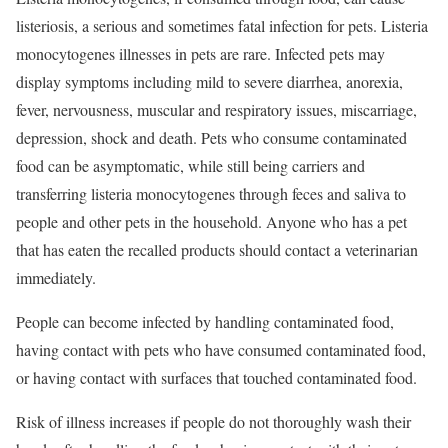
listeriosis, a serious and sometimes fatal infection for pets. Listeria
monocytogenes illnesses in pets are rare. Infected pets may
display symptoms including mild to severe diarrhea, anorexia,
fever, nervousness, muscular and respiratory issues, miscarriage,
depression, shock and death. Pets who consume contaminated
food can be asymptomatic, while still being carriers and
transferring listeria monocytogenes through feces and saliva to
people and other pets in the household. Anyone who has a pet
that has eaten the recalled products should contact a veterinarian
immediately.
People can become infected by handling contaminated food,
having contact with pets who have consumed contaminated food,
or having contact with surfaces that touched contaminated food.
Risk of illness increases if people do not thoroughly wash their