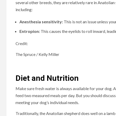
several other breeds, they are relatively rare in Anatolian
including:
Anesthesia sensitivity:
This is not an issue unless yo
Entropion:
This causes the eyelids to roll inward, lead
Credit:
The Spruce / Kelly Miller
Diet and Nutrition
Make sure fresh water is always available for your dog. An
feed two measured meals per day. But you should discuss 
meeting your dog’s individual needs.
Traditionally, the Anatolian shepherd does well on a lamb 