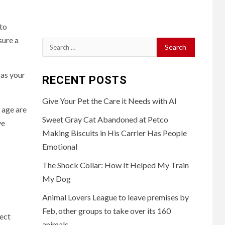
 to
sure a
Search
for:
 as your
RECENT POSTS
Give Your Pet the Care it Needs with AI
 age are
Sweet Gray Cat Abandoned at Petco
ve
Making Biscuits in His Carrier Has People
Emotional
The Shock Collar: How It Helped My Train
My Dog
Animal Lovers League to leave premises by
Feb, other groups to take over its 160
fect
animals