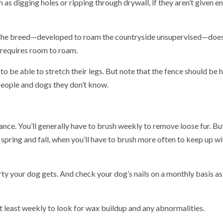
as digging holes or ripping through drywall, if they aren’t given 
e. The breed—developed to roam the countryside unsupervised—does
d requires room to roam.
to be able to stretch their legs. But note that the fence should be 
 people and dogs they don’t know.
ance. You’ll generally have to brush weekly to remove loose fur. Bu
 spring and fall, when you’ll have to brush more often to keep up wi
y your dog gets. And check your dog’s nails on a monthly basis as
 at least weekly to look for wax buildup and any abnormalities.