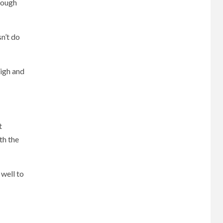
enough
n’t do
high and
t
th the
 well to