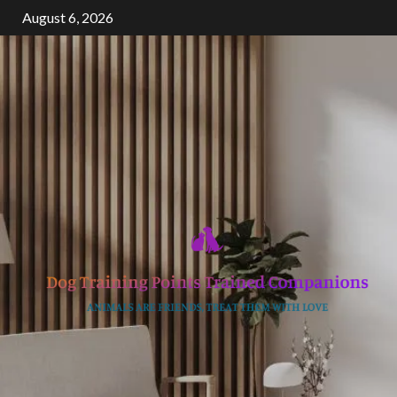
Skip
August 6, 2026
to
content