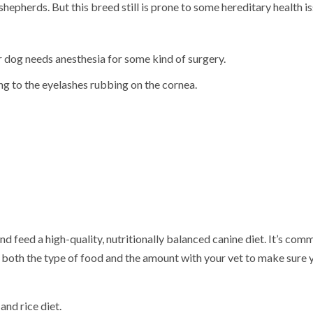
 shepherds.
But this breed still is prone to some hereditary health is
ur dog needs anesthesia for some kind of surgery.
ing to the eyelashes rubbing on the cornea.
d feed a high-quality, nutritionally balanced canine diet. It’s com
both the type of food and the amount with your vet to make sure 
and rice diet.