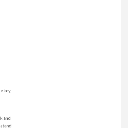
urkey,
ck and
hstand