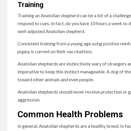
Training
Training an Anatolian shepherd can be a bit of a challeng
respond to cues.
In fact, do you have 10 hours a week to d
well-adjusted Anatolian shepherd.
Consistent training from a young age using positive reinfo
puppy is current on their vaccinations.
Anatolian shepherds are instinctively wary of strangers a
imperative to keep this instinct manageable. A dog of th
toward other animals and even people.
Anatolian shepherds should never receive protection or 
aggression.
Common Health Problems
In general, Anatolian shepherds are a healthy breed. In fa