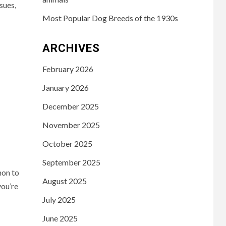
sues,
Most Popular Dog Breeds of the 1930s
ARCHIVES
February 2026
January 2026
December 2025
November 2025
October 2025
September 2025
mon to
August 2025
you’re
July 2025
June 2025