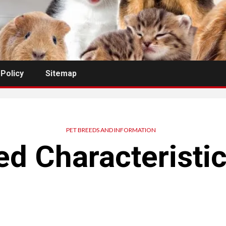
 Policy
Sitemap
PET BREEDS AND INFORMATION
d Characteristi