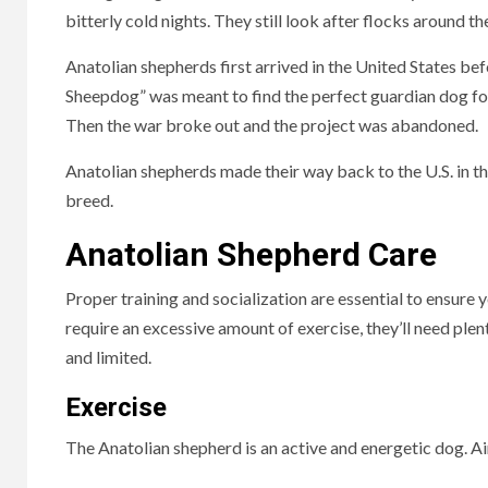
bitterly cold nights. They still look after flocks around th
Anatolian shepherds first arrived in the United States be
Sheepdog” was meant to find the perfect guardian dog fo
Then the war broke out and the project was abandoned.
Anatolian shepherds made their way back to the U.S. in t
breed.
Anatolian Shepherd Care
Proper training and socialization are essential to ensure
require an excessive amount of exercise, they’ll need ple
and limited.
Exercise
The Anatolian shepherd is an active and energetic dog. Aim