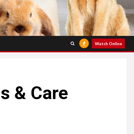
Watch Online
cs & Care