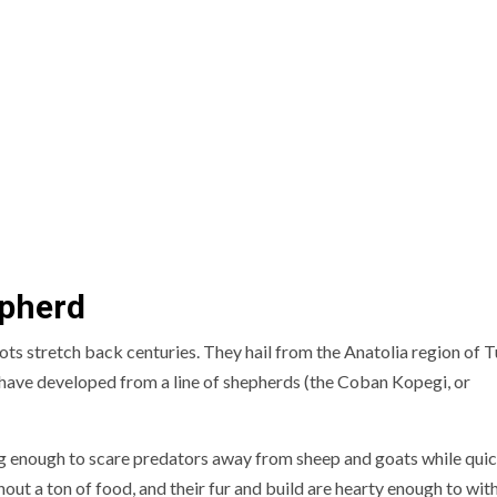
epherd
ts stretch back centuries. They hail from the Anatolia region of T
o have developed from a line of shepherds (the Coban Kopegi, or
ng enough to scare predators away from sheep and goats while qui
out a ton of food, and their fur and build are hearty enough to wit