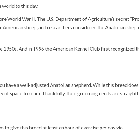
e world to this day.
fore World War II. The U.S. Department of Agriculture’s secret “Pr
r American sheep, and researchers considered the Anatolian sheph
he 1950s.
And in 1996 the American Kennel Club first recognized t
 you have a well-adjusted Anatolian shepherd. While this breed does
nty of space to roam. Thankfully, their grooming needs are straigh
 to give this breed at least an hour of exercise per day via: