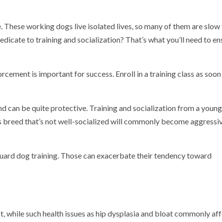
e. These working dogs live isolated lives, so many of them are slow
edicate to training and socialization?
That’s what you’ll need to en
rcement is important for success. Enroll in a training class as soon
nd can be quite protective. Training and socialization from a young
is breed that’s not well-socialized will commonly become aggressi
guard dog training. Those can exacerbate their tendency toward
ct, while such health issues as hip dysplasia and bloat commonly af