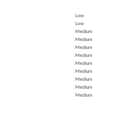
Low
Low
Medium
Medium
Medium
Medium
Medium
Medium
Medium
Medium
Medium