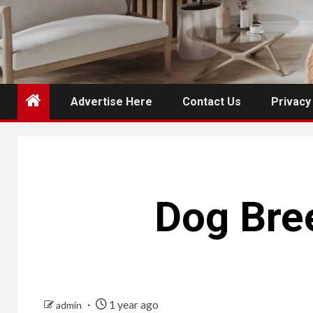
Advertise Here
Contact Us
Privacy
Dog Bree
1 year ago
admin