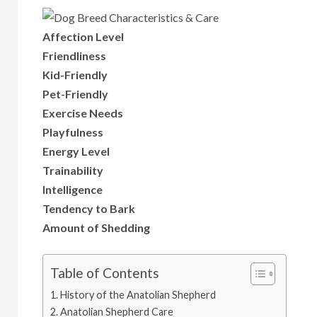
Affection Level
Friendliness
Kid-Friendly
Pet-Friendly
Exercise Needs
Playfulness
Energy Level
Trainability
Intelligence
Tendency to Bark
Amount of Shedding
Table of Contents
History of the Anatolian Shepherd
Anatolian Shepherd Care