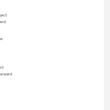
oject
erd.
he
n’t
tforward