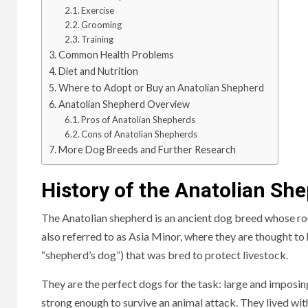
Exercise
Grooming
Training
Common Health Problems
Diet and Nutrition
Where to Adopt or Buy an Anatolian Shepherd
Anatolian Shepherd Overview
Pros of Anatolian Shepherds
Cons of Anatolian Shepherds
More Dog Breeds and Further Research
History of the Anatolian Sh
The Anatolian shepherd is an ancient dog breed whose roo
also referred to as Asia Minor, where they are thought t
“shepherd’s dog”) that was bred to protect livestock.
They are the perfect dogs for the task: large and imposi
strong enough to survive an animal attack.
They lived with