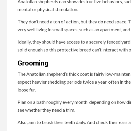
Anatolian shepherds can show destructive behaviors, such 
mental or physical stimulation.
They don’t need a ton of action, but they do need spac
very well living in small spaces, such as an apartment, an
Ideally, they should have access to a securely fenced yard 
solid enough so this protective breed can’t interact with
Grooming
The Anatolian shepherd’s thick coat is fairly low-mainten
expect heavier shedding periods twice a year, often in the
loose fur.
Plan on a bath roughly every month, depending on how dirt
see whether they need a trim.
Also, aim to brush their teeth daily. And check their ears