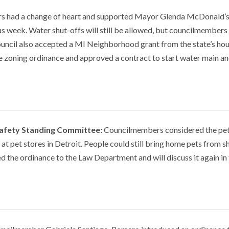
 had a change of heart and supported Mayor Glenda McDonald’s
s week. Water shut-offs will still be allowed, but councilmembers
ouncil also accepted a MI Neighborhood grant from the state’s ho
e zoning ordinance and approved a contract to start water main a
 Safety Standing Committee:
Councilmembers considered the pet
at pet stores in Detroit. People could still bring home pets from sh
 the ordinance to the Law Department and will discuss it again in