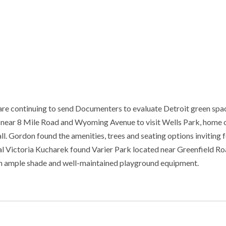
re continuing to send Documenters to evaluate Detroit green spa
 near 8 Mile Road and Wyoming Avenue to visit Wells Park, home o
 Gordon found the amenities, trees and seating options inviting f
stal Victoria Kucharek found Varier Park located near Greenfield R
ith ample shade and well-maintained playground equipment.