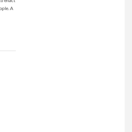
to enact
ople. A