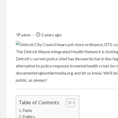
2 years ago
admin
The Detroit Wayne Integrated Health Network is looking
Detroit’s current police chief has thrown his hat in the ri
alternative to police response in mental health crises be 
documenters@outliermedia.org
and let us know. We’ll d
public, as always!
Table of Contents
Parks
Politics