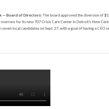
 — Board of Directors:
The board approved the diversion of $1
t overruns for its new 707 Crisis Care Center in Detroit’s New Cent
even local candidates on Sept. 27, with a goal of having a CEO s