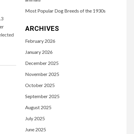
Most Popular Dog Breeds of the 1930s
.3
er
ARCHIVES
elected
February 2026
January 2026
December 2025
November 2025
October 2025
September 2025
August 2025
July 2025
June 2025