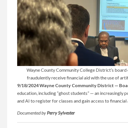
Wayne County Community College District’s board es
fraudulently receive financial aid with the use of artif
9/18/2024 Wayne County Community District — Boar
education, including “ghost students” — an increasingly p
and AI to register for classes and gain access to financial
Documented
by
Perry Sylvester