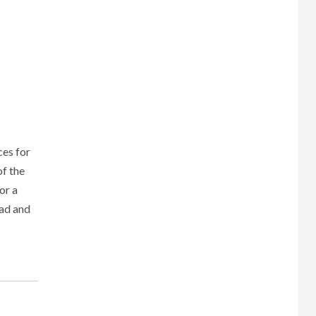
ces for
f the
or a
oad and