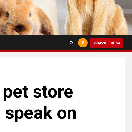
Watch Online
 pet store
 speak on