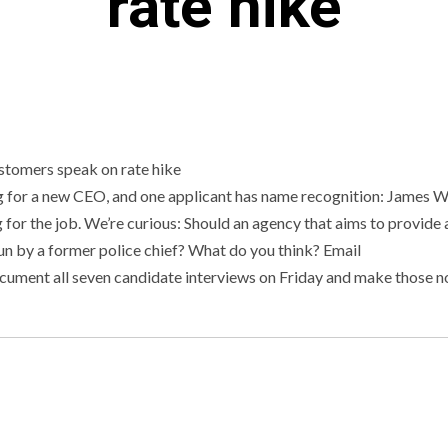
rate hike
 for a new CEO, and one applicant has name recognition: James W
ng for the job. We’re curious: Should an agency that aims to provide 
run by a former police chief? What do you think? Email
ocument all seven candidate interviews on Friday and make those n