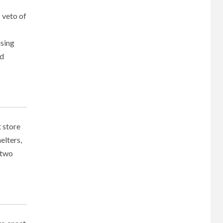
 veto of
using
nd
 store
elters,
 two