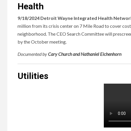
Health
9/18/2024 Detroit Wayne Integrated Health Network
million from its crisis center on 7 Mile Road to cover cos
neighborhood. The CEO Search Committee will prescreen s
by the October meeting.
Documented
by
Cary Church and Nathaniel Eichenhorn
Utilities