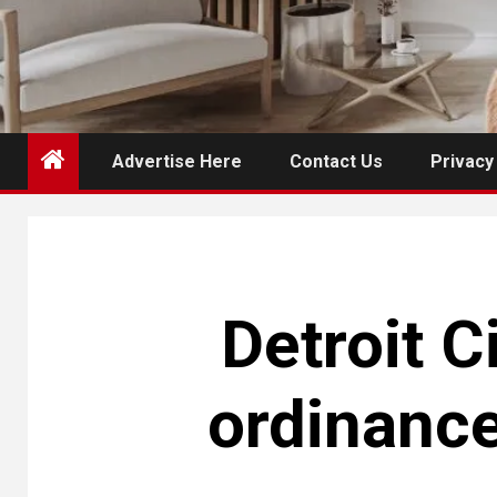
Advertise Here
Contact Us
Privacy
Detroit C
ordinanc