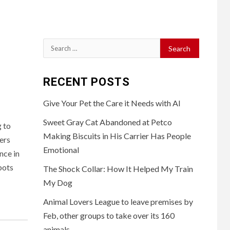
Search
for:
RECENT POSTS
Give Your Pet the Care it Needs with AI
Sweet Gray Cat Abandoned at Petco
 to
Making Biscuits in His Carrier Has People
ers
Emotional
nce in
bots
The Shock Collar: How It Helped My Train
My Dog
Animal Lovers League to leave premises by
Feb, other groups to take over its 160
animals