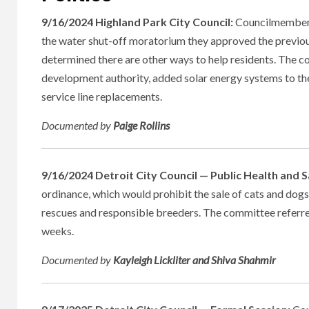
9/16/2024 Highland Park City Council:
Councilmembers
the water shut-off moratorium they approved the previou
determined there are other ways to help residents. The c
development authority, added solar energy systems to th
service line replacements.
Documented
by
Paige Rollins
9/16/2024 Detroit City Council — Public Health and
ordinance, which would prohibit the sale of cats and dogs 
rescues and responsible breeders. The committee referred
weeks.
Documented
by
Kayleigh Lickliter and Shiva Shahmir