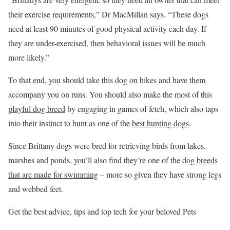
their exercise requirements,” Dr MacMillan says. “These dogs
need at least 90 minutes of good physical activity each day. If
they are under-exercised, then behavioral issues will be much
more likely.”
To that end, you should take this dog on hikes and have them
accompany you on runs. You should also make the most of this
playful dog breed
by engaging in games of fetch, which also taps
into their instinct to hunt as one of the
best hunting dogs
.
Since Brittany dogs were bred for retrieving birds from lakes,
marshes and ponds, you’ll also find they’re one of the
dog breeds
that are made for swimming
– more so given they have strong legs
and webbed feet.
Get the best advice, tips and top tech for your beloved Pets