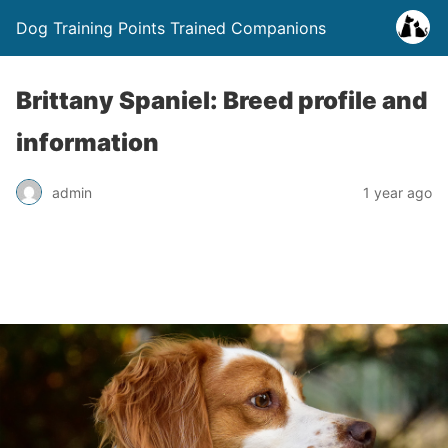
Dog Training Points Trained Companions
Brittany Spaniel: Breed profile and
information
admin
1 year ago