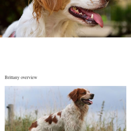
Brittany overview