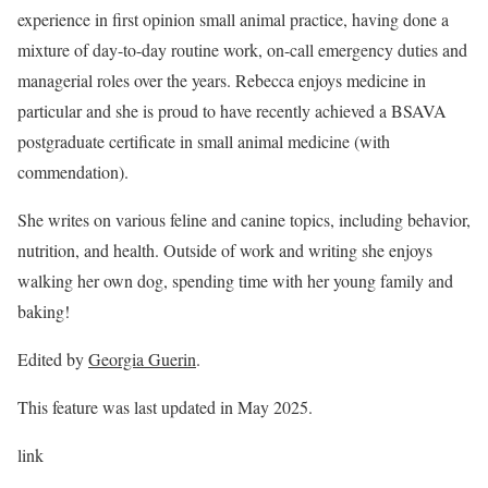
experience in first opinion small animal practice, having done a
mixture of day-to-day routine work, on-call emergency duties and
managerial roles over the years. Rebecca enjoys medicine in
particular and she is proud to have recently achieved a BSAVA
postgraduate certificate in small animal medicine (with
commendation).
She writes on various feline and canine topics, including behavior,
nutrition, and health. Outside of work and writing she enjoys
walking her own dog, spending time with her young family and
baking!
Edited by
Georgia Guerin
.
This feature was last updated in May 2025.
link