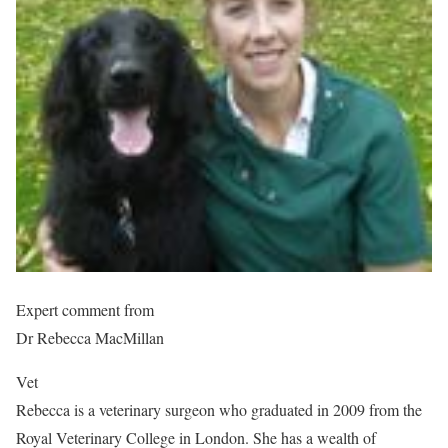
Expert comment from
Dr Rebecca MacMillan
Vet
Rebecca is a veterinary surgeon who graduated in 2009 from the
Royal Veterinary College in London. She has a wealth of