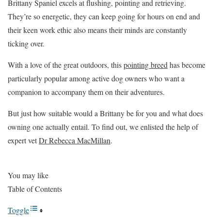
Brittany Spaniel excels at flushing, pointing and retrieving.
They’re so energetic, they can keep going for hours on end and
their keen work ethic also means their minds are constantly
ticking over.
With a love of the great outdoors, this
pointing breed
has become
particularly popular among active dog owners who want a
companion to accompany them on their adventures.
But just how suitable would a Brittany be for you and what does
owning one actually entail. To find out, we enlisted the help of
expert vet
Dr Rebecca MacMillan
.
You may like
Table of Contents
Toggle