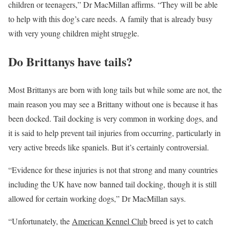
children or teenagers,” Dr MacMillan affirms. “They will be able
to help with this dog’s care needs. A family that is already busy
with very young children might struggle.
Do Brittanys have tails?
Most Brittanys are born with long tails but while some are not, the
main reason you may see a Brittany without one is because it has
been docked. Tail docking is very common in working dogs, and
it is said to help prevent tail injuries from occurring, particularly in
very active breeds like spaniels. But it’s certainly controversial.
“Evidence for these injuries is not that strong and many countries
including the UK have now banned tail docking, though it is still
allowed for certain working dogs,” Dr MacMillan says.
“Unfortunately, the
American Kennel Club
breed is yet to catch