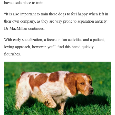
have a safe place to train.
“It is also important to train these dogs to feel happy when left in
their own company, as they are very prone to
separation anxiety
,”
Dr MacMillan continues.
With early socialization, a focus on fun activities and a patient,
loving approach, however, you’ll find this breed quickly
flourishes.