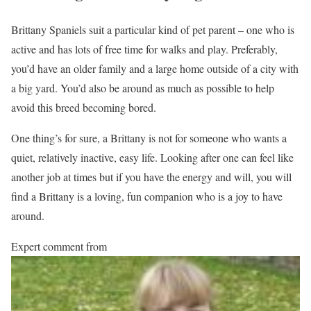
Brittany Spaniels suit a particular kind of pet parent – one who is
active and has lots of free time for walks and play. Preferably,
you’d have an older family and a large home outside of a city with
a big yard. You’d also be around as much as possible to help
avoid this breed becoming bored.
One thing’s for sure, a Brittany is not for someone who wants a
quiet, relatively inactive, easy life. Looking after one can feel like
another job at times but if you have the energy and will, you will
find a Brittany is a loving, fun companion who is a joy to have
around.
Expert comment from