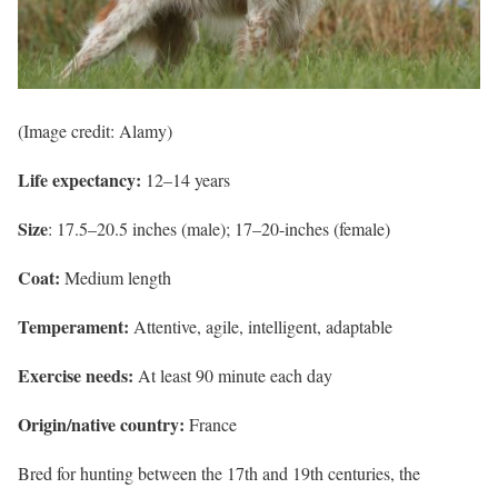
(Image credit: Alamy)
Life expectancy:
12–14 years
Size
: 17.5–20.5 inches (male); 17–20-inches (female)
Coat:
Medium length
Temperament:
Attentive, agile, intelligent, adaptable
Exercise needs:
At least 90 minute each day
Origin/native country:
France
Bred for hunting between the 17th and 19th centuries, the