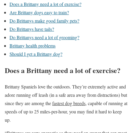
Does a Brittany need a lot of exercise?
Are Brittany dogs easy to train?
Do Brittanys make good family pets?
Do Brittanys have tails?
Do Brittanys need a lot of grooming?
Brittany health problems
Should I get a Brittany dog?
Does a Brittany need a lot of exercise?
Brittany Spaniels love the outdoors. They’re extremely active and
adore running off leash (in a safe area away from distractions) but
since they are among the
fastest dog breeds
, capable of running at
speeds of up to 25 miles-per-hour, you may find it hard to keep
up.
“Brittanys are very energetic so they need an owner that can meet