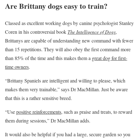
Are Brittany dogs easy to train?
Classed as excellent working dogs by canine psychologist Stanley
Coren in his controversial book
The Intelligence of Dogs
,
Brittanys are capable of understanding new command with fewer
than 15 repetitions. They will also obey the first command more
than 85% of the time and this makes them a
great dog for first-
time owners
.
“Brittany Spaniels are intelligent and willing to please, which
makes them very trainable,” says Dr MacMillan. Just be aware
that this is a rather sensitive breed.
“Use
positive reinforcements
, such as praise and treats, to reward
them during sessions,” Dr MacMillan adds.
It would also be helpful if you had a large, secure garden so you