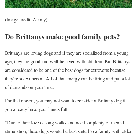
(Image credit: Alamy)
Do Brittanys make good family pets?
Brittanys are loving dogs and if they are socialized from a young
age, they are good and well-behaved with children. But Brittanys
are considered to be one of the
best dogs for extroverts
because
they’re so exuberant. All of that energy can be tiring and put a lot
of demands on your time.
For that reason, you may not want to consider a Brittany dog if
you already have your hands full.
“Due to their love of long walks and need for plenty of mental
stimulation, these dogs would be best suited to a family with older