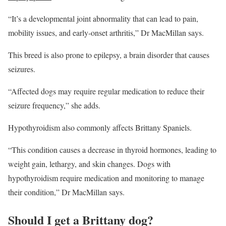
“It’s a developmental joint abnormality that can lead to pain,
mobility issues, and early-onset arthritis,” Dr MacMillan says.
This breed is also prone to epilepsy, a brain disorder that causes
seizures.
“Affected dogs may require regular medication to reduce their
seizure frequency,” she adds.
Hypothyroidism also commonly affects Brittany Spaniels.
“This condition causes a decrease in thyroid hormones, leading to
weight gain, lethargy, and skin changes. Dogs with
hypothyroidism require medication and monitoring to manage
their condition,” Dr MacMillan says.
Should I get a Brittany dog?