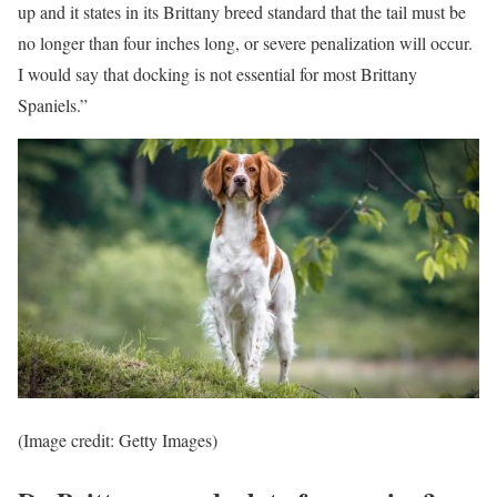
up and it states in its Brittany breed standard that the tail must be
no longer than four inches long, or severe penalization will occur.
I would say that docking is not essential for most Brittany
Spaniels.”
(Image credit: Getty Images)