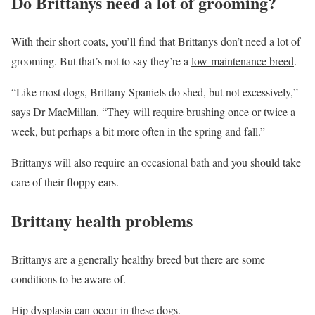
Do Brittanys need a lot of grooming?
With their short coats, you’ll find that Brittanys don’t need a lot of
grooming. But that’s not to say they’re a
low-maintenance breed
.
“Like most dogs, Brittany Spaniels do shed, but not excessively,”
says Dr MacMillan. “They will require brushing once or twice a
week, but perhaps a bit more often in the spring and fall.”
Brittanys will also require an occasional bath and you should take
care of their floppy ears.
Brittany health problems
Brittanys are a generally healthy breed but there are some
conditions to be aware of.
Hip dysplasia
can occur in these dogs.